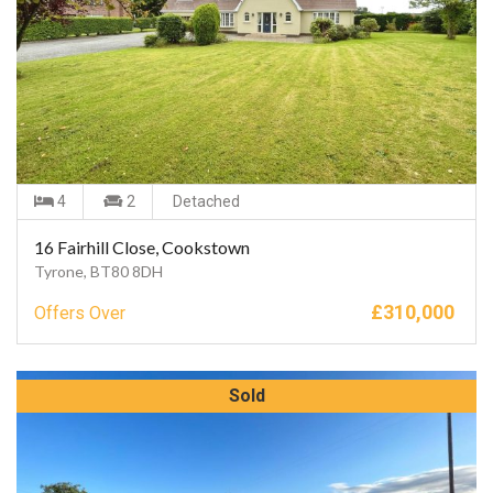
4
2
Detached
16 Fairhill Close, Cookstown
Tyrone, BT80 8DH
£
310,000
Offers Over
Sold