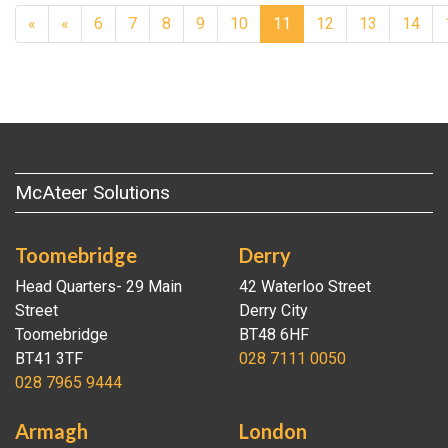
Previous
«
«
6
7
8
9
10
11
12
13
14
McAteer Solutions
Toomebridge
Derry
Head Quarters- 29 Main
42 Waterloo Street
Street
Derry City
Toomebridge
BT48 6HF
BT41 3TF
028 7111 0050
028 7965 9444
Armagh
London