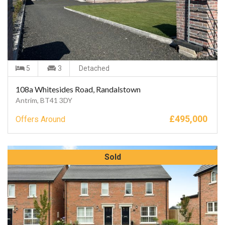
5
3
Detached
108a Whitesides Road, Randalstown
Antrim, BT41 3DY
£
495,000
Offers Around
Sold