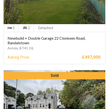
5
2
Detached
Newbuild + Double Garage 22 Clonkeen Road,
Randalstown
Antrim, BT41 3JL
£
497,000
Asking Price
Sold