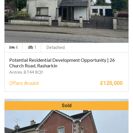
4
1
Detached
Potential Residential Development Opportunity | 26
Church Road, Rasharkin
Antrim, BT44 8QY
£
120,000
Offers Around
Sold