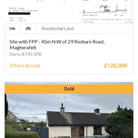
Residential Land
Site with FPP - 45m N.W of 29 Roshure Road,
Magherafelt
Derry, BT45 5PB
£
120,000
Offers Around
Sold