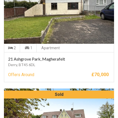
2
1
Apartment
21 Ashgrove Park, Magherafelt
Derry, BT45 6DL
£
70,000
Offers Around
Sold