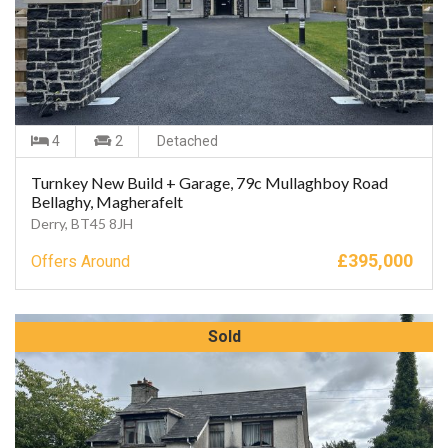
4
2
Detached
Turnkey New Build + Garage, 79c Mullaghboy Road
Bellaghy, Magherafelt
Derry, BT45 8JH
£
395,000
Offers Around
Sold