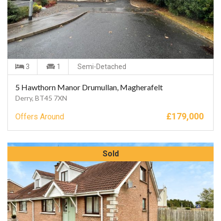
3
1
Semi-Detached
5 Hawthorn Manor Drumullan, Magherafelt
Derry, BT45 7XN
£
179,000
Offers Around
Sold