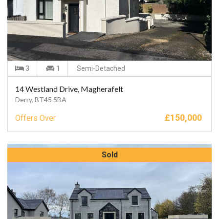
3
1
Semi-Detached
14 Westland Drive, Magherafelt
Derry, BT45 5BA
£
150,000
Offers Over
Sold