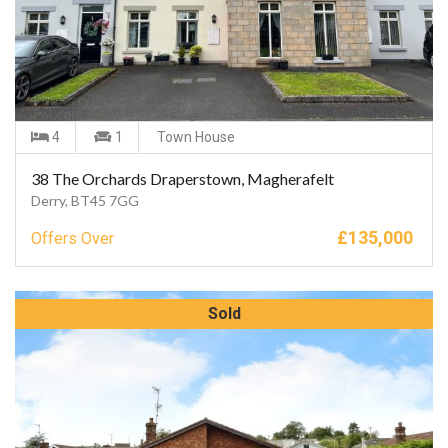
4
1
Town House
38 The Orchards Draperstown, Magherafelt
Derry, BT45 7GG
£
135,000
Offers Over
Sold