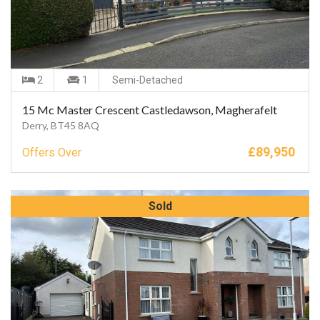
2
1
Semi-Detached
15 Mc Master Crescent Castledawson, Magherafelt
Derry, BT45 8AQ
£
89,950
Offers Over
Sold