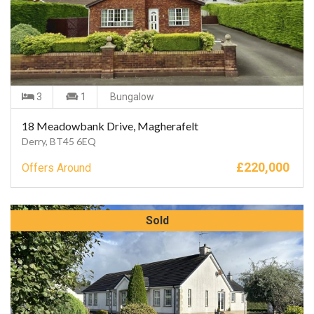
3
1
Bungalow
18 Meadowbank Drive, Magherafelt
Derry, BT45 6EQ
£
220,000
Offers Around
Sold