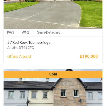
3
2
Semi-Detached
57 Red Row, Toomebridge
Antrim, BT41 3FQ
£
190,000
Offers Around
Sold