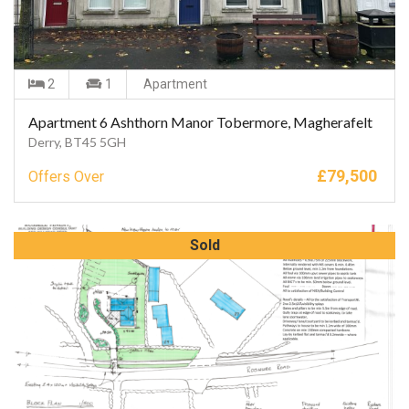
2
1
Apartment
Apartment 6 Ashthorn Manor Tobermore, Magherafelt
Derry, BT45 5GH
£
79,500
Offers Over
Sold