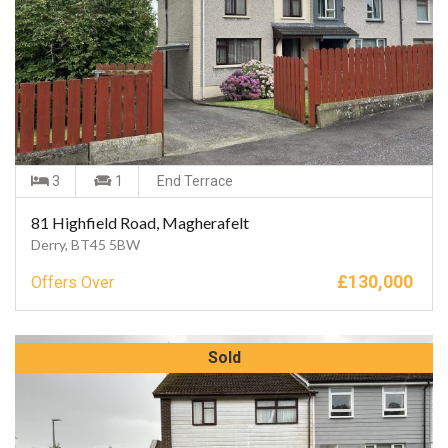
3
1
End Terrace
81 Highfield Road, Magherafelt
Derry, BT45 5BW
£
130,000
Offers Over
Sold