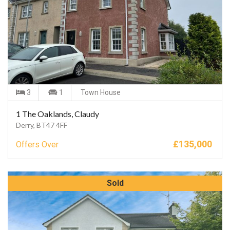
3
1
Town House
1 The Oaklands, Claudy
Derry, BT47 4FF
£
135,000
Offers Over
Sold