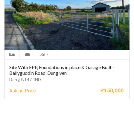
Site
Site With FPP, Foundations in place & Garage Built -
Ballyguddin Road, Dungiven
Derry, BT47 4ND
£
150,000
Asking Price