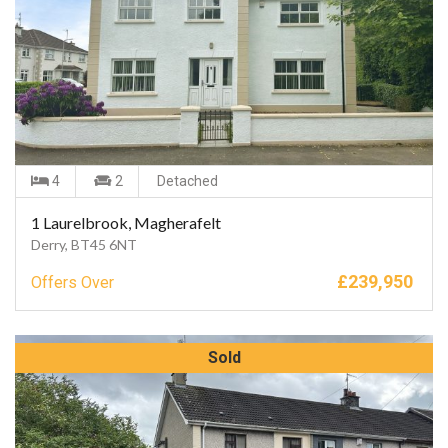
4
2
Detached
1 Laurelbrook, Magherafelt
Derry, BT45 6NT
£
239,950
Offers Over
Sold