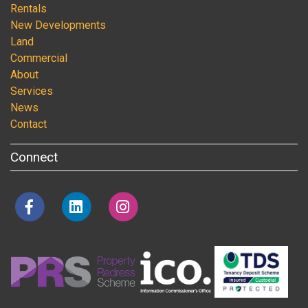
Rentals
New Developments
Land
Commercial
About
Services
News
Contact
Connect