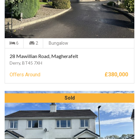
6
2
Bungalow
28 Mawillian Road, Magherafelt
Derry, BT45 7XH
£
380,000
Offers Around
Sold