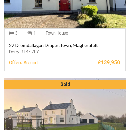
3
1
Town House
27 Dromdallagan Draperstown, Magherafelt
Derry, BT45 7EY
£
139,950
Offers Around
Sold