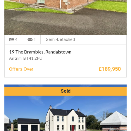
4
1
Semi-Detached
19 The Brambles, Randalstown
Antrim, BT41 2PU
£
189,950
Offers Over
Sold