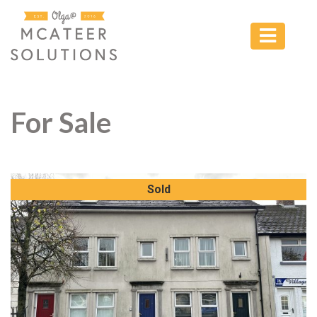
For Sale
Sold