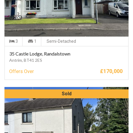
3
1
Semi-Detached
35 Castle Lodge, Randalstown
Antrim, BT41 2ES
£
170,000
Offers Over
Sold