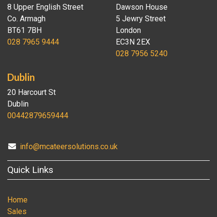
8 Upper English Street
Dawson House
Co. Armagh
5 Jewry Street
BT61 7BH
London
028 7965 9444
EC3N 2EX
028 7956 5240
Dublin
20 Harcourt St
Dublin
00442879659444
info@mcateersolutions.co.uk
Quick Links
Home
Sales