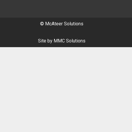
© McAteer Solutions
Site by
MMC Solutions