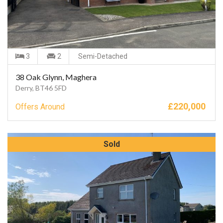
3
2
Semi-Detached
38 Oak Glynn, Maghera
Derry, BT46 5FD
£
220,000
Offers Around
Sold