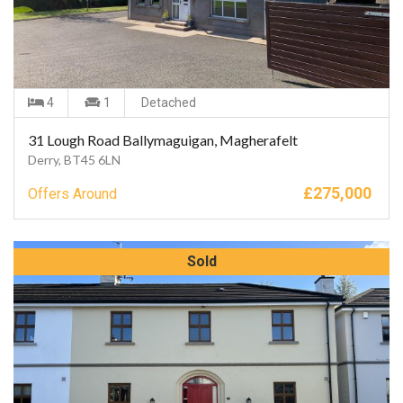
4
1
Detached
31 Lough Road Ballymaguigan, Magherafelt
Derry, BT45 6LN
£
275,000
Offers Around
Sold