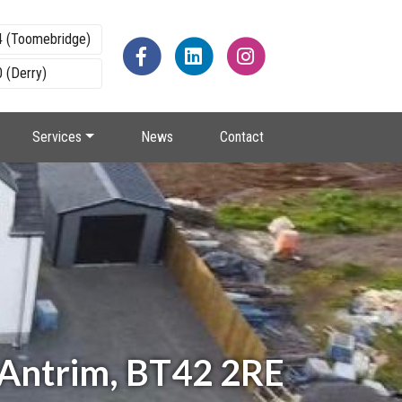
4 (Toomebridge)
 (Derry)
Services
News
Contact
 Antrim, BT42 2RE