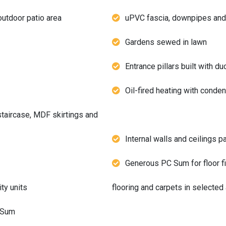
outdoor patio area
uPVC fascia, downpipes and
Gardens sewed in lawn
Entrance pillars built with du
Oil-fired heating with conden
staircase, MDF skirtings and
Internal walls and ceilings p
Generous PC Sum for floor fi
ty units
flooring and carpets in selected
C Sum