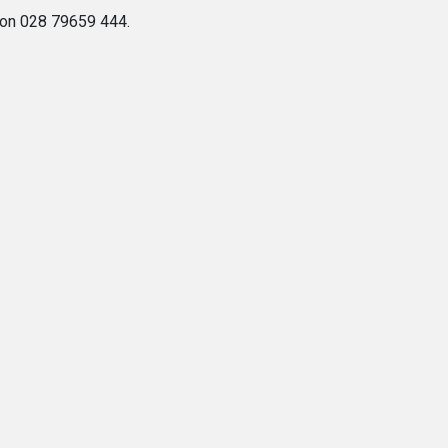
e on 028 79659 444.