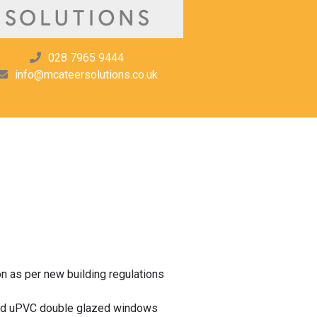
028 7965 9444
info@mcateersolutions.co.uk
on as per new building regulations
and uPVC double glazed windows