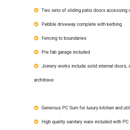
Two sets of sliding patio doors accessing 
Pebble driveway complete with kerbing
Fencing to boundaries
Pre fab garage included
Joinery works include solid internal doors, 
architrave
Generous PC Sum for luxury kitchen and utili
High quality sanitary ware included with P