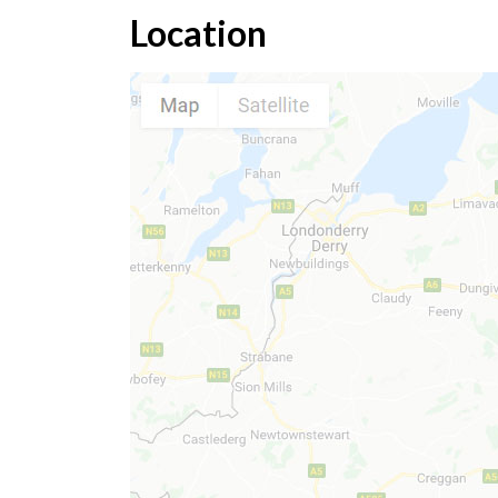
Location