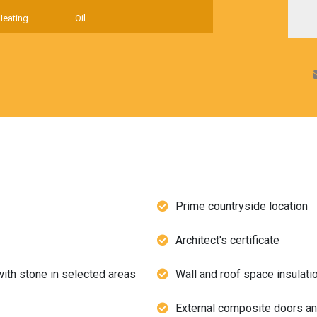
Heating
Oil
Prime countryside location
Architect's certificate
with stone in selected areas
Wall and roof space insulati
External composite doors 