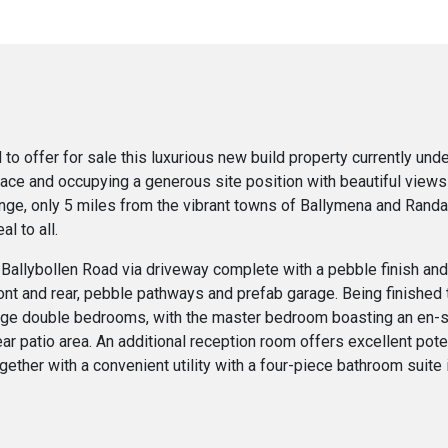
to offer for sale this luxurious new build property currently und
space and occupying a generous site position with beautiful views
range, only 5 miles from the vibrant towns of Ballymena and Rand
l to all.
Ballybollen Road via driveway complete with a pebble finish and 
nt and rear, pebble pathways and prefab garage. Being finished t
arge double bedrooms, with the master bedroom boasting an en-s
r patio area. An additional reception room offers excellent poten
ogether with a convenient utility with a four-piece bathroom suite 