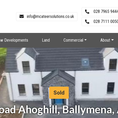
028 7965 944
info@mcateersolutions.co.uk
028 7111 0050
w Developments
Land
Commercial
About
Sold
Road Ahoghill, Ballymena,