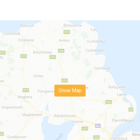
Show Map