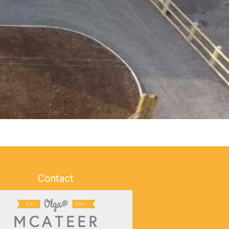
Contact