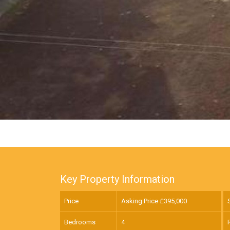
Key Property Information
Price
Asking Price £
395,000
Bedrooms
4