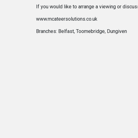
If you would like to arrange a viewing or discu
www.mcateersolutions.co.uk
Branches: Belfast, Toomebridge, Dungiven