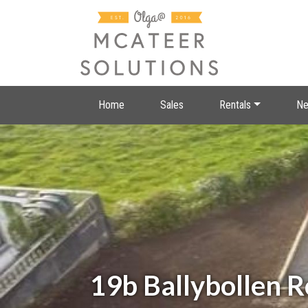
Home
Sales
Rentals
Ne
19b Ballybollen 