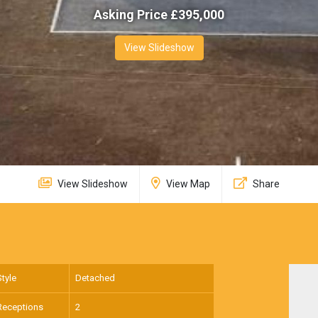
Asking Price £
395,000
View Slideshow
View Slideshow
View Map
Share
Style
Detached
Receptions
2