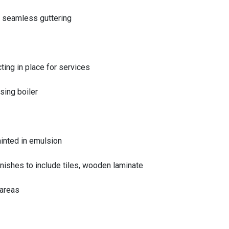
 seamless guttering
cting in place for services
sing boiler
ainted in emulsion
nishes to include tiles, wooden laminate
 areas