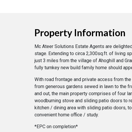
Property Information
Mc Ateer Solutions Estate Agents are delighted 
stage. Extending to circa 2,300sq.ft. of living 
just 3 miles from the village of Ahoghill and G
fully turnkey new build family home should appea
With road frontage and private access from the 
from generous gardens sewed in lawn to the fro
and out, the main property comprises of four l
woodburning stove and sliding patio doors to rea
kitchen / dining area with sliding patio doors, t
convenient home office / study.
*EPC on completion*