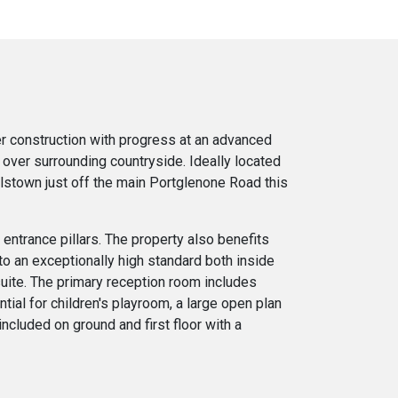
er construction with progress at an advanced
 over surrounding countryside. Ideally located
alstown just off the main Portglenone Road this
entrance pillars. The property also benefits
o an exceptionally high standard both inside
uite. The primary reception room includes
tial for children's playroom, a large open plan
included on ground and first floor with a