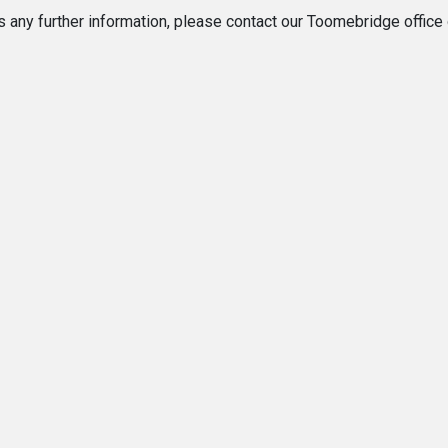
ss any further information, please contact our Toomebridge offic