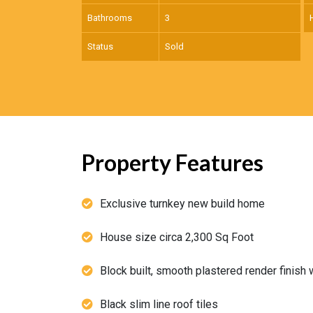
Bathrooms
3
Status
Sold
Property Features
Exclusive turnkey new build home
House size circa 2,300 Sq Foot
Block built, smooth plastered render finish 
Black slim line roof tiles