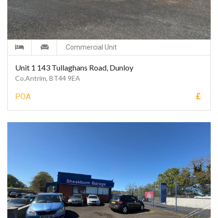
Commercial Unit
Unit 1 143 Tullaghans Road, Dunloy
Co.Antrim, BT44 9EA
£
POA