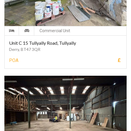
Commercial Unit
Unit C 15 Tullyally Road, Tullyally
Derry, BT47 3QR
£
POA