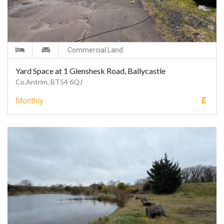
Commercial Land
Yard Space at 1 Glenshesk Road, Ballycastle
Co.Antrim, BT54 6QJ
£
Monthly