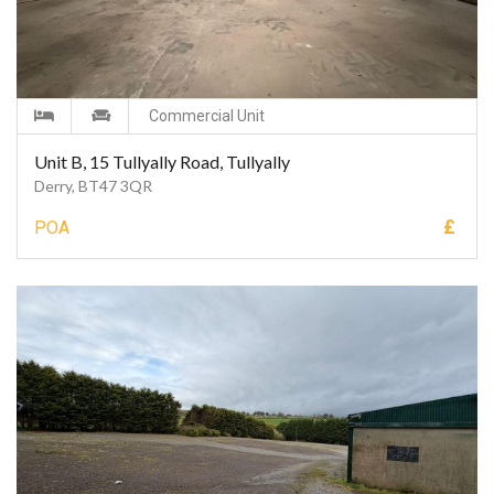
Commercial Unit
Unit B, 15 Tullyally Road, Tullyally
Derry, BT47 3QR
£
POA