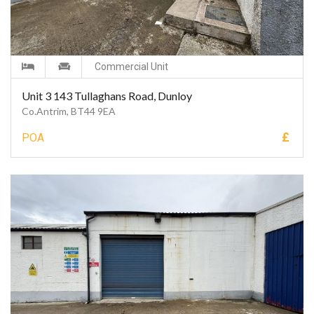
Commercial Unit
Unit 3 143 Tullaghans Road, Dunloy
Co.Antrim, BT44 9EA
£
POA