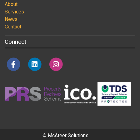
About
Services
News
Contact
Connect
© McAteer Solutions