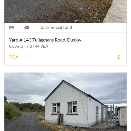
Commercial Land
Yard A 143 Tullaghans Road, Dunloy
Co.Antrim, BT44 9EA
£
POA