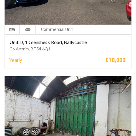
Commercial Unit
Unit D, 1 Glenshesk Road, Ballycastle
Co.Antrim, BT54 6QJ
£
18,000
Yearly