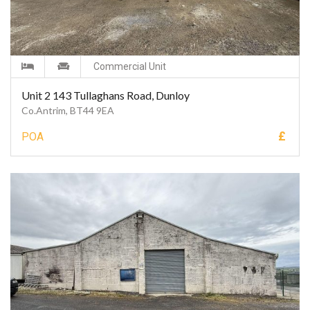
Commercial Unit
Unit 2 143 Tullaghans Road, Dunloy
Co.Antrim, BT44 9EA
£
POA