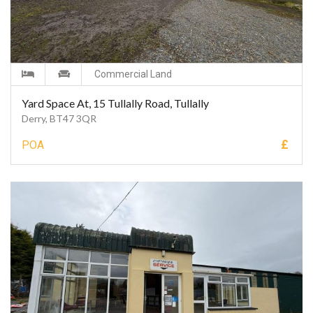
Commercial Land
Yard Space At, 15 Tullally Road, Tullally
Derry, BT47 3QR
£
POA