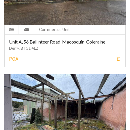
Commercial Unit
Unit A, 56 Ballinteer Road, Macosquin, Coleraine
Derry, BT51 4LZ
£
POA