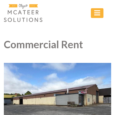
Commercial Rent