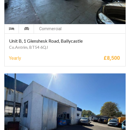
Commercial
Unit B, 1 Glenshesk Road, Ballycastle
Co.Antrim, BT54 6QJ
£
8,500
Yearly