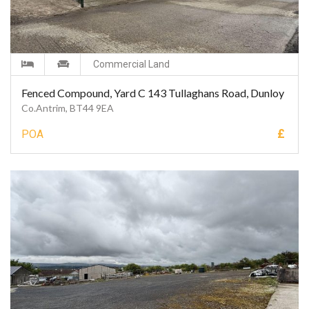
Commercial Land
Fenced Compound, Yard C 143 Tullaghans Road, Dunloy
Co.Antrim, BT44 9EA
£
POA