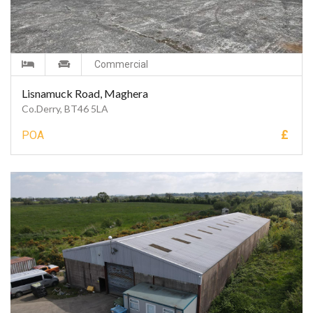
Commercial
Lisnamuck Road, Maghera
Co.Derry, BT46 5LA
£
POA