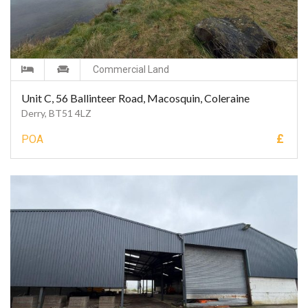
Commercial Land
Unit C, 56 Ballinteer Road, Macosquin, Coleraine
Derry, BT51 4LZ
£
POA