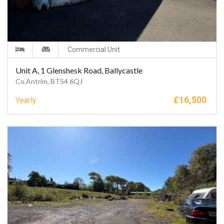
Commercial Unit
Unit A, 1 Glenshesk Road, Ballycastle
Co.Antrim, BT54 6QJ
£
16,500
Yearly