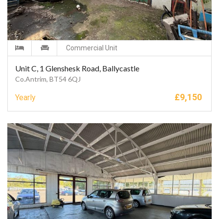
Commercial Unit
Unit C, 1 Glenshesk Road, Ballycastle
Co.Antrim, BT54 6QJ
£
9,150
Yearly