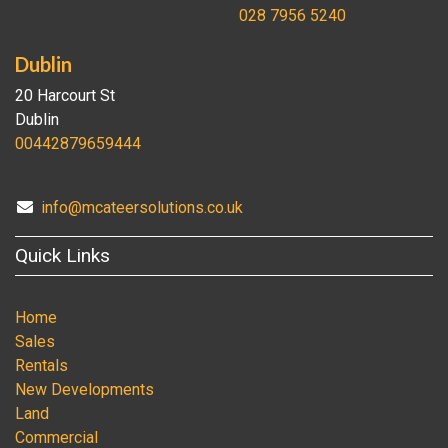
028 7956 5240
Dublin
20 Harcourt St
Dublin
00442879659444
info@mcateersolutions.co.uk
Quick Links
Home
Sales
Rentals
New Developments
Land
Commercial