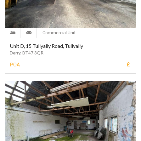
Commercial Unit
Unit D, 15 Tullyally Road, Tullyally
Derry, BT47 3QR
£
POA