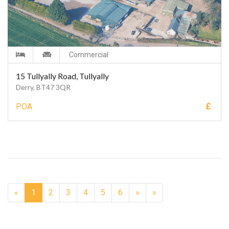
Commercial
15 Tullyally Road, Tullyally
Derry, BT47 3QR
£
POA
Next
«
1
2
3
4
5
6
»
»