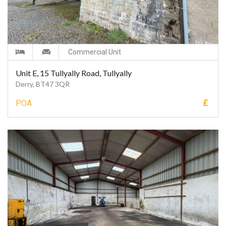
Commercial Unit
Unit E, 15 Tullyally Road, Tullyally
Derry, BT47 3QR
£
POA