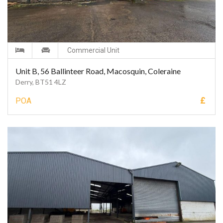
Commercial Unit
Unit B, 56 Ballinteer Road, Macosquin, Coleraine
Derry, BT51 4LZ
£
POA