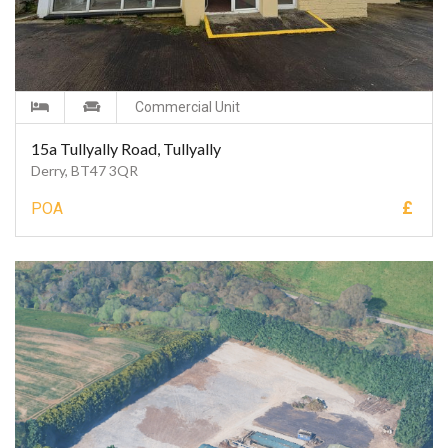
Commercial Unit
15a Tullyally Road, Tullyally
Derry, BT47 3QR
£
POA