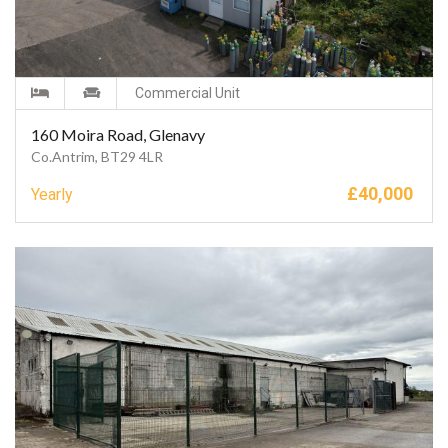
Commercial Unit
160 Moira Road, Glenavy
Co.Antrim, BT29 4LR
£
40,000
Yearly