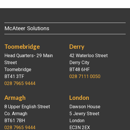
McAteer Solutions
Toomebridge
Derry
Head Quarters- 29 Main
42 Waterloo Street
Street
Derry City
Toomebridge
BT48 6HF
BT41 3TF
028 7111 0050
028 7965 9444
Armagh
London
8 Upper English Street
Dawson House
Co. Armagh
5 Jewry Street
BT61 7BH
London
028 7965 9444
EC3N 2EX