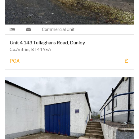
Commercial Unit
Unit 4 143 Tullaghans Road, Dunloy
Co.Antrim, BT44 9EA
£
POA