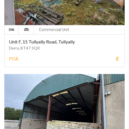
Commercial Unit
Unit F, 15 Tullyally Road, Tullyally
Derry, BT47 3QR
£
POA