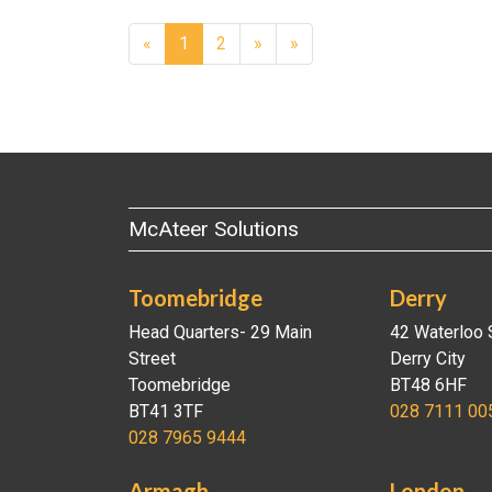
Next
«
1
2
»
»
McAteer Solutions
Toomebridge
Derry
Head Quarters- 29 Main
42 Waterloo 
Street
Derry City
Toomebridge
BT48 6HF
BT41 3TF
028 7111 00
028 7965 9444
Armagh
London