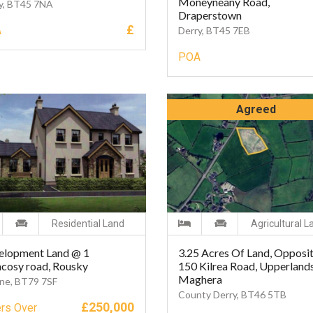
Moneyneany Road,
y, BT45 7NA
Draperstown
£
A
Derry, BT45 7EB
POA
Agreed
Residential Land
Agricultural L
elopment Land @ 1
3.25 Acres Of Land, Opposi
cosy road, Rousky
150 Kilrea Road, Upperlands
Maghera
ne, BT79 7SF
County Derry, BT46 5TB
£
250,000
ers Over