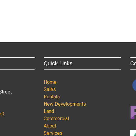
Quick Links
C
Home
Sales
Street
Rentals
New Developments
Land
50
Commercial
About
Services