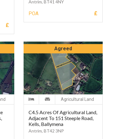
Antrim, BT41 4NY
£
POA
£
Agreed
and
Agricultural Land
te
C4.5 Acres Of Agricultural Land,
,
Adjacent To 151 Steeple Road,
Kells, Ballymena
Antrim, BT42 3NP