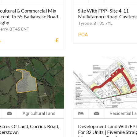
cultural & Commercial Mix
Site With FPP- Site 4, 11
cent To 55 Ballynease Road,
Mullyfamore Road, Castled
aghy
Tyrone, BT81 7YL
erry, BT45 8NF
POA
£
A
Agricultural Land
Residential L
Acres Of Land, Corrick Road,
Development Land With FP
perstown
For 32 Units | Fivemile Strai