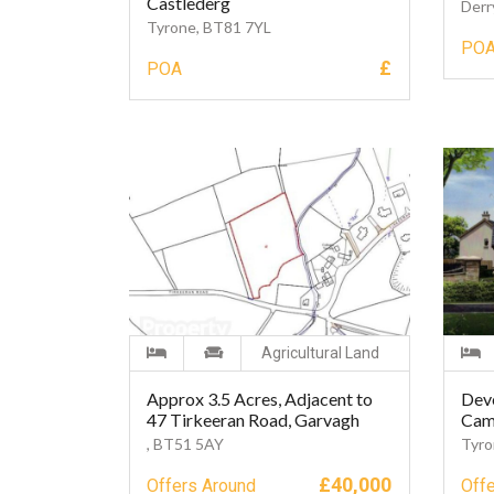
Castlederg
Derr
Tyrone, BT81 7YL
PO
£
POA
Agricultural Land
Approx 3.5 Acres, Adjacent to
Dev
47 Tirkeeran Road, Garvagh
Cam
, BT51 5AY
Tyro
£
40,000
Offers Around
Off