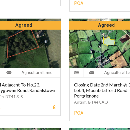
POA
Agreed
Agreed
Agricultural Land
Agricultural L
 Adjacent To No.23,
Closing Date 2nd March @
rygowan Road, Randalstown
Lot 4, Mountstafford Road,
Portglenone
im, BT41 3JS
Antrim, BT44 8AQ
£
A
POA