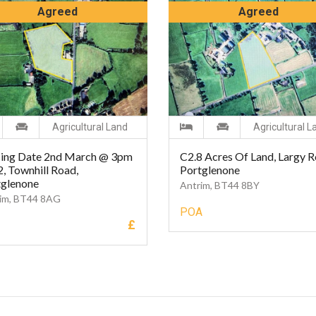
Agreed
Agreed
Agricultural Land
Agricultural L
sing Date 2nd March @ 3pm
C2.8 Acres Of Land, Largy R
2, Townhill Road,
Portglenone
tglenone
Antrim, BT44 8BY
im, BT44 8AG
POA
£