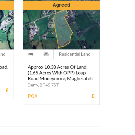
Agreed
and
Residential Land
oad,
Approx 10.38 Acres Of Land
(1.65 Acres With OPP) Loup
Road Moneymore, Magherafelt
Derry, BT45 7ST
£
£
POA