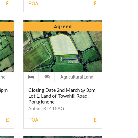
£
£
POA
Agreed
and
Agricultural Land
 3pm
Closing Date 2nd March @ 3pm
Lot 1, Land of Townhill Road,
Portglenone
Antrim, BT44 8AG
£
£
POA