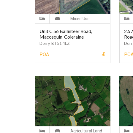
Mixed Use
Unit C 56 Ballinteer Road,
2.5 
Macosquin, Coleraine
Roa
Derry, BT51 4LZ
Derr
£
POA
PO
Agricultural Land