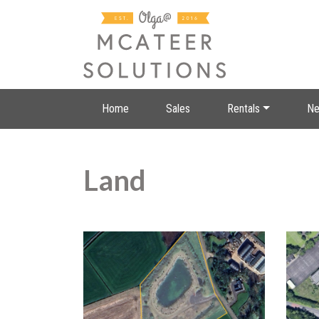
Home
Sales
Rentals
Ne
Land