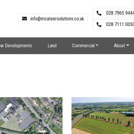
028 7965 944
info@mcateersolutions.co.uk
028 7111 0050
w Developments
Land
Commercial
About