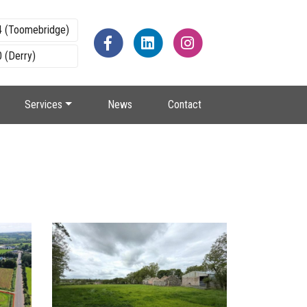
4 (Toomebridge)
 (Derry)
Services
News
Contact