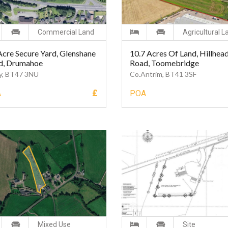
Commercial Land
Agricultural L
Acre Secure Yard, Glenshane
10.7 Acres Of Land, Hillhea
d, Drumahoe
Road, Toomebridge
y, BT47 3NU
Co.Antrim, BT41 3SF
£
A
POA
Mixed Use
Site