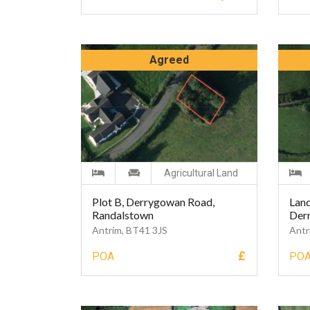
Agreed
Agricultural Land
Plot B, Derrygowan Road,
Land
Randalstown
Der
Antrim, BT41 3JS
Antr
£
POA
PO