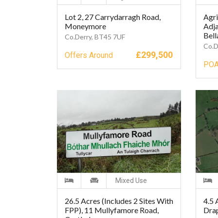
Lot 2, 27 Carrydarragh Road,
Agri
Moneymore
Adja
Bell
Co.Derry, BT45 7UF
Co.D
£
299,500
Offers Around
PO
Mixed Use
26.5 Acres (Includes 2 Sites With
4.5 
FPP), 11 Mullyfamore Road,
Dra