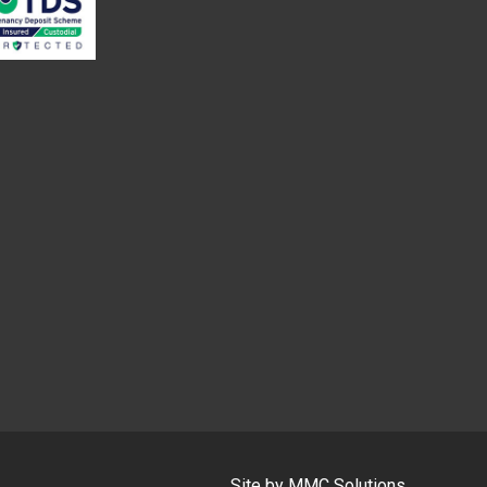
Site by
MMC Solutions