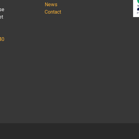
News
se
Contact
et
40