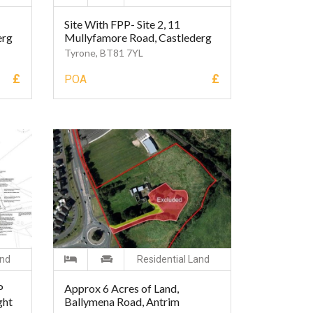
Site With FPP- Site 2, 11
erg
Mullyfamore Road, Castlederg
Tyrone, BT81 7YL
£
£
POA
and
Residential Land
P
Approx 6 Acres of Land,
ght
Ballymena Road, Antrim