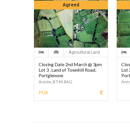
Agreed
Agricultural Land
Closing Date 2nd March @ 3pm
Clo
Lot 3 , Land of Townhill Road,
Lot 
Portglenone
Por
Antrim, BT44 8AG
Antr
£
POA