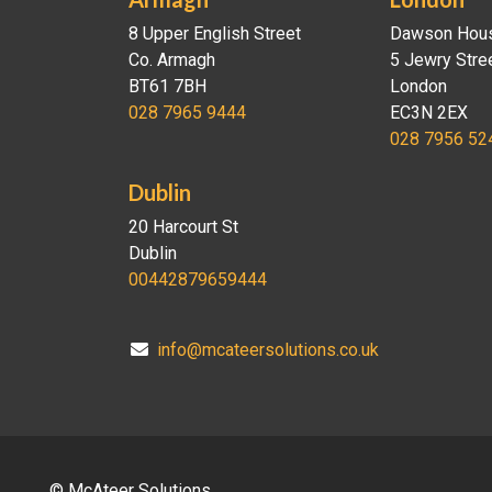
8 Upper English Street
Dawson Hou
Co. Armagh
5 Jewry Stre
BT61 7BH
London
028 7965 9444
EC3N 2EX
028 7956 52
Dublin
20 Harcourt St
Dublin
00442879659444
info@mcateersolutions.co.uk
© McAteer Solutions