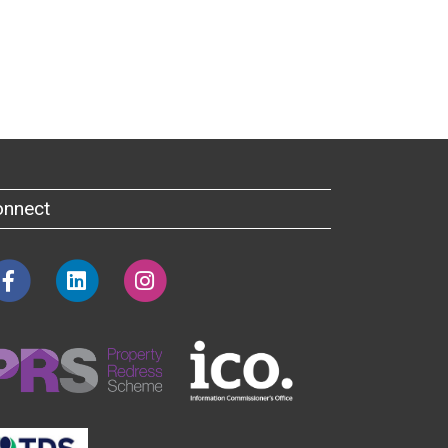
onnect