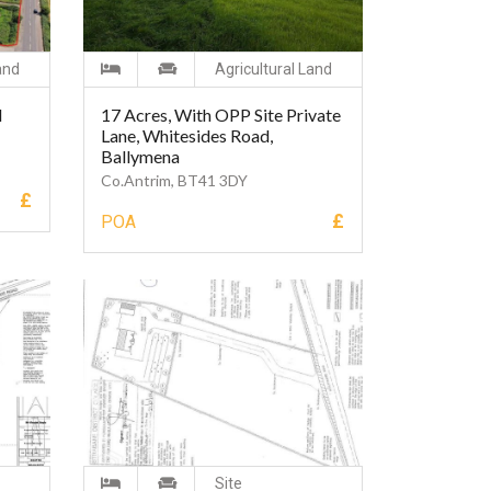
and
Agricultural Land
d
17 Acres, With OPP Site Private
Lane, Whitesides Road,
Ballymena
Co.Antrim, BT41 3DY
£
£
POA
Site