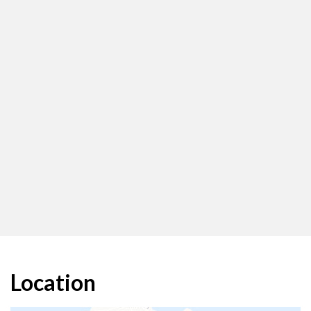
Location