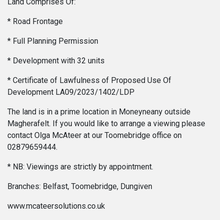
Land Comprises Of:
* Road Frontage
* Full Planning Permission
* Development with 32 units
* Certificate of Lawfulness of Proposed Use Of
Development LA09/2023/1402/LDP
The land is in a prime location in Moneyneany outside
Magherafelt. If you would like to arrange a viewing please
contact Olga McAteer at our Toomebridge office on
02879659444.
* NB: Viewings are strictly by appointment.
Branches: Belfast, Toomebridge, Dungiven
www.mcateersolutions.co.uk