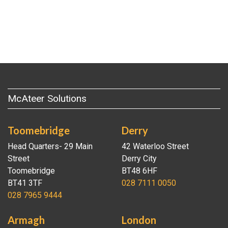
McAteer Solutions
Toomebridge
Derry
Head Quarters- 29 Main
42 Waterloo Street
Street
Derry City
Toomebridge
BT48 6HF
BT41 3TF
028 7111 0050
028 7965 9444
Armagh
London