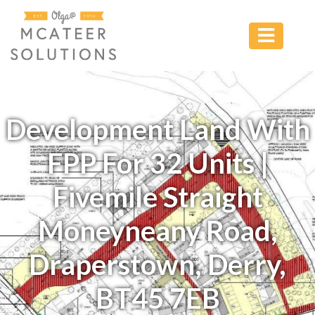
Development Land With
FPP For 32 Units |
Fivemile Straight
Moneyneany Road,
Draperstown, Derry,
BT45 7EB