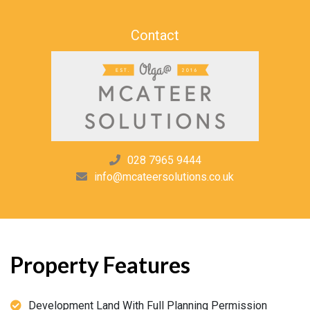
Contact
028 7965 9444
info@mcateersolutions.co.uk
Property Features
Development Land With Full Planning Permission