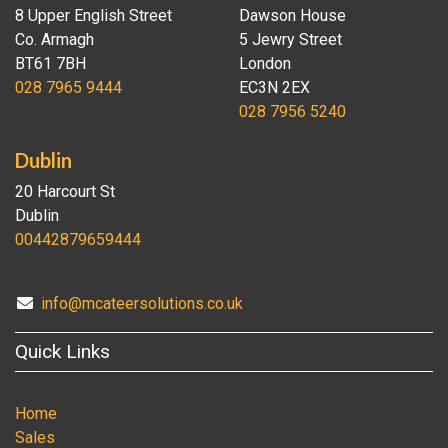
8 Upper English Street
Dawson House
Co. Armagh
5 Jewry Street
BT61 7BH
London
028 7965 9444
EC3N 2EX
028 7956 5240
Dublin
20 Harcourt St
Dublin
00442879659444
info@mcateersolutions.co.uk
Quick Links
Home
Sales