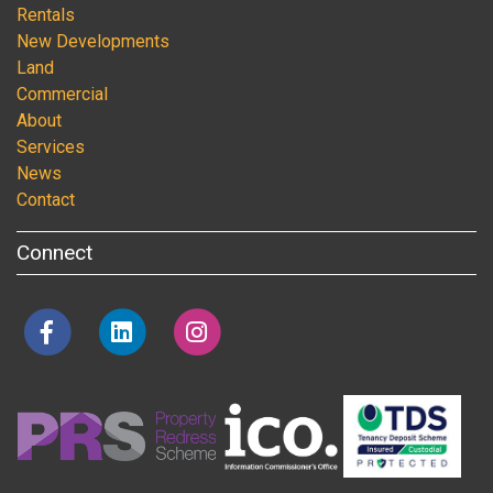
Rentals
New Developments
Land
Commercial
About
Services
News
Contact
Connect