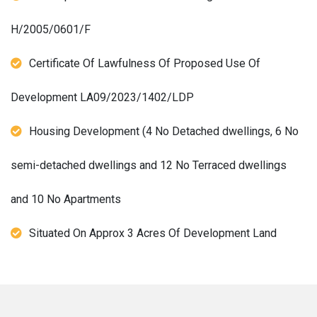
H/2005/0601/F
Certificate Of Lawfulness Of Proposed Use Of
Development LA09/2023/1402/LDP
Housing Development (4 No Detached dwellings, 6 No
semi-detached dwellings and 12 No Terraced dwellings
and 10 No Apartments
Situated On Approx 3 Acres Of Development Land