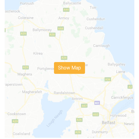
Show Map