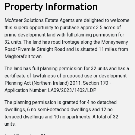
Property Information
McAteer Solutions Estate Agents are delighted to welcome
this superb opportunity to purchase approx 3.5 acres of
prime development land with full planning permission for
32 units. The land has road frontage along the Moneyneany
Road/Fivemile Straight Road and is situated 11 miles from
Magherafelt town.
The land has full planning permission for 32 units and has a
certificate of lawfulness of proposed use or development
Planning Act (Northern Ireland) 2011: Section 170 -
Application Number: LA09/2023/1402/LDP.
The planning permission is granted for 4 no detached
dwellings, 6 no semi-detached dwellings and 12 no
terraced dwellings and 10 no apartments. A total of 32
units.