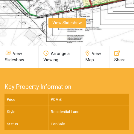
POA £
View Slideshow
View
Arrange a
View
Slideshow
Viewing
Map
Share
Key Property Information
Price
POA £
Style
Residential Land
Status
For Sale