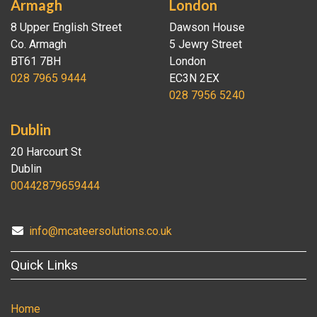
Armagh
London
8 Upper English Street
Dawson House
Co. Armagh
5 Jewry Street
BT61 7BH
London
028 7965 9444
EC3N 2EX
028 7956 5240
Dublin
20 Harcourt St
Dublin
00442879659444
info@mcateersolutions.co.uk
Quick Links
Home