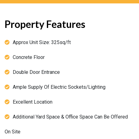
Property Features
Approx Unit Size: 325sq/ft
Concrete Floor
Double Door Entrance
Ample Supply Of Electric Sockets/Lighting
Excellent Location
Additional Yard Space & Office Space Can Be Offered
On Site