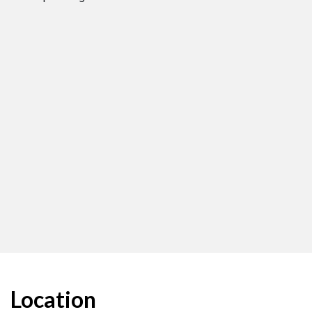
Location