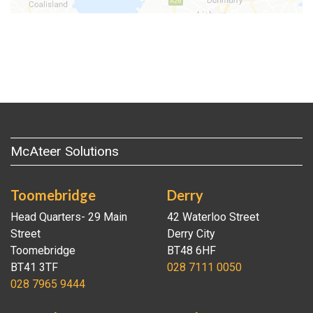
McAteer Solutions
Toomebridge
Derry
Head Quarters- 29 Main
42 Waterloo Street
Street
Derry City
Toomebridge
BT48 6HF
BT41 3TF
028 7111 0050
028 7965 9444