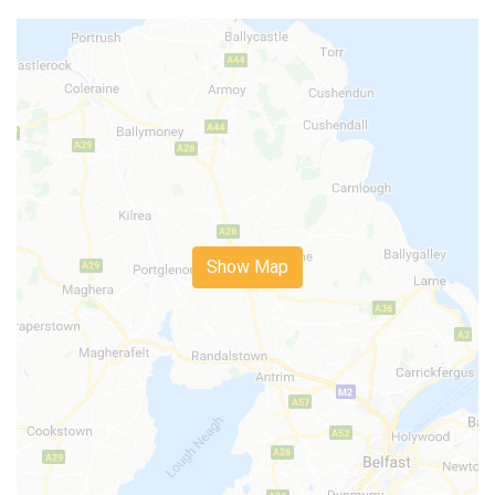
Show Map