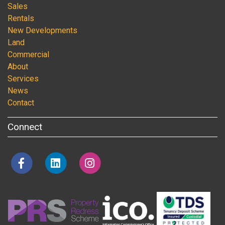
Sales
Rentals
New Developments
Land
Commercial
About
Services
News
Contact
Connect