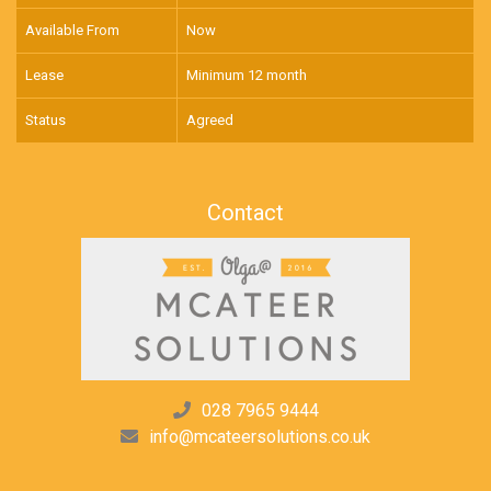
Available From
Now
Lease
Minimum 12 month
Status
Agreed
Contact
028 7965 9444
info@mcateersolutions.co.uk