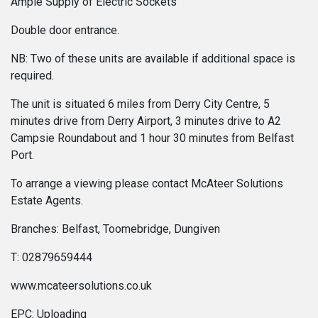
Ample Supply of Electric Sockets
Double door entrance.
NB: Two of these units are available if additional space is
required.
The unit is situated 6 miles from Derry City Centre, 5
minutes drive from Derry Airport, 3 minutes drive to A2
Campsie Roundabout and 1 hour 30 minutes from Belfast
Port.
To arrange a viewing please contact McAteer Solutions
Estate Agents.
Branches: Belfast, Toomebridge, Dungiven
T: 02879659444
www.mcateersolutions.co.uk
EPC: Uploading