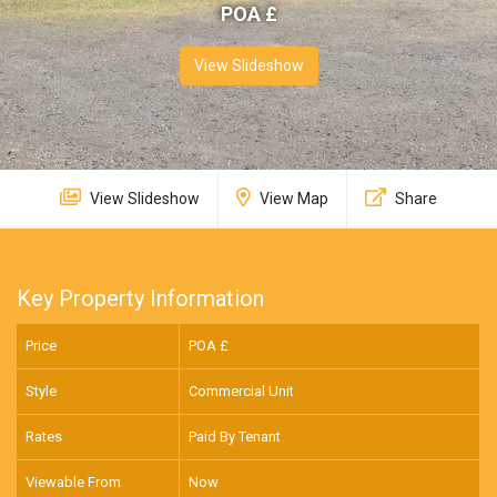
POA £
View Slideshow
View Slideshow
View Map
Share
Key Property Information
Price
POA £
Style
Commercial Unit
Rates
Paid By Tenant
Viewable From
Now