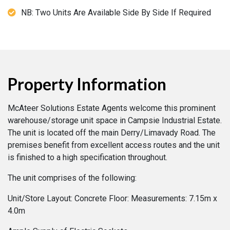
NB: Two Units Are Available Side By Side If Required
Property Information
McAteer Solutions Estate Agents welcome this prominent
warehouse/storage unit space in Campsie Industrial Estate.
The unit is located off the main Derry/Limavady Road. The
premises benefit from excellent access routes and the unit
is finished to a high specification throughout.
The unit comprises of the following:
Unit/Store Layout: Concrete Floor: Measurements: 7.15m x
4.0m