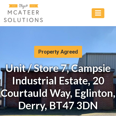
Property Agreed
Unit / Store 7, Campsie
Industrial Estate, 20
Courtauld Way, Eglinton,
Derry, BT47 3DN