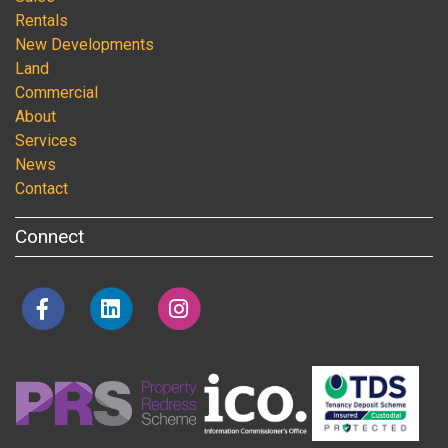
Rentals
New Developments
Land
Commercial
About
Services
News
Contact
Connect