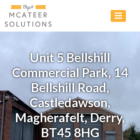
Unit 5 Bellshill
Commercial Park, 14
Bellshill Road,
Castledawson,
Magherafelt, Derry,
BT45 8HG