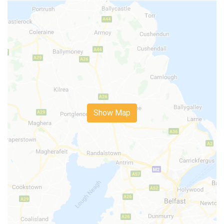
Show Map