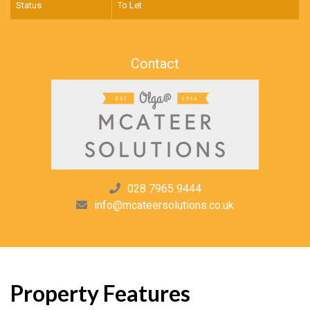
Status
To Let
Contact
028 7965 9444
info@mcateersolutions.co.uk
Property Features