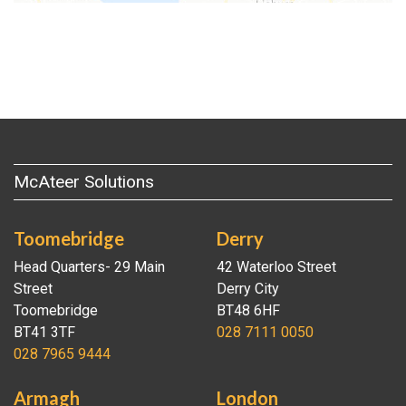
McAteer Solutions
Toomebridge
Derry
Head Quarters- 29 Main
42 Waterloo Street
Street
Derry City
Toomebridge
BT48 6HF
BT41 3TF
028 7111 0050
028 7965 9444
Armagh
London