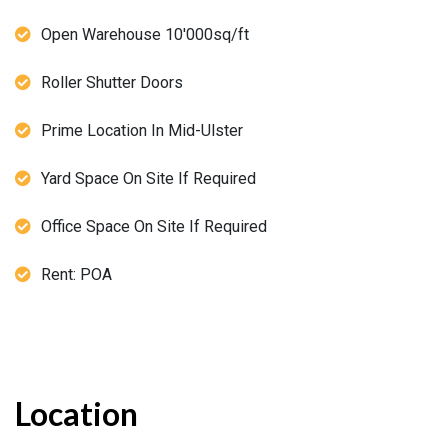
Open Warehouse 10'000sq/ft
Roller Shutter Doors
Prime Location In Mid-Ulster
Yard Space On Site If Required
Office Space On Site If Required
Rent: POA
Location