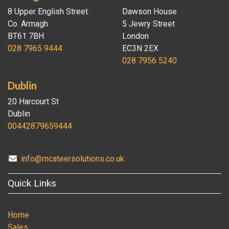
8 Upper English Street
Dawson House
Co. Armagh
5 Jewry Street
BT61 7BH
London
028 7965 9444
EC3N 2EX
028 7956 5240
Dublin
20 Harcourt St
Dublin
00442879659444
info@mcateersolutions.co.uk
Quick Links
Home
Sales