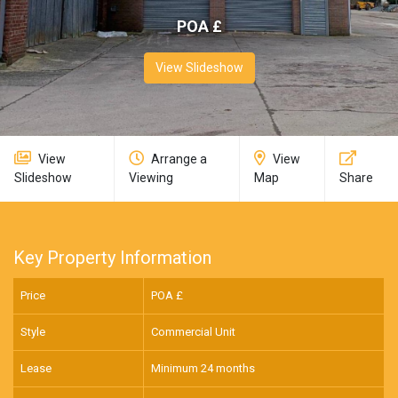
POA £
View Slideshow
View
Arrange a
View
Slideshow
Viewing
Map
Share
Key Property Information
Price
POA £
Style
Commercial Unit
Lease
Minimum 24 months