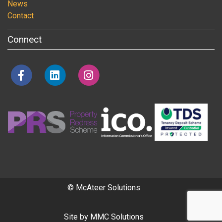
News
Contact
Connect
© McAteer Solutions
Site by
MMC Solutions