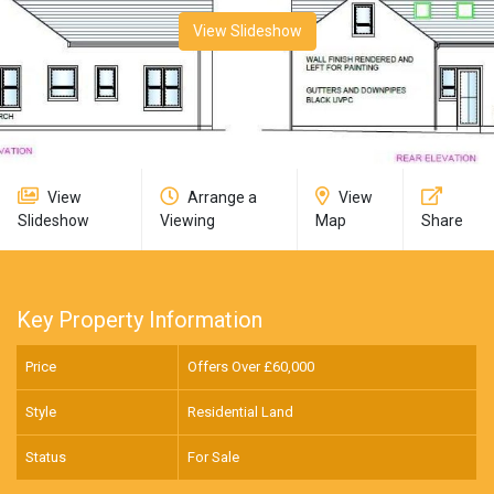
View Slideshow
View
Arrange a
View
Slideshow
Viewing
Map
Share
Key Property Information
Price
Offers Over £
60,000
Style
Residential Land
Status
For Sale