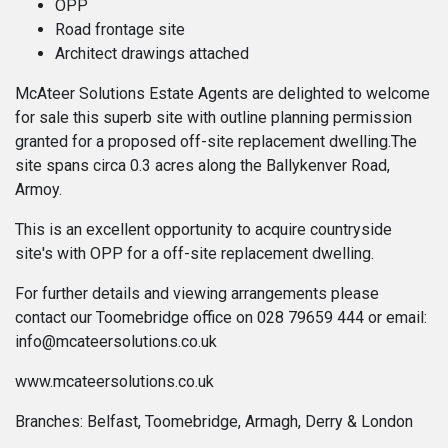
OPP
Road frontage site
Architect drawings attached
McAteer Solutions Estate Agents are delighted to welcome
for sale this superb site with outline planning permission
granted for a proposed off-site replacement dwelling.The
site spans circa 0.3 acres along the Ballykenver Road,
Armoy.
This is an excellent opportunity to acquire countryside
site's with OPP for a off-site replacement dwelling.
For further details and viewing arrangements please
contact our Toomebridge office on 028 79659 444 or email:
info@mcateersolutions.co.uk
www.mcateersolutions.co.uk
Branches: Belfast, Toomebridge, Armagh, Derry & London