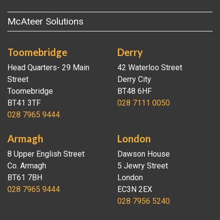
McAteer Solutions
Toomebridge
Derry
Head Quarters- 29 Main
42 Waterloo Street
Street
Derry City
Toomebridge
BT48 6HF
BT41 3TF
028 7111 0050
028 7965 9444
Armagh
London
8 Upper English Street
Dawson House
Co. Armagh
5 Jewry Street
BT61 7BH
London
028 7965 9444
EC3N 2EX
028 7956 5240