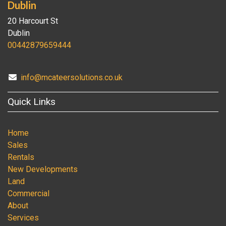
Dublin
20 Harcourt St
Dublin
00442879659444
info@mcateersolutions.co.uk
Quick Links
Home
Sales
Rentals
New Developments
Land
Commercial
About
Services