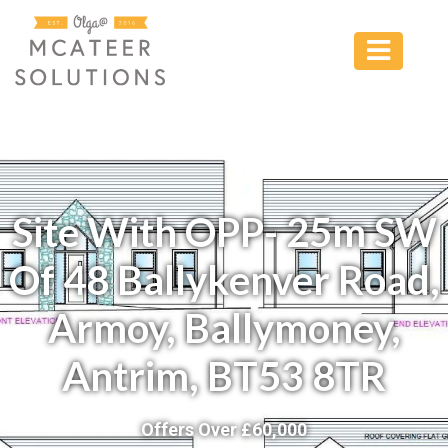
Site With OPP- 25m SW
Of 48 Ballykenver Road,
Armoy, Ballymoney,
Antrim, BT53 8TR
Offers Over £
60,000