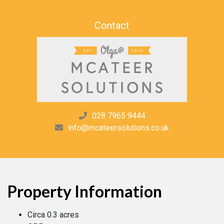
Contact
028 7965 9444
info@mcateersolutions.co.uk
Property Information
Circa 0.3 acres