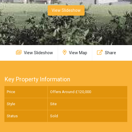
View Slideshow
View Slideshow
View Map
Share
Key Property Information
Price
Offers Around £
120,000
Style
Site
Status
Sold