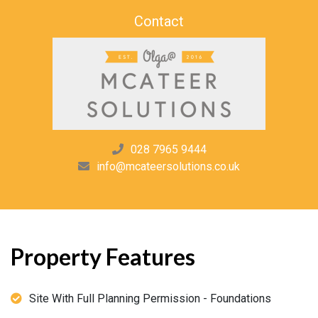
Contact
028 7965 9444
info@mcateersolutions.co.uk
Property Features
Site With Full Planning Permission - Foundations