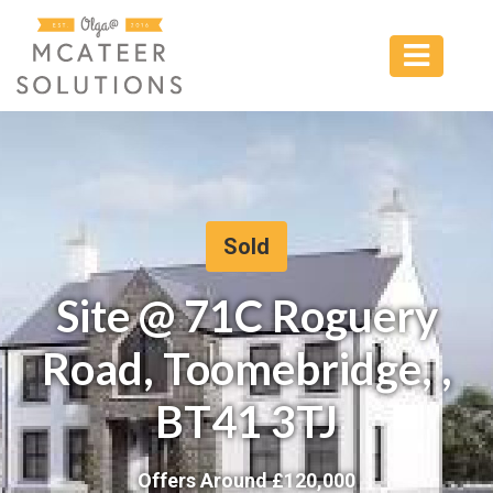
Sold
Site @ 71C Roguery
Road, Toomebridge, ,
BT41 3TJ
Offers Around £
120,000