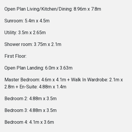
Open Plan Living/Kitchen/Dining: 8.96m x 7.8m
Sunroom: 5.4m x 4.5m
Utility: 3.5m x 2.65m
Shower room: 3.75m x 2.1m
First Floor:
Open Plan Landing: 6.0m x 3.63m
Master Bedroom: 4.6m x 4.1m + Walk In Wardrobe: 2.1m x
2.8m + En-Suite: 4.88m x 1.4m
Bedroom 2: 4.88m x 3.5m
Bedroom 3: 4.88m x 3.5m
Bedroom 4: 4.1m x 3.6m