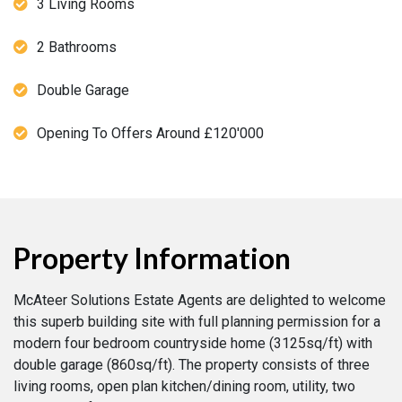
3 Living Rooms
2 Bathrooms
Double Garage
Opening To Offers Around £120'000
Property Information
McAteer Solutions Estate Agents are delighted to welcome
this superb building site with full planning permission for a
modern four bedroom countryside home (3125sq/ft) with
double garage (860sq/ft). The property consists of three
living rooms, open plan kitchen/dining room, utility, two