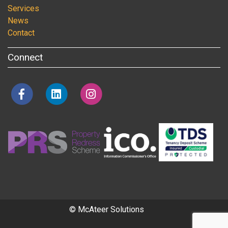
Services
News
Contact
Connect
© McAteer Solutions