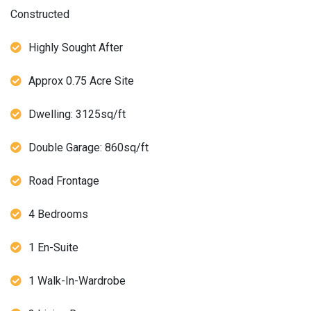
Constructed
Highly Sought After
Approx 0.75 Acre Site
Dwelling: 3125sq/ft
Double Garage: 860sq/ft
Road Frontage
4 Bedrooms
1 En-Suite
1 Walk-In-Wardrobe