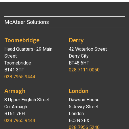
McAteer Solutions
Toomebridge
Derry
Head Quarters- 29 Main
42 Waterloo Street
Street
Derry City
Toomebridge
BT48 6HF
BT41 3TF
028 7111 0050
028 7965 9444
Armagh
London
8 Upper English Street
Dawson House
Co. Armagh
5 Jewry Street
BT61 7BH
London
028 7965 9444
EC3N 2EX
028 7956 5240