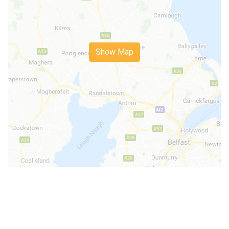
Show Map