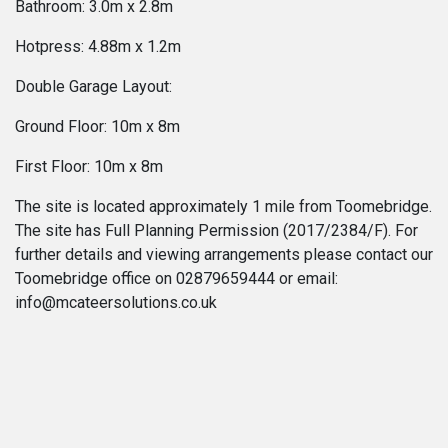
Bathroom: 3.0m x 2.8m
Hotpress: 4.88m x 1.2m
Double Garage Layout:
Ground Floor: 10m x 8m
First Floor: 10m x 8m
The site is located approximately 1 mile from Toomebridge.
The site has Full Planning Permission (2017/2384/F). For
further details and viewing arrangements please contact our
Toomebridge office on 02879659444 or email:
info@mcateersolutions.co.uk