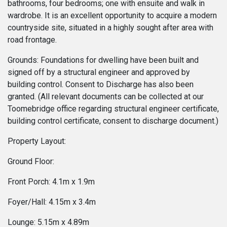
bathrooms, four bedrooms; one with ensuite and walk in
wardrobe. It is an excellent opportunity to acquire a modern
countryside site, situated in a highly sought after area with
road frontage.
Grounds: Foundations for dwelling have been built and
signed off by a structural engineer and approved by
building control. Consent to Discharge has also been
granted. (All relevant documents can be collected at our
Toomebridge office regarding structural engineer certificate,
building control certificate, consent to discharge document.)
Property Layout:
Ground Floor:
Front Porch: 4.1m x 1.9m
Foyer/Hall: 4.15m x 3.4m
Lounge: 5.15m x 4.89m