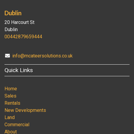
Dublin
20 Harcourt St
Dublin
00442879659444
info@mcateersolutions.co.uk
Quick Links
Home
Sales
Rentals
New Developments
Land
Commercial
About