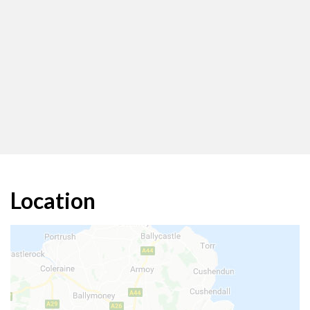
Location