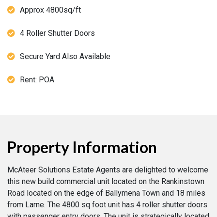
Approx 4800sq/ft
4 Roller Shutter Doors
Secure Yard Also Available
Rent: POA
Property Information
McAteer Solutions Estate Agents are delighted to welcome
this new build commercial unit located on the Rankinstown
Road located on the edge of Ballymena Town and 18 miles
from Larne. The 4800 sq foot unit has 4 roller shutter doors
with passenger entry doors. The unit is strategically located