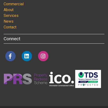
Commercial
About
Services
News
Contact
Connect