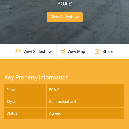
POA £
View Slideshow
View Slideshow
View Map
Share
Key Property Information
Price
POA £
Style
Commercial Unit
Status
Agreed