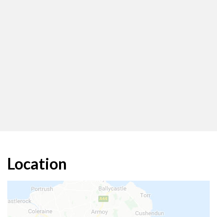
Location