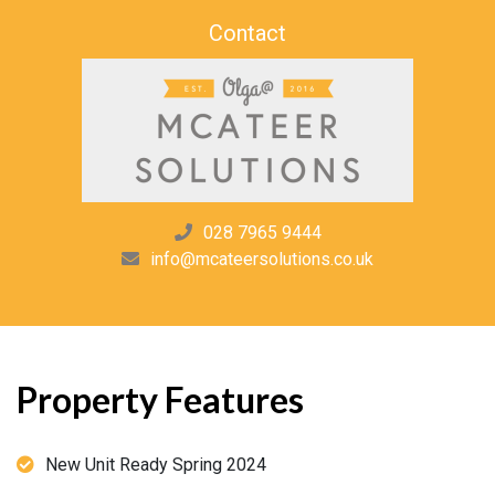
Contact
028 7965 9444
info@mcateersolutions.co.uk
Property Features
New Unit Ready Spring 2024