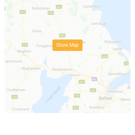
Show Map