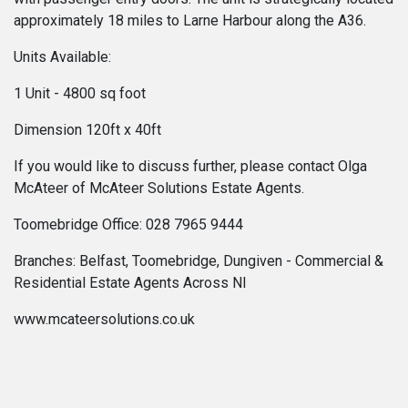
approximately 18 miles to Larne Harbour along the A36.
Units Available:
1 Unit - 4800 sq foot
Dimension 120ft x 40ft
If you would like to discuss further, please contact Olga
McAteer of McAteer Solutions Estate Agents.
Toomebridge Office: 028 7965 9444
Branches: Belfast, Toomebridge, Dungiven - Commercial &
Residential Estate Agents Across NI
www.mcateersolutions.co.uk