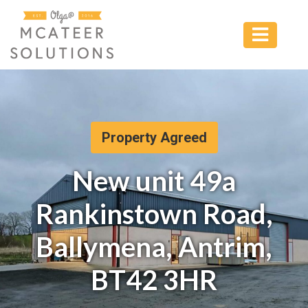
Property Agreed
New unit 49a
Rankinstown Road,
Ballymena, Antrim,
BT42 3HR