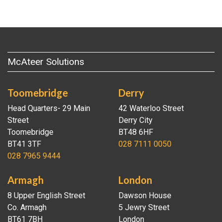
McAteer Solutions
Toomebridge
Derry
Head Quarters- 29 Main
42 Waterloo Street
Street
Derry City
Toomebridge
BT48 6HF
BT41 3TF
028 7111 0050
028 7965 9444
Armagh
London
8 Upper English Street
Dawson House
Co. Armagh
5 Jewry Street
BT61 7BH
London