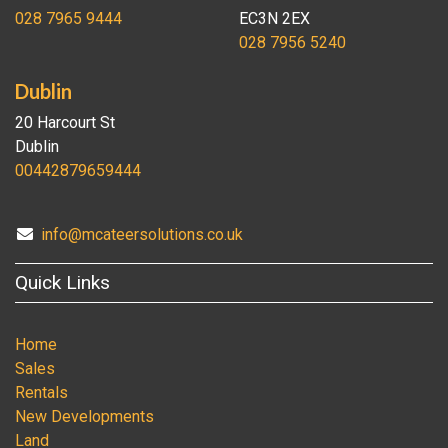
028 7965 9444
EC3N 2EX
028 7956 5240
Dublin
20 Harcourt St
Dublin
00442879659444
info@mcateersolutions.co.uk
Quick Links
Home
Sales
Rentals
New Developments
Land