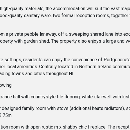
 high-quality materials, the accommodation will suit the vast maj
ood-quality sanitary ware, two formal reception rooms, together w
from a private pebble laneway, off a sweeping shared lane into ex
operty with garden shed. The property also enjoys a large and we
vate settings, residents can enjoy the convenience of Portgenone's
r local amenities. Centrally located in Northern Ireland commuters
ding towns and cities throughout NI.
lowing:
trance hall with countrystyle tile flooring, white stairwell with
designed family room with stove (additional heats radiators), sol
 3.75m
on room with open rustic m x shabby chic fireplace. The recepti