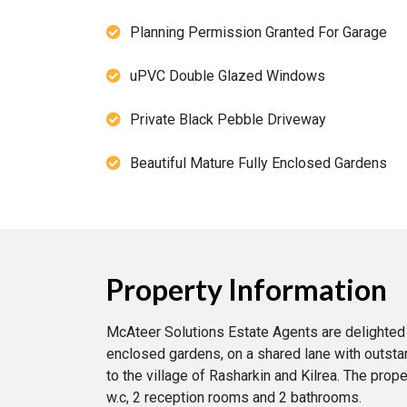
Planning Permission Granted For Garage
uPVC Double Glazed Windows
Private Black Pebble Driveway
Beautiful Mature Fully Enclosed Gardens
Property Information
McAteer Solutions Estate Agents are delighted
enclosed gardens, on a shared lane with outstan
to the village of Rasharkin and Kilrea. The pro
w.c, 2 reception rooms and 2 bathrooms.