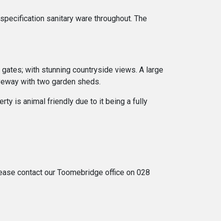
specification sanitary ware throughout. The
 gates; with stunning countryside views. A large
iveway with two garden sheds.
ty is animal friendly due to it being a fully
 please contact our Toomebridge office on 028