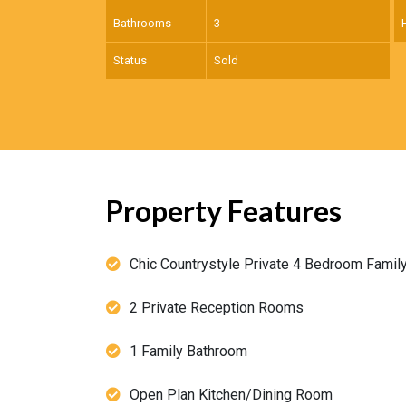
Bathrooms
3
Status
Sold
Property Features
Chic Countrystyle Private 4 Bedroom Fami
2 Private Reception Rooms
1 Family Bathroom
Open Plan Kitchen/Dining Room