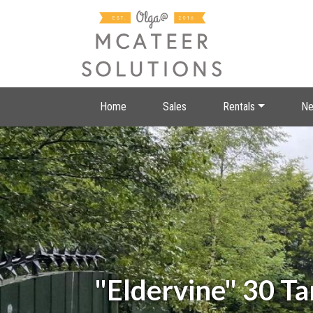
Home
Sales
Rentals
Ne
"Eldervine" 30 T