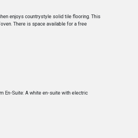
en enjoys countrystyle solid tile flooring. This
ll/oven. There is space available for a free
En-Suite: A white en-suite with electric