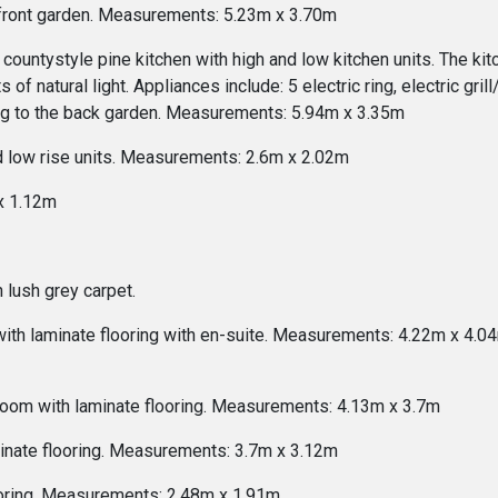
he front garden. Measurements: 5.23m x 3.70m
untystyle pine kitchen with high and low kitchen units. The kitch
 of natural light. Appliances include: 5 electric ring, electric gri
ing to the back garden. Measurements: 5.94m x 3.35m
nd low rise units. Measurements: 2.6m x 2.02m
x 1.12m
 lush grey carpet.
 laminate flooring with en-suite. Measurements: 4.22m x 4.04m 
oom with laminate flooring. Measurements: 4.13m x 3.7m
inate flooring. Measurements: 3.7m x 3.12m
ooring. Measurements: 2.48m x 1.91m