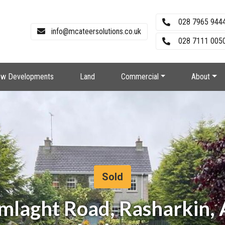
028 7965 944
info@mcateersolutions.co.uk
028 7111 0050
w Developments
Land
Commercial
About
Sold
amlaght Road, Rasharkin,