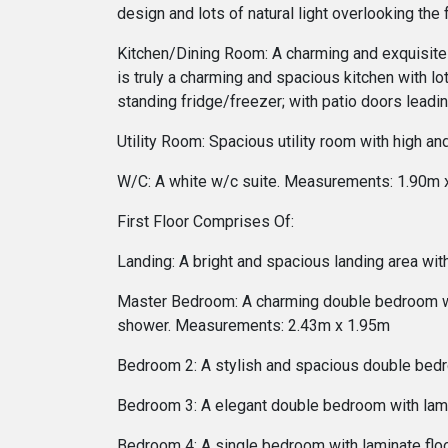
design and lots of natural light overlooking t
Kitchen/Dining Room: A charming and exquisite co
is truly a charming and spacious kitchen with lots
standing fridge/freezer; with patio doors lead
Utility Room: Spacious utility room with high a
W/C: A white w/c suite. Measurements: 1.90m 
First Floor Comprises Of:
Landing: A bright and spacious landing area with
Master Bedroom: A charming double bedroom with
shower. Measurements: 2.43m x 1.95m
Bedroom 2: A stylish and spacious double bedr
Bedroom 3: A elegant double bedroom with lam
Bedroom 4: A single bedroom with laminate fl