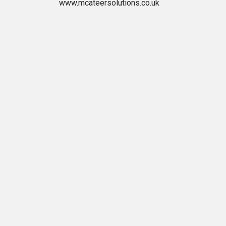
www.mcateersolutions.co.uk