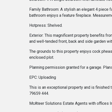
Family Bathroom: A stylish an elegant 4 piece f
bathroom enjoys a feature fireplace. Measurem
Hotpress: Shelved.
Exterior: This magnificent property benefits fr
and well-tended front, back and side garden wi
The grounds to this property enjoys cock pheasan
enclosed plot.
Planning permission granted for a garage. Plan
EPC: Uploading
This is an exceptional property and is finished
79659 444.
McAteer Solutions Estate Agents with offices 