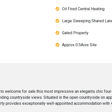
Oil Fired Central Heating
Large Sweeping Shared Lan
Gated Property
Approx 0.5Acre Site
 to welcome for sale this most impressive an elegants chic fou
ding countryside views. Situated in the open countryside on appr
perty provides exceptionally well-appointed accommodation with 4 