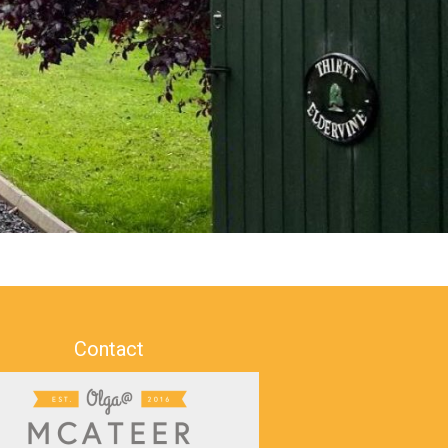
Contact