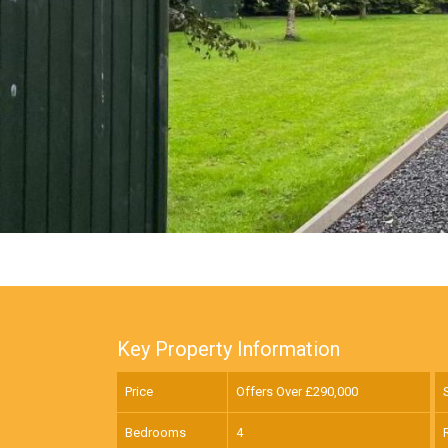
Key Property Information
Price
Offers Over £
290,000
Bedrooms
4