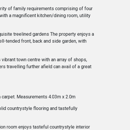
ority of family requirements comprising of four
ith a magnificent kitchen/dining room, utility
quisite treelined gardens The property enjoys a
ll-tended front, back and side garden, with
 vibrant town centre with an array of shops,
 travelling further afield can avail of a great
 lush carpet. Measurements 4.03m x 2.0m
id countrystyle flooring and tastefully
on room enjoys tasteful countrystyle interior