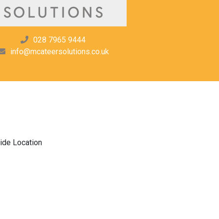
028 7965 9444
info@mcateersolutions.co.uk
ide Location