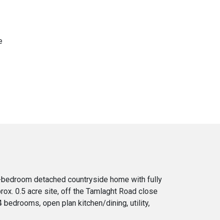
e
r-bedroom detached countryside home with fully
ox. 0.5 acre site, off the Tamlaght Road close
bedrooms, open plan kitchen/dining, utility,