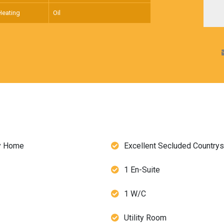
Heating
Oil
ly Home
Excellent Secluded Countrys
1 En-Suite
1 W/C
Utility Room