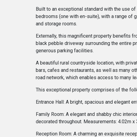
Built to an exceptional standard with the use of
bedrooms (one with en-suite), with a range of g
and storage rooms.
Externally, this magnificent property benefits 
black pebble driveway surrounding the entire pr
generous parking facilities.
A beautiful rural countryside location, with pri
bars, cafes and restaurants, as well as many othe
road network, which enables access to many lea
This exceptional property comprises of the fol
Entrance Hall: A bright, spacious and elegant en
Family Room: A elegant and shabby chic interior 
decorated throughout. Measurements: 4.02m x
Reception Room: A charming an exquisite recepti