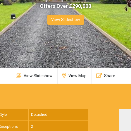
Offers Over £
290,000
View Slideshow
View Slideshow
View Map
Share
Style
Detached
Receptions
2