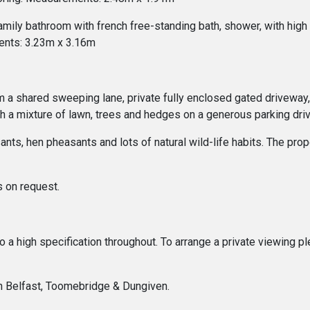
amily bathroom with french free-standing bath, shower, with high 
ents: 3.23m x 3.16m
om a shared sweeping lane, private fully enclosed gated driveway,
th a mixture of lawn, trees and hedges on a generous parking dr
ts, hen pheasants and lots of natural wild-life habits. The proper
s on request.
 to a high specification throughout. To arrange a private viewing
In Belfast, Toomebridge & Dungiven.