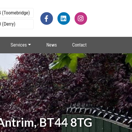
4 (Toomebridge)
 (Derry)
Services
News
Contact
 Antrim, BT44 8TG