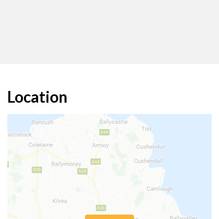
Location