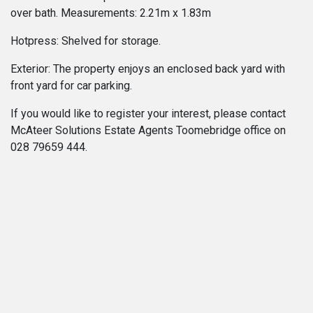
over bath. Measurements: 2.21m x 1.83m
Hotpress: Shelved for storage.
Exterior: The property enjoys an enclosed back yard with
front yard for car parking.
If you would like to register your interest, please contact
McAteer Solutions Estate Agents Toomebridge office on
028 79659 444.