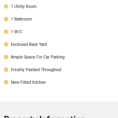
1 Utility Room
1 Bathroom
1 W/C
Enclosed Back Yard
Ample Space For Car Parking
Freshly Painted Throughout
New Fitted Kitchen