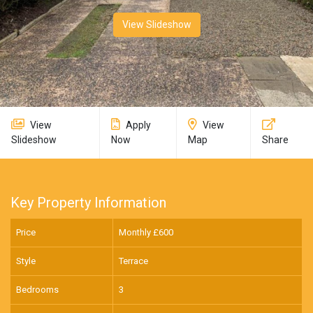
View Slideshow
View
Apply
View
Slideshow
Now
Map
Share
Key Property Information
Price
Monthly £
600
Style
Terrace
Bedrooms
3