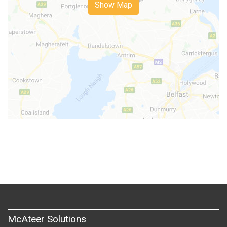
Show Map
McAteer Solutions