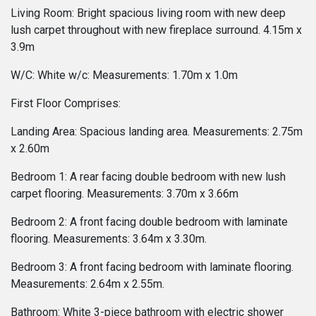
Living Room: Bright spacious living room with new deep
lush carpet throughout with new fireplace surround. 4.15m x
3.9m
W/C: White w/c: Measurements: 1.70m x 1.0m
First Floor Comprises:
Landing Area: Spacious landing area. Measurements: 2.75m
x 2.60m
Bedroom 1: A rear facing double bedroom with new lush
carpet flooring. Measurements: 3.70m x 3.66m
Bedroom 2: A front facing double bedroom with laminate
flooring. Measurements: 3.64m x 3.30m.
Bedroom 3: A front facing bedroom with laminate flooring.
Measurements: 2.64m x 2.55m.
Bathroom: White 3-piece bathroom with electric shower