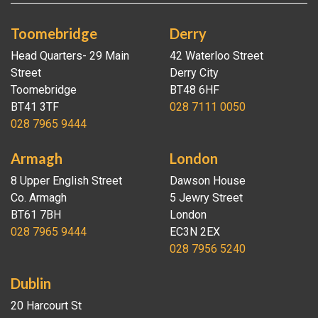
Toomebridge
Derry
Head Quarters- 29 Main
42 Waterloo Street
Street
Derry City
Toomebridge
BT48 6HF
BT41 3TF
028 7111 0050
028 7965 9444
Armagh
London
8 Upper English Street
Dawson House
Co. Armagh
5 Jewry Street
BT61 7BH
London
028 7965 9444
EC3N 2EX
028 7956 5240
Dublin
20 Harcourt St