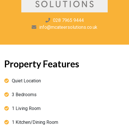
028 7965 9444
info@mcateersolutions.co.uk
Property Features
Quiet Location
3 Bedrooms
1 Living Room
1 Kitchen/Dining Room