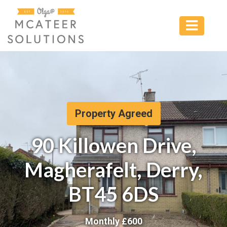
Property Agreed
90 Killowen Drive,
Magherafelt, Derry,
BT45 6DS
Monthly £
600