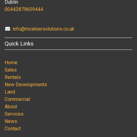
Dublin
00442879659444
info@mcateersolutions.co.uk
Quick Links
Home
Sales
Rentals
New Developments
Land
Commercial
About
Services
News
Contact