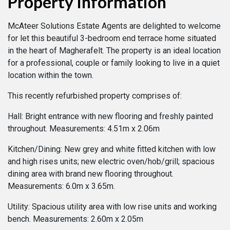
Property Information
McAteer Solutions Estate Agents are delighted to welcome
for let this beautiful 3-bedroom end terrace home situated
in the heart of Magherafelt. The property is an ideal location
for a professional, couple or family looking to live in a quiet
location within the town.
This recently refurbished property comprises of:
Hall: Bright entrance with new flooring and freshly painted
throughout. Measurements: 4.51m x 2.06m
Kitchen/Dining: New grey and white fitted kitchen with low
and high rises units; new electric oven/hob/grill; spacious
dining area with brand new flooring throughout.
Measurements: 6.0m x 3.65m.
Utility: Spacious utility area with low rise units and working
bench. Measurements: 2.60m x 2.05m