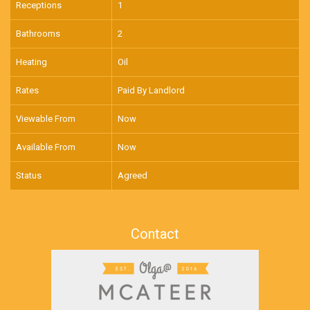
Receptions
1
Bathrooms
2
Heating
Oil
Rates
Paid By Landlord
Viewable From
Now
Available From
Now
Status
Agreed
Contact