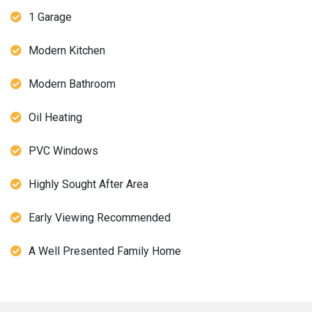
1 Garage
Modern Kitchen
Modern Bathroom
Oil Heating
PVC Windows
Highly Sought After Area
Early Viewing Recommended
A Well Presented Family Home