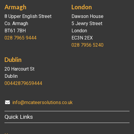
Armagh
London
8 Upper English Street
Dawson House
Co. Armagh
5 Jewry Street
BT61 7BH
London
028 7965 9444
EC3N 2EX
028 7956 5240
Dublin
20 Harcourt St
Dublin
00442879659444
info@mcateersolutions.co.uk
Quick Links