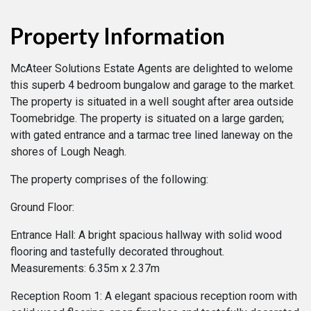
Property Information
McAteer Solutions Estate Agents are delighted to welome
this superb 4 bedroom bungalow and garage to the market.
The property is situated in a well sought after area outside
Toomebridge. The property is situated on a large garden;
with gated entrance and a tarmac tree lined laneway on the
shores of Lough Neagh.
The property comprises of the following:
Ground Floor:
Entrance Hall: A bright spacious hallway with solid wood
flooring and tastefully decorated throughout.
Measurements: 6.35m x 2.37m
Reception Room 1: A elegant spacious reception room with