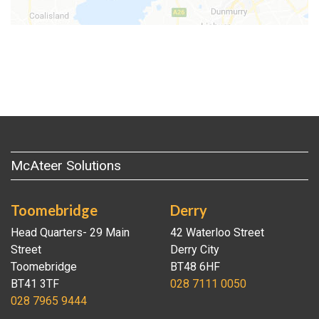
McAteer Solutions
Toomebridge
Derry
Head Quarters- 29 Main
42 Waterloo Street
Street
Derry City
Toomebridge
BT48 6HF
BT41 3TF
028 7111 0050
028 7965 9444