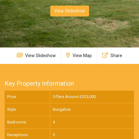
View Slideshow
View Slideshow
View Map
Share
Key Property Information
Price
Offers Around £
325,000
Style
Bungalow
Bedrooms
4
Receptions
3