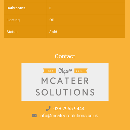
Bathrooms
3
Heating
Oil
Status
Sold
Contact
028 7965 9444
info@mcateersolutions.co.uk