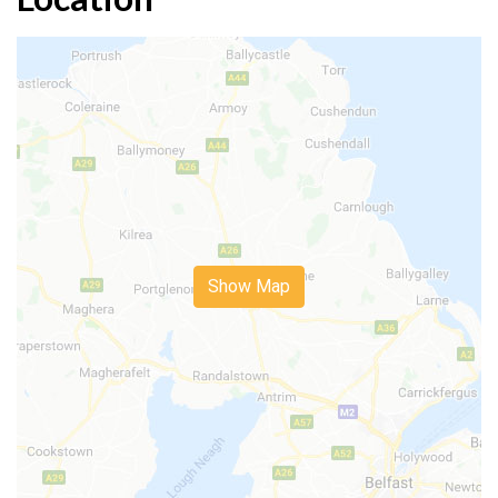
Show Map