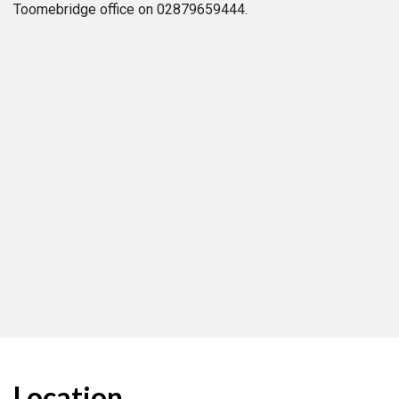
Toomebridge office on 02879659444.
Location