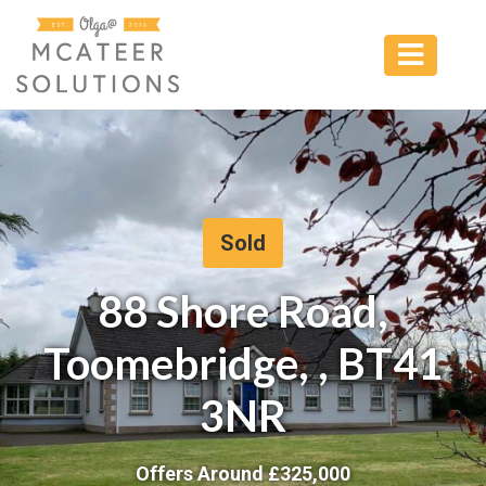
Sold
88 Shore Road,
Toomebridge, , BT41
3NR
Offers Around £
325,000