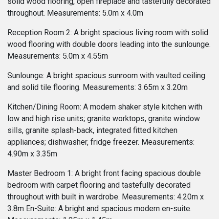
solid wood flooring, open fireplace and tastefully decorated
throughout. Measurements: 5.0m x 4.0m
Reception Room 2: A bright spacious living room with solid
wood flooring with double doors leading into the sunlounge.
Measurements: 5.0m x 4.55m
Sunlounge: A bright spacious sunroom with vaulted ceiling
and solid tile flooring. Measurements: 3.65m x 3.20m
Kitchen/Dining Room: A modern shaker style kitchen with
low and high rise units; granite worktops, granite window
sills, granite splash-back, integrated fitted kitchen
appliances; dishwasher, fridge freezer. Measurements:
4.90m x 3.35m
Master Bedroom 1: A bright front facing spacious double
bedroom with carpet flooring and tastefully decorated
throughout with built in wardrobe. Measurements: 4.20m x
3.8m En-Suite: A bright and spacious modern en-suite.