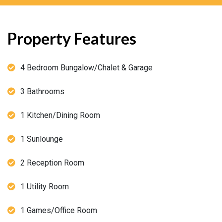
Property Features
4 Bedroom Bungalow/Chalet & Garage
3 Bathrooms
1 Kitchen/Dining Room
1 Sunlounge
2 Reception Room
1 Utility Room
1 Games/Office Room