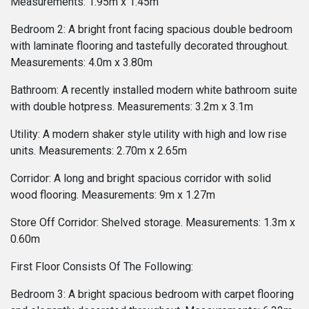
Measurements: 1.95m x 1.45m
Bedroom 2: A bright front facing spacious double bedroom
with laminate flooring and tastefully decorated throughout.
Measurements: 4.0m x 3.80m
Bathroom: A recently installed modern white bathroom suite
with double hotpress. Measurements: 3.2m x 3.1m
Utility: A modern shaker style utility with high and low rise
units. Measurements: 2.70m x 2.65m
Corridor: A long and bright spacious corridor with solid
wood flooring. Measurements: 9m x 1.27m
Store Off Corridor: Shelved storage. Measurements: 1.3m x
0.60m
First Floor Consists Of The Following:
Bedroom 3: A bright spacious bedroom with carpet flooring