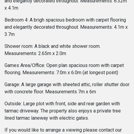
and elegantly decorated throughout. Measurements: 6.32m
x 4.1m
Bedroom 4: A brigh spacious bedroom with carpet flooring
and elegantly decorated throughout. Measurements: 4.1m x
3.7m
Shower room: A black and white shower room.
Measurements: 2.65m x 2.0m
Games Area/Office: Open plan spacious room with carpet
flooring. Measurements: 7.0m x 6.0m (at longest point)
Garage: A large garage with sheeted attic, roller shutter door
with concrete floor. Measurements 7m x 6m
Outside: Large plot with front, side and rear garden with
tarmac driveway. The property also enjoys a private tree
lined tarmac laneway with electric gates.
If you would like to arrange a viewing please contact our