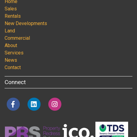
Home
Sales
Rentals
New Developments
Land
Commercial
About
Services
News
Contact
Connect