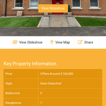
View Slideshow
View Slideshow
View Map
Share
Key Property Information
Price
Offers Around £
165,000
Style
Semi-Detached
Bedrooms
3
Receptions
1