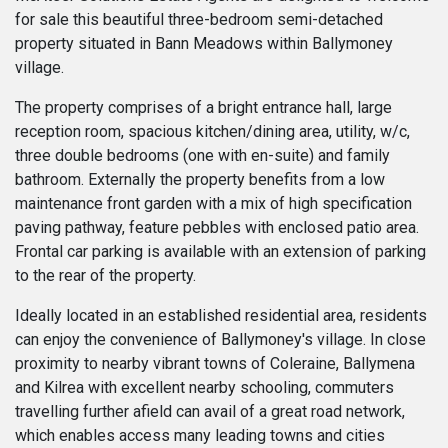
for sale this beautiful three-bedroom semi-detached
property situated in Bann Meadows within Ballymoney
village.
The property comprises of a bright entrance hall, large
reception room, spacious kitchen/dining area, utility, w/c,
three double bedrooms (one with en-suite) and family
bathroom. Externally the property benefits from a low
maintenance front garden with a mix of high specification
paving pathway, feature pebbles with enclosed patio area.
Frontal car parking is available with an extension of parking
to the rear of the property.
Ideally located in an established residential area, residents
can enjoy the convenience of Ballymoney's village. In close
proximity to nearby vibrant towns of Coleraine, Ballymena
and Kilrea with excellent nearby schooling, commuters
travelling further afield can avail of a great road network,
which enables access many leading towns and cities