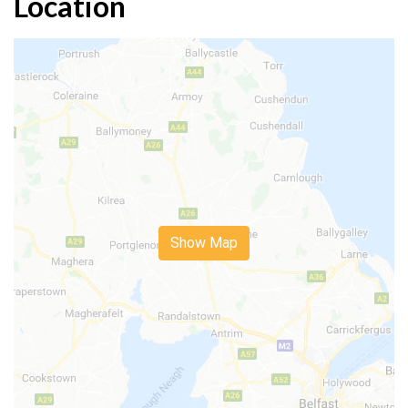
Location
Show Map