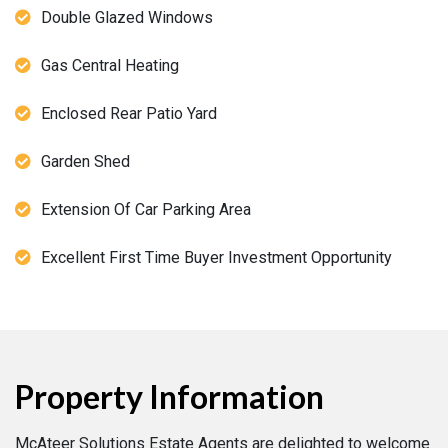
Double Glazed Windows
Gas Central Heating
Enclosed Rear Patio Yard
Garden Shed
Extension Of Car Parking Area
Excellent First Time Buyer Investment Opportunity
Property Information
McAteer Solutions Estate Agents are delighted to welcome