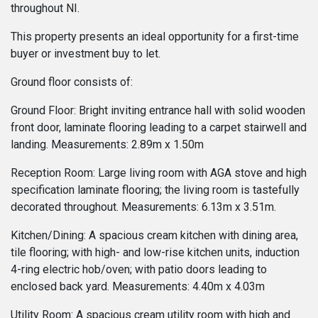
throughout NI.
This property presents an ideal opportunity for a first-time
buyer or investment buy to let.
Ground floor consists of:
Ground Floor: Bright inviting entrance hall with solid wooden
front door, laminate flooring leading to a carpet stairwell and
landing. Measurements: 2.89m x 1.50m
Reception Room: Large living room with AGA stove and high
specification laminate flooring; the living room is tastefully
decorated throughout. Measurements: 6.13m x 3.51m.
Kitchen/Dining: A spacious cream kitchen with dining area,
tile flooring; with high- and low-rise kitchen units, induction
4-ring electric hob/oven; with patio doors leading to
enclosed back yard. Measurements: 4.40m x 4.03m
Utility Room: A spacious cream utility room with high and