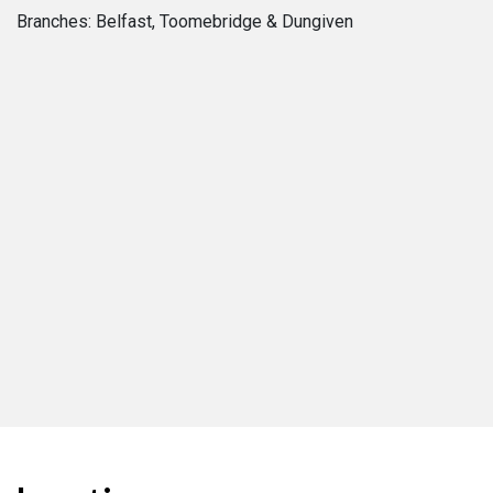
Branches: Belfast, Toomebridge & Dungiven