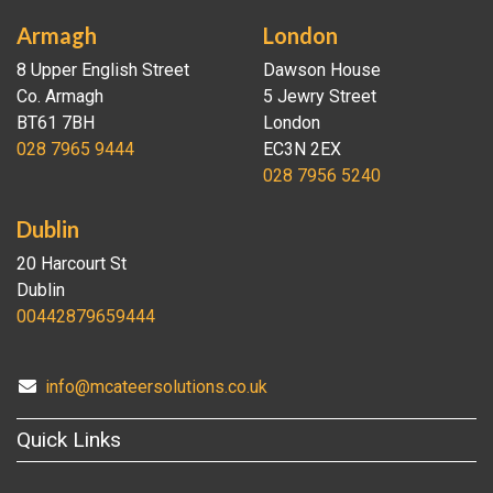
Armagh
London
8 Upper English Street
Dawson House
Co. Armagh
5 Jewry Street
BT61 7BH
London
028 7965 9444
EC3N 2EX
028 7956 5240
Dublin
20 Harcourt St
Dublin
00442879659444
info@mcateersolutions.co.uk
Quick Links