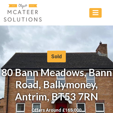
Sold
80 Bann Meadows, Bann
Road, Ballymoney,
Antrim, BT53 7RN
Offers Around £
165,000