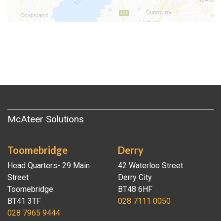
McAteer Solutions
Toomebridge
Derry
Head Quarters- 29 Main
42 Waterloo Street
Street
Derry City
Toomebridge
BT48 6HF
BT41 3TF
028 7111 0050
028 7965 9444