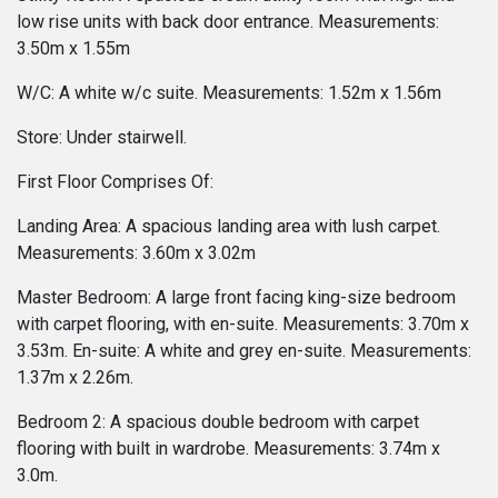
low rise units with back door entrance. Measurements:
3.50m x 1.55m
W/C: A white w/c suite. Measurements: 1.52m x 1.56m
Store: Under stairwell.
First Floor Comprises Of:
Landing Area: A spacious landing area with lush carpet.
Measurements: 3.60m x 3.02m
Master Bedroom: A large front facing king-size bedroom
with carpet flooring, with en-suite. Measurements: 3.70m x
3.53m. En-suite: A white and grey en-suite. Measurements:
1.37m x 2.26m.
Bedroom 2: A spacious double bedroom with carpet
flooring with built in wardrobe. Measurements: 3.74m x
3.0m.