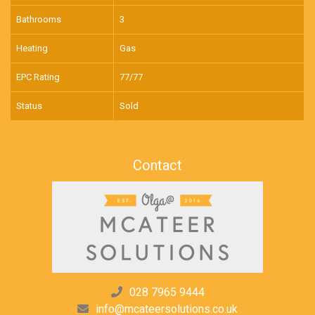
Bathrooms
3
Heating
Gas
EPC Rating
77/77
Status
Sold
Contact
028 7965 9444
info@mcateersolutions.co.uk