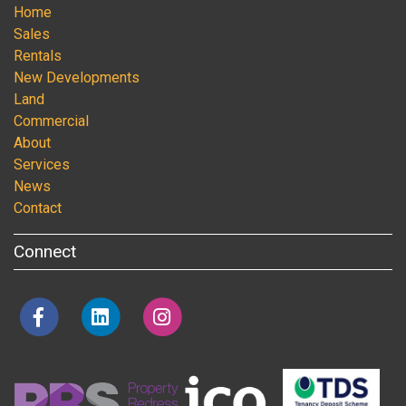
Home
Sales
Rentals
New Developments
Land
Commercial
About
Services
News
Contact
Connect