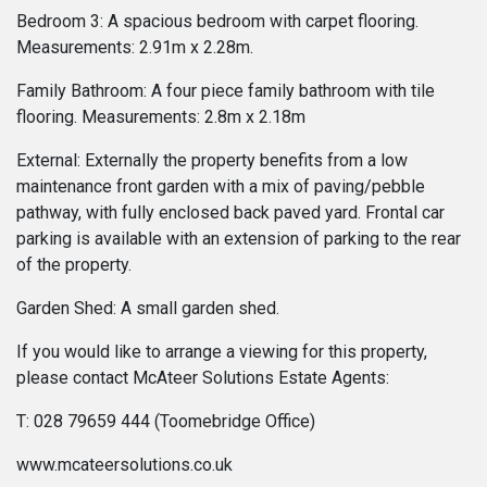
Bedroom 3: A spacious bedroom with carpet flooring.
Measurements: 2.91m x 2.28m.
Family Bathroom: A four piece family bathroom with tile
flooring. Measurements: 2.8m x 2.18m
External: Externally the property benefits from a low
maintenance front garden with a mix of paving/pebble
pathway, with fully enclosed back paved yard. Frontal car
parking is available with an extension of parking to the rear
of the property.
Garden Shed: A small garden shed.
If you would like to arrange a viewing for this property,
please contact McAteer Solutions Estate Agents:
T: 028 79659 444 (Toomebridge Office)
www.mcateersolutions.co.uk