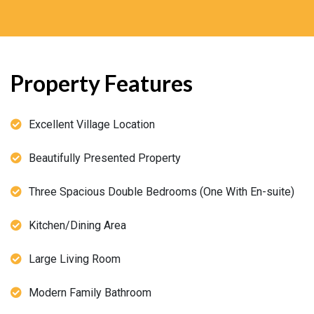
Property Features
Excellent Village Location
Beautifully Presented Property
Three Spacious Double Bedrooms (One With En-suite)
Kitchen/Dining Area
Large Living Room
Modern Family Bathroom