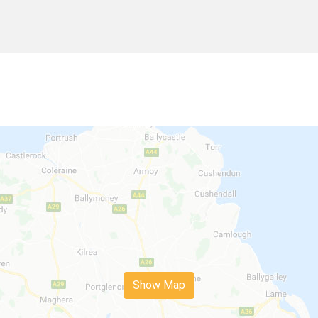
Show Map