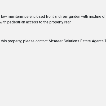
 a low maintenance enclosed front and rear garden with mixture o
 with pedestrian access to the property rear.
 of this property, please contact McAteer Solutions Estate Agent