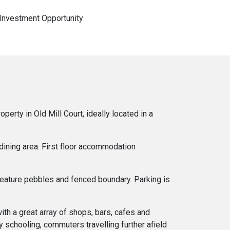
 Investment Opportunity
rty in Old Mill Court, ideally located in a
 dining area. First floor accommodation
 feature pebbles and fenced boundary. Parking is
ith a great array of shops, bars, cafes and
 schooling, commuters travelling further afield