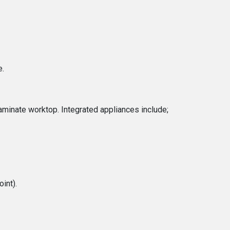
e.
laminate worktop. Integrated appliances include;
int).