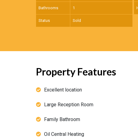
Bathrooms
1
Status
Sold
Property Features
Excellent location
Large Reception Room
Family Bathroom
Oil Central Heating