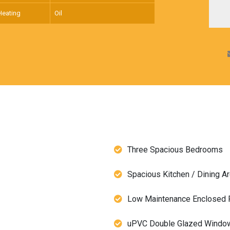
Heating
Oil
Three Spacious Bedrooms
Spacious Kitchen / Dining A
Low Maintenance Enclosed F
uPVC Double Glazed Windo