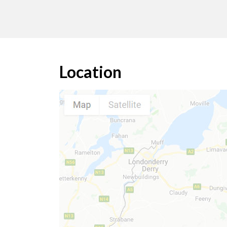
Location