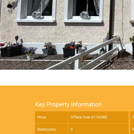
Key Property Information
Price
Offers Over £
110,000
Bedrooms
3