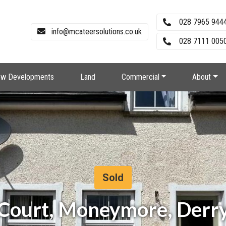
028 7965 944
info@mcateersolutions.co.uk
028 7111 0050
w Developments
Land
Commercial
About
Sold
 Court, Moneymore, Derr