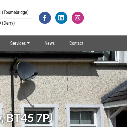
4 (Toomebridge)
 (Derry)
Services
News
Contact
y, BT45 7PJ