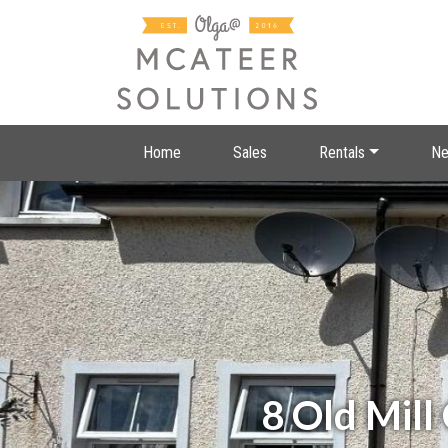
Home
Sales
Rentals
Ne
8 Old Mill