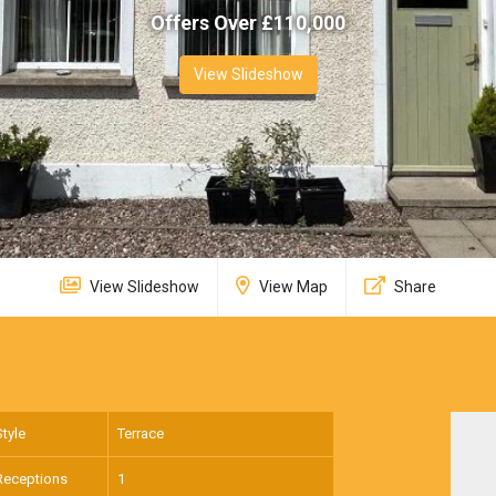
Offers Over £
110,000
View Slideshow
View Slideshow
View Map
Share
Style
Terrace
Receptions
1