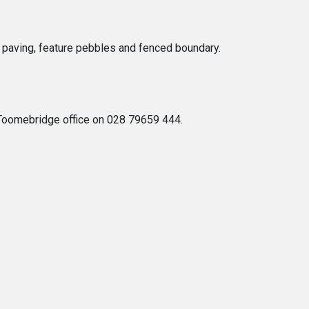
f paving, feature pebbles and fenced boundary.
s Toomebridge office on 028 79659 444.