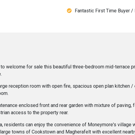
Fantastic First Time Buyer /
o welcome for sale this beautiful three-bedroom mid-terrace prope
.
large reception room with open fire, spacious open plan kitchen /
oom.
ntenance enclosed front and rear garden with mixture of paving,
trian access to the property rear.
rea, residents can enjoy the convenience of Moneymore's village w
he large towns of Cookstown and Magherafelt with excellent nearby