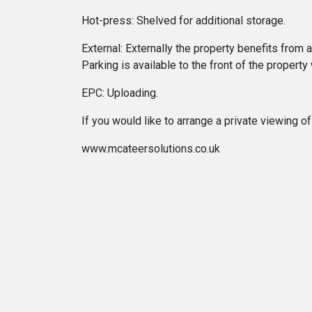
Hot-press: Shelved for additional storage.
External: Externally the property benefits from
Parking is available to the front of the property
EPC: Uploading.
If you would like to arrange a private viewing
www.mcateersolutions.co.uk