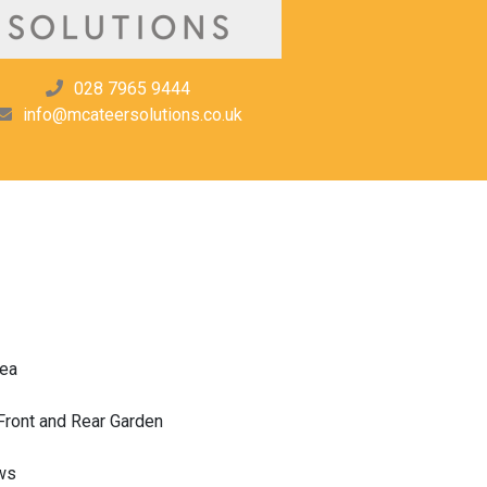
028 7965 9444
info@mcateersolutions.co.uk
rea
ront and Rear Garden
ws