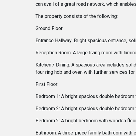
can avail of a great road network, which enable
The property consists of the following:
Ground Floor:
Entrance Hallway: Bright spacious entrance, sol
Reception Room: A large living room with lamin
Kitchen / Dining: A spacious area includes solid
four ring hob and oven with further services f
First Floor:
Bedroom 1: A bright spacious double bedroom w
Bedroom 2: A bright spacious double bedroom wi
Bedroom 2: A bright bedroom with wooden floo
Bathroom: A three-piece family bathroom with 