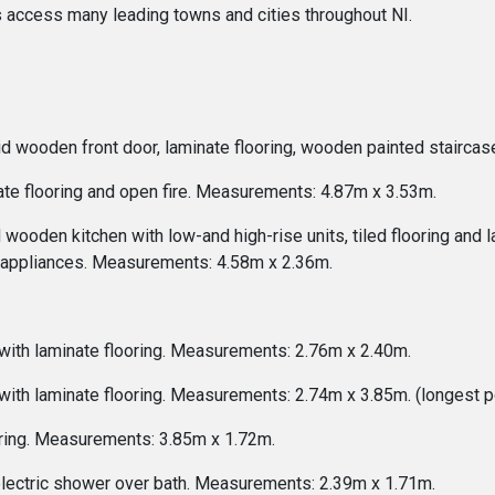
s access many leading towns and cities throughout NI.
id wooden front door, laminate flooring, wooden painted staircas
ate flooring and open fire. Measurements: 4.87m x 3.53m.
 wooden kitchen with low-and high-rise units, tiled flooring and 
or appliances. Measurements: 4.58m x 2.36m.
ith laminate flooring. Measurements: 2.76m x 2.40m.
th laminate flooring. Measurements: 2.74m x 3.85m. (longest po
ring. Measurements: 3.85m x 1.72m.
electric shower over bath. Measurements: 2.39m x 1.71m.