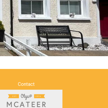
Contact