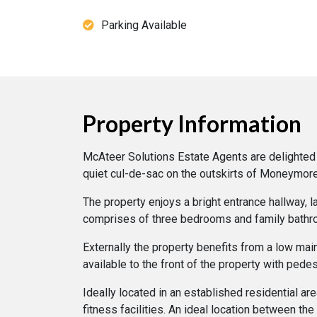
Parking Available
Property Information
McAteer Solutions Estate Agents are delighted t
quiet cul-de-sac on the outskirts of Moneymore
The property enjoys a bright entrance hallway, 
comprises of three bedrooms and family bathr
Externally the property benefits from a low mai
available to the front of the property with pedes
Ideally located in an established residential a
fitness facilities. An ideal location between t