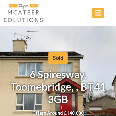
Sold
6 Spiresway,
Toomebridge, , BT41
3GB
Offers Around £
140,000