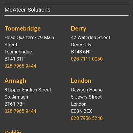
McAteer Solutions
Toomebridge
Derry
Head Quarters- 29 Main
42 Waterloo Street
Street
Derry City
Toomebridge
BT48 6HF
BT41 3TF
028 7111 0050
028 7965 9444
Armagh
London
8 Upper English Street
Dawson House
Co. Armagh
5 Jewry Street
BT61 7BH
London
028 7965 9444
EC3N 2EX
028 7956 5240
Dublin