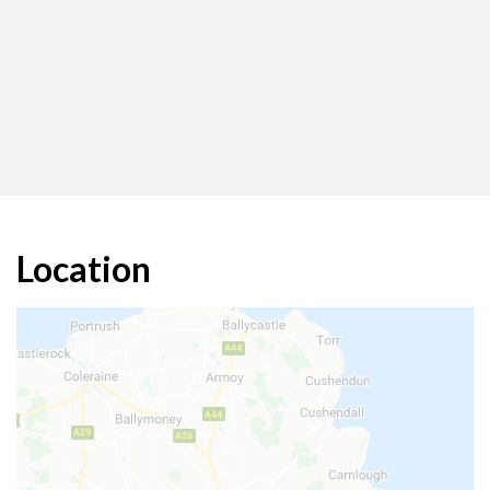
Location