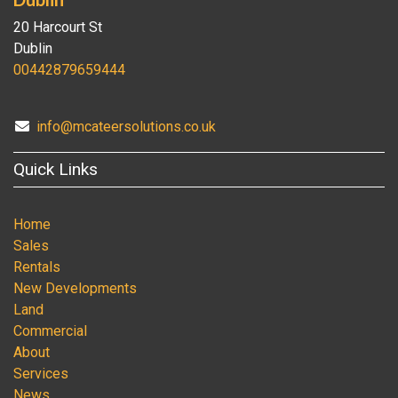
20 Harcourt St
Dublin
00442879659444
info@mcateersolutions.co.uk
Quick Links
Home
Sales
Rentals
New Developments
Land
Commercial
About
Services
News