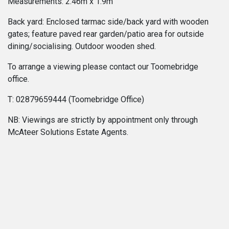
Measurements: 2.46m x 1.9m
Back yard: Enclosed tarmac side/back yard with wooden
gates; feature paved rear garden/patio area for outside
dining/socialising. Outdoor wooden shed.
To arrange a viewing please contact our Toomebridge
office.
T: 02879659444 (Toomebridge Office)
NB: Viewings are strictly by appointment only through
McAteer Solutions Estate Agents.