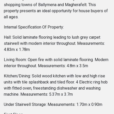
shopping towns of Ballymena and Magherafelt. This
property presents an ideal opportunity for house buyers of
all ages.
Internal Specification Of Property:
Hall: Solid laminate flooring leading to lush grey carpet
stairwell with modern interior throughout. Measurements:
4.83m x 1.78m
Living Room: Open fire with solid laminate flooring. Modern
interior throughout. Measurements: 4.8m x 3.5m
Kitchen/Dining: Solid wood kitchen with low and high rise
units with tile splashback and tiled floor. 4 Electric ring hob
with fitted oven, freestanding dishwasher and washing
machine. Measurements: 5.37m x 3.7m
Under Stairwell Storage: Measurements: 1.70m x 0.90m