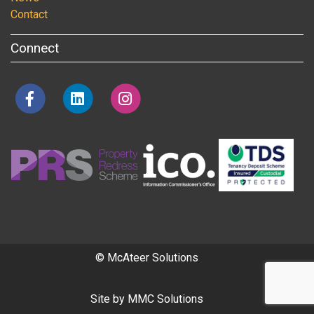
Contact
Connect
© McAteer Solutions
Site by
MMC Solutions