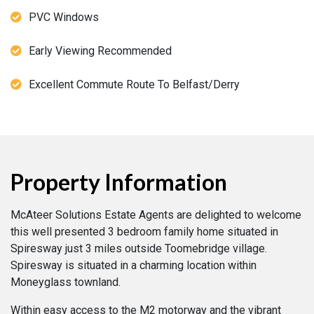
PVC Windows
Early Viewing Recommended
Excellent Commute Route To Belfast/Derry
Property Information
McAteer Solutions Estate Agents are delighted to welcome
this well presented 3 bedroom family home situated in
Spiresway just 3 miles outside Toomebridge village.
Spiresway is situated in a charming location within
Moneyglass townland.
Within easy access to the M2 motorway and the vibrant