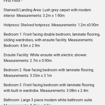
First Floor:-
Stairwell/Landing Area: Lush grey carpet with modern
interior. Measurements: 3.2m x 1.90m
Hotpress: Shelved hotpress: Measurements: 1.2m x0.90m
Bedroom 1: Front facing double bedroom, laminate flooring,
sliding wardrobes, with ensuite facility. Measurements
Bedroom: 4.5m x 2.9m
Ensuite Facility: White ensuite with electric shower.
Measurements: 2.7m x 0.90m
Bedroom 2: Rear facing bedroom with laminate flooring.
Measurements: 3.35m x 3.1m
Bedroom 3: Front facing bedroom with laminate flooring
with built in wardrobe. Measurements: 3.08m x 2.4m
Bathroom: Large 3 piece modern white bathroom suite.