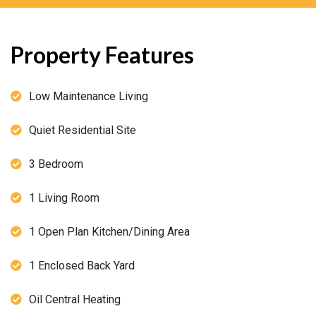
Property Features
Low Maintenance Living
Quiet Residential Site
3 Bedroom
1 Living Room
1 Open Plan Kitchen/Dining Area
1 Enclosed Back Yard
Oil Central Heating