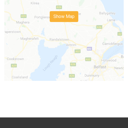
Show Map