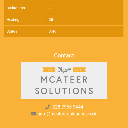
Bathrooms
2
Heating
Oil
Status
Sold
Contact
028 7965 9444
info@mcateersolutions.co.uk