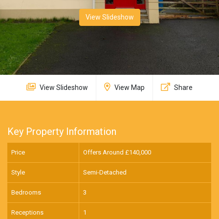
View Slideshow
View Slideshow
View Map
Share
Key Property Information
Price
Offers Around £
140,000
Style
Semi-Detached
Bedrooms
3
Receptions
1