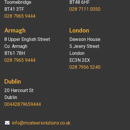
Toomebridge
BT48 6HF
BT41 3TF
028 7111 0050
028 7965 9444
Armagh
London
8 Upper English Street
Dawson House
Co. Armagh
5 Jewry Street
BT61 7BH
London
028 7965 9444
EC3N 2EX
028 7956 5240
Dublin
20 Harcourt St
Dublin
00442879659444
info@mcateersolutions.co.uk