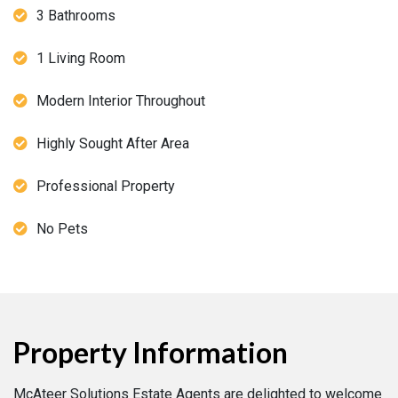
3 Bathrooms
1 Living Room
Modern Interior Throughout
Highly Sought After Area
Professional Property
No Pets
Property Information
McAteer Solutions Estate Agents are delighted to welcome