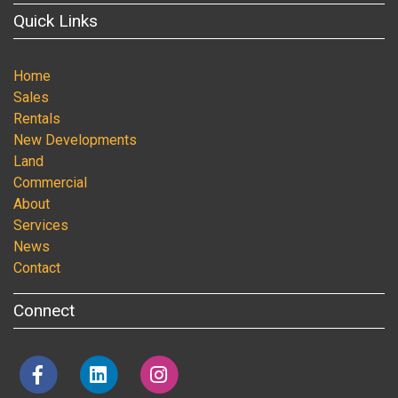
Quick Links
Home
Sales
Rentals
New Developments
Land
Commercial
About
Services
News
Contact
Connect