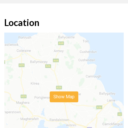
Location
Show Map