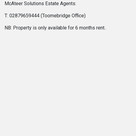
McAteer Solutions Estate Agents:
T: 02879659444 (Toomebridge Office)
NB: Property is only available for 6 months rent..