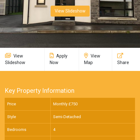
View Slideshow
View
Apply
View
Slideshow
Now
Map
Share
Key Property Information
Price
Monthly £
750
Style
Semi-Detached
Bedrooms
4