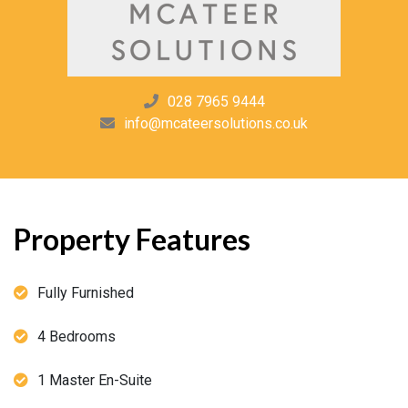
028 7965 9444
info@mcateersolutions.co.uk
Property Features
Fully Furnished
4 Bedrooms
1 Master En-Suite