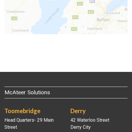
McAteer Solutions
Toomebridge
Derry
Head Quarters- 29 Main
42 Waterloo Street
Street
Derry City