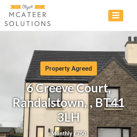
Property Agreed
6 Creeve Court,
Randalstown, , BT41
3LH
Monthly £
750