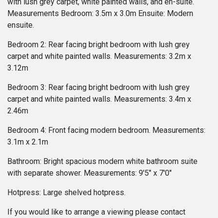
with lush grey carpet, white painted walls, and en-suite.
Measurements Bedroom: 3.5m x 3.0m Ensuite: Modern
ensuite.
Bedroom 2: Rear facing bright bedroom with lush grey
carpet and white painted walls. Measurements: 3.2m x
3.12m
Bedroom 3: Rear facing bright bedroom with lush grey
carpet and white painted walls. Measurements: 3.4m x
2.46m
Bedroom 4: Front facing modern bedroom. Measurements:
3.1m x 2.1m
Bathroom: Bright spacious modern white bathroom suite
with separate shower. Measurements: 9'5" x 7'0"
Hotpress: Large shelved hotpress.
If you would like to arrange a viewing please contact