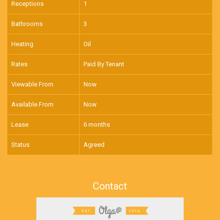
Receptions
1
Bathrooms
3
Heating
Oil
Rates
Paid By Tenant
Viewable From
Now
Available From
Now
Lease
6 months
Status
Agreed
Contact