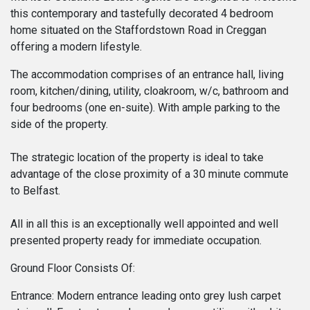
this contemporary and tastefully decorated 4 bedroom
home situated on the Staffordstown Road in Creggan
offering a modern lifestyle.
The accommodation comprises of an entrance hall, living
room, kitchen/dining, utility, cloakroom, w/c, bathroom and
four bedrooms (one en-suite). With ample parking to the
side of the property.
The strategic location of the property is ideal to take
advantage of the close proximity of a 30 minute commute
to Belfast.
All in all this is an exceptionally well appointed and well
presented property ready for immediate occupation.
Ground Floor Consists Of:
Entrance: Modern entrance leading onto grey lush carpet