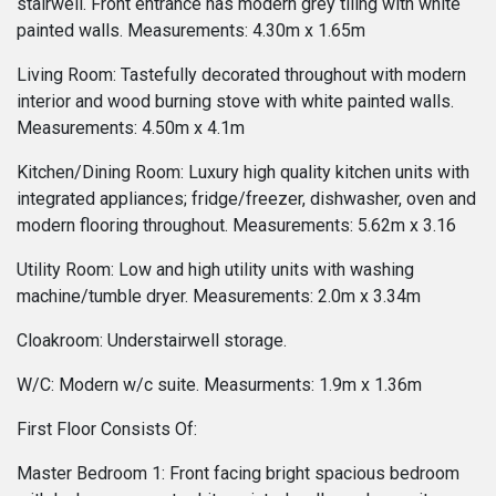
stairwell. Front entrance has modern grey tiling with white
painted walls. Measurements: 4.30m x 1.65m
Living Room: Tastefully decorated throughout with modern
interior and wood burning stove with white painted walls.
Measurements: 4.50m x 4.1m
Kitchen/Dining Room: Luxury high quality kitchen units with
integrated appliances; fridge/freezer, dishwasher, oven and
modern flooring throughout. Measurements: 5.62m x 3.16
Utility Room: Low and high utility units with washing
machine/tumble dryer. Measurements: 2.0m x 3.34m
Cloakroom: Understairwell storage.
W/C: Modern w/c suite. Measurments: 1.9m x 1.36m
First Floor Consists Of:
Master Bedroom 1: Front facing bright spacious bedroom