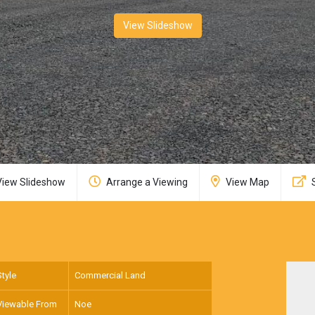
View Slideshow
iew Slideshow
Arrange a Viewing
View Map
Style
Commercial Land
Viewable From
Noe