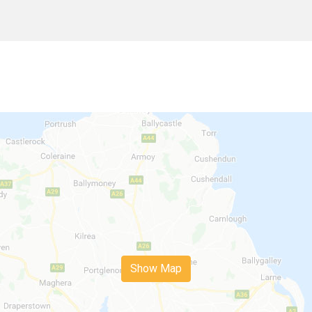
Show Map