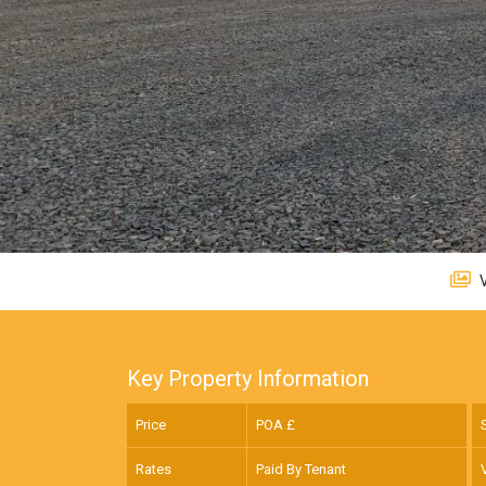
V
Key Property Information
Price
POA £
Rates
Paid By Tenant