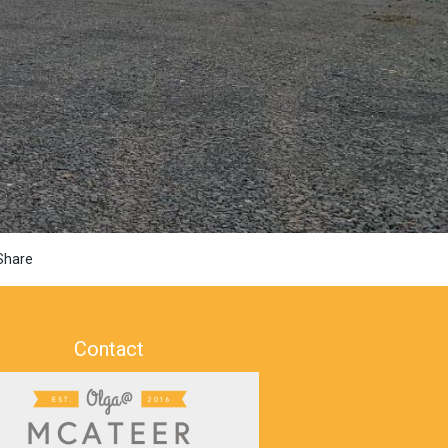
Share
Contact