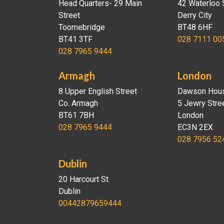
Head Quarters- 29 Main
42 Waterloo 
Street
Derry City
Toomebridge
BT48 6HF
BT41 3TF
028 7111 00
028 7965 9444
Armagh
London
8 Upper English Street
Dawson Hou
Co. Armagh
5 Jewry Stre
BT61 7BH
London
028 7965 9444
EC3N 2EX
028 7956 52
Dublin
20 Harcourt St
Dublin
00442879659444