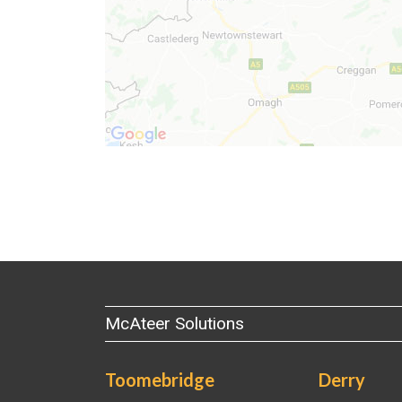
McAteer Solutions
Toomebridge
Derry