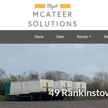
Home
Sales
Rentals
Ne
49 Rankinsto