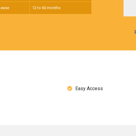
Lease
12 to 60 months
Easy Access