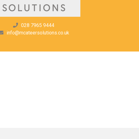
028 7965 9444
info@mcateersolutions.co.uk