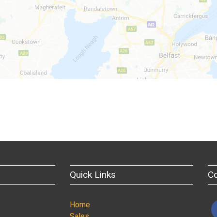
Quick Links
C
Home
Sales