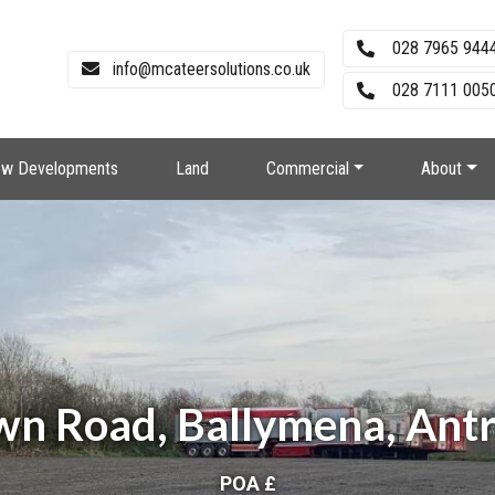
028 7965 944
info@mcateersolutions.co.uk
028 7111 0050
w Developments
Land
Commercial
About
wn Road, Ballymena, Ant
POA £