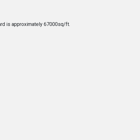
rd is approximately 67000sq/ft.