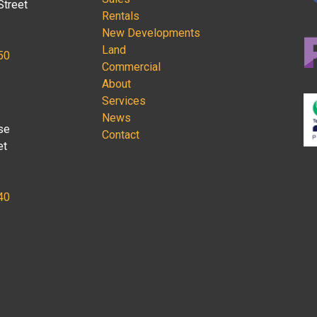
Street
Rentals
New Developments
Land
50
Commercial
About
Services
News
se
Contact
et
40