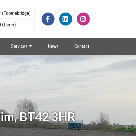
4 (Toomebridge)
 (Derry)
Services
News
Contact
rim, BT42 3HR