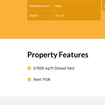
Available From
Now
Status
To Let
Property Features
67000 sq/ft Stoned Yard
Rent: POA