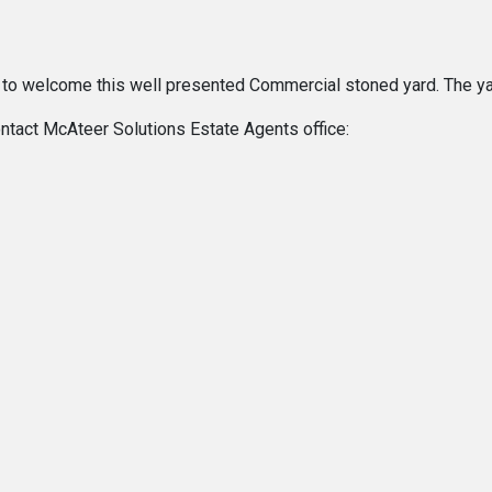
 to welcome this well presented Commercial stoned yard. The ya
ontact McAteer Solutions Estate Agents office: