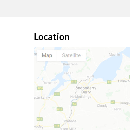
Location