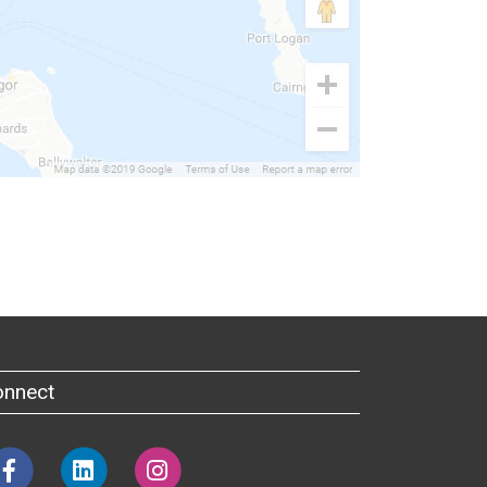
onnect