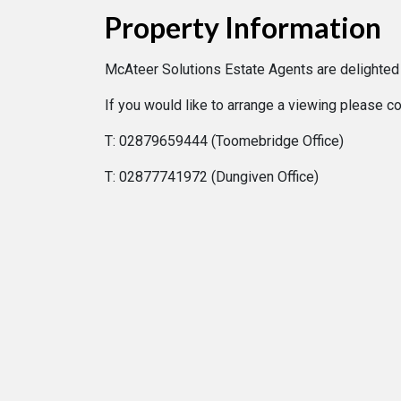
Property Information
McAteer Solutions Estate Agents are delighted
If you would like to arrange a viewing please c
T: 02879659444 (Toomebridge Office)
T: 02877741972 (Dungiven Office)