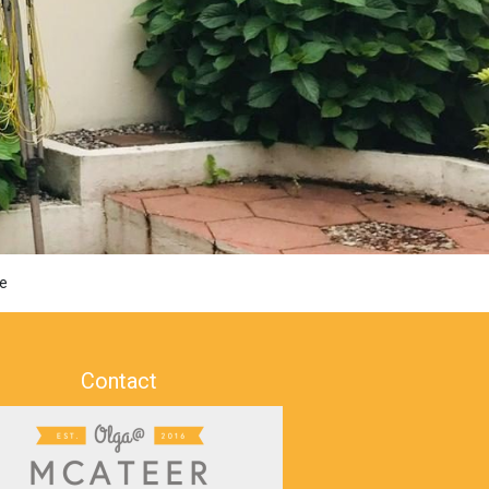
e
Contact