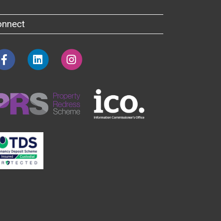
onnect