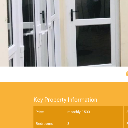
Key Property Information
Price
monthly £
500
Bedrooms
3