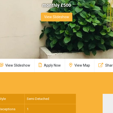
monthly £
500
View Slideshow
View Slideshow
Apply Now
View Map
Shar
Style
Semi-Detached
Receptions
1