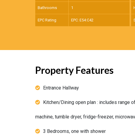
Bathrooms
1
EPC Rating
EPC: E54:C42
Property Features
Entrance Hallway
Kitchen/Dining open plan : includes range o
machine, tumble dryer, fridge-freezer, microwa
3 Bedrooms, one with shower