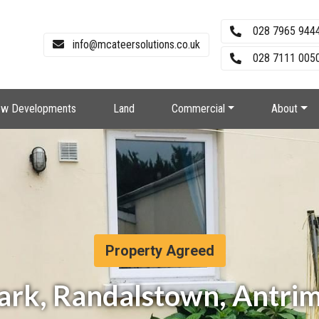
028 7965 944
info@mcateersolutions.co.uk
028 7111 0050
w Developments
Land
Commercial
About
Property Agreed
Park, Randalstown, Antri