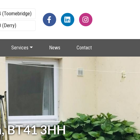
4 (Toomebridge)
 (Derry)
Services
News
Contact
m, BT41 3HH