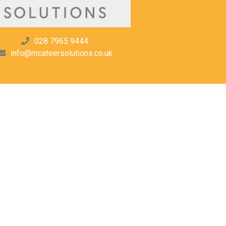
028 7965 9444
info@mcateersolutions.co.uk