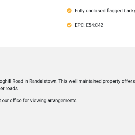
Fully enclosed flagged back
EPC: E54:C42
ghill Road in Randalstown. This well maintained property offers 
er roads.
t our office for viewing arrangements.