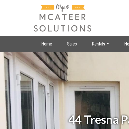
Home
Sales
Rentals
Ne
44 Tresna 