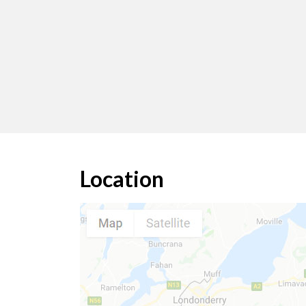
Location