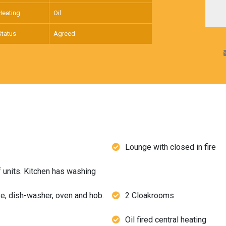
Heating
Oil
Status
Agreed
Lounge with closed in fire
f units. Kitchen has washing
ve, dish-washer, oven and hob.
2 Cloakrooms
Oil fired central heating