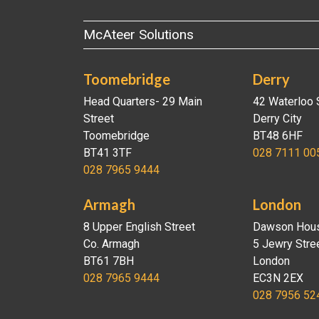
McAteer Solutions
Toomebridge
Derry
Head Quarters- 29 Main
42 Waterloo 
Street
Derry City
Toomebridge
BT48 6HF
BT41 3TF
028 7111 00
028 7965 9444
Armagh
London
8 Upper English Street
Dawson Hou
Co. Armagh
5 Jewry Stre
BT61 7BH
London
028 7965 9444
EC3N 2EX
028 7956 52