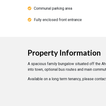
Communal parking area
Fully enclosed front entrance
Property Information
A spacious family bungalow situated off the Aho
into town, optional bus routes and main commut
Available on a long term tenancy, please contac