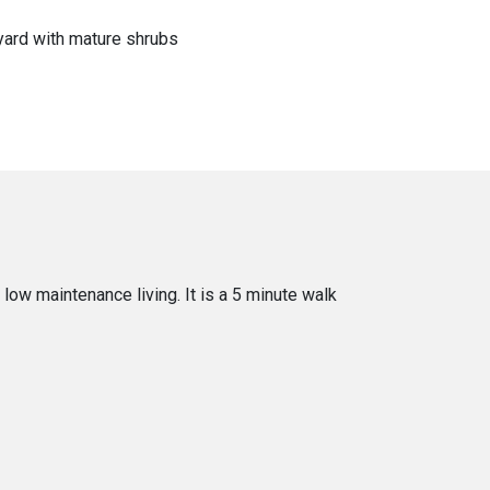
yard with mature shrubs
low maintenance living. It is a 5 minute walk