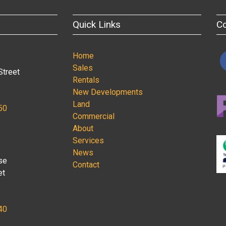
Quick Links
C
Home
Sales
Street
Rentals
New Developments
Land
50
Commercial
About
Services
News
se
Contact
et
40