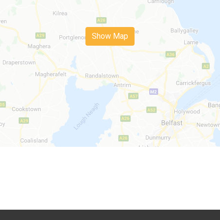
Show Map