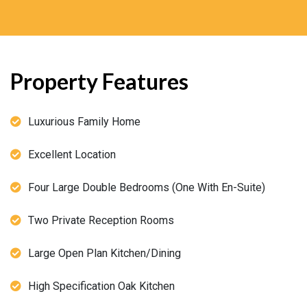
Property Features
Luxurious Family Home
Excellent Location
Four Large Double Bedrooms (One With En-Suite)
Two Private Reception Rooms
Large Open Plan Kitchen/Dining
High Specification Oak Kitchen