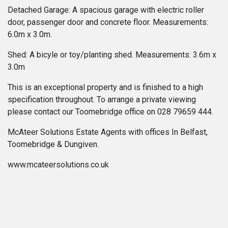
Detached Garage: A spacious garage with electric roller
door, passenger door and concrete floor. Measurements:
6.0m x 3.0m.
Shed: A bicyle or toy/planting shed. Measurements: 3.6m x
3.0m
This is an exceptional property and is finished to a high
specification throughout. To arrange a private viewing
please contact our Toomebridge office on 028 79659 444.
McAteer Solutions Estate Agents with offices In Belfast,
Toomebridge & Dungiven.
www.mcateersolutions.co.uk