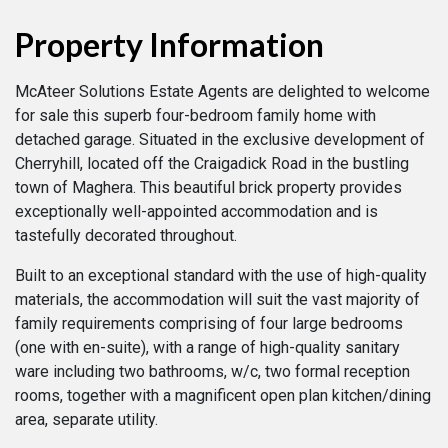
Property Information
McAteer Solutions Estate Agents are delighted to welcome
for sale this superb four-bedroom family home with
detached garage. Situated in the exclusive development of
Cherryhill, located off the Craigadick Road in the bustling
town of Maghera. This beautiful brick property provides
exceptionally well-appointed accommodation and is
tastefully decorated throughout.
Built to an exceptional standard with the use of high-quality
materials, the accommodation will suit the vast majority of
family requirements comprising of four large bedrooms
(one with en-suite), with a range of high-quality sanitary
ware including two bathrooms, w/c, two formal reception
rooms, together with a magnificent open plan kitchen/dining
area, separate utility.