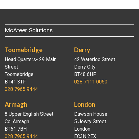
McAteer Solutions
Toomebridge
Derry
Head Quarters- 29 Main
42 Waterloo Street
Street
Derry City
Toomebridge
BT48 6HF
BT41 3TF
028 7111 0050
028 7965 9444
Armagh
London
8 Upper English Street
Dawson House
Co. Armagh
5 Jewry Street
BT61 7BH
London
028 7965 9444
EC3N 2EX