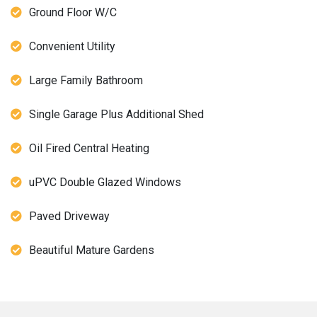
Ground Floor W/C
Convenient Utility
Large Family Bathroom
Single Garage Plus Additional Shed
Oil Fired Central Heating
uPVC Double Glazed Windows
Paved Driveway
Beautiful Mature Gardens