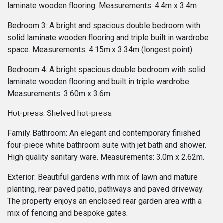
laminate wooden flooring. Measurements: 4.4m x 3.4m
Bedroom 3: A bright and spacious double bedroom with
solid laminate wooden flooring and triple built in wardrobe
space. Measurements: 4.15m x 3.34m (longest point).
Bedroom 4: A bright spacious double bedroom with solid
laminate wooden flooring and built in triple wardrobe.
Measurements: 3.60m x 3.6m
Hot-press: Shelved hot-press.
Family Bathroom: An elegant and contemporary finished
four-piece white bathroom suite with jet bath and shower.
High quality sanitary ware. Measurements: 3.0m x 2.62m.
Exterior: Beautiful gardens with mix of lawn and mature
planting, rear paved patio, pathways and paved driveway.
The property enjoys an enclosed rear garden area with a
mix of fencing and bespoke gates.