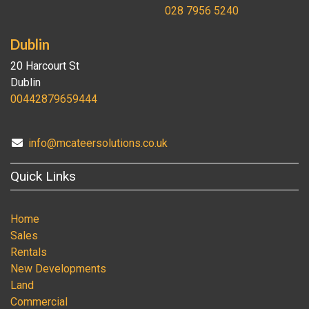
028 7956 5240
Dublin
20 Harcourt St
Dublin
00442879659444
info@mcateersolutions.co.uk
Quick Links
Home
Sales
Rentals
New Developments
Land
Commercial