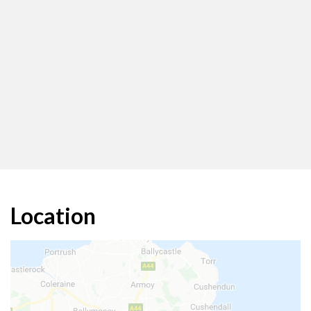
Location