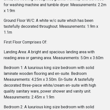
for washing machine and tumble dryer. Measurements: 2.2m
x 1.9m
Ground Floor W/C: A white w/c suite which has been
tastefully decorated throughout. Measurements: 1.9m x
1.1m
First Floor Comprises Of:
Landing Area: A bright and spacious landing area with
reading area or gaming area. Measurements: 5.0m x 3.60m
Bedroom 1: A luxurious king size bedroom with solid
laminate wooden flooring and en-suite. Bedroom
Measurements: 4.25m x 3.50m. En-Suite: A tastefully
decorated three-piece white/cream en-suite with high
quality sanitary ware, power shower and vanity unit.
Measurements: 2.45m x 1.9m
Bedroom 2: A luxurious king size bedroom with solid