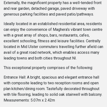
Externally, the magnificent property has a well-tended front
and rear garden, detached garage, paved driveway with
generous parking facilities and paved patio/pathways.
Ideally located in an established residential area, residents
can enjoy the convenience of Maghera's vibrant town centre
with a great array of shops, bars, restaurants, cafes,
excellent schooling, fitness and leisure facilities. Centrally
located in Mid Ulster commuters travelling further afield can
avail of a great road network, which enables access many
leading towns and both cities throughout NI.
This exceptional property comprises of the following:
Entrance Hall: A bright, spacious and elegant entrance hall
with composite leading to two reception rooms and open
plan kitchen/dining room. Tastefully decorated throughout
with tile flooring; leading to solid oak stairwell with balcony.
Measurements: 5.07m x 2.42m