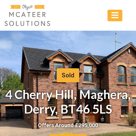
Sold
4 Cherry Hill, Maghera,
Derry, BT46 5LS
Offers Around £
295,000