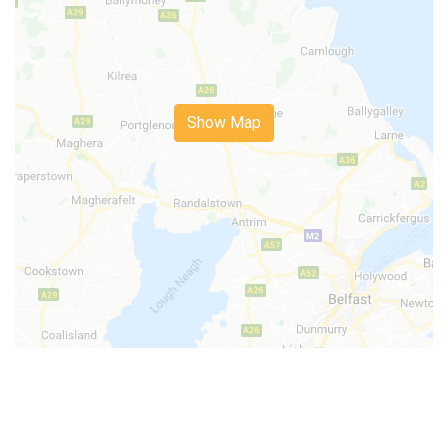
Show Map