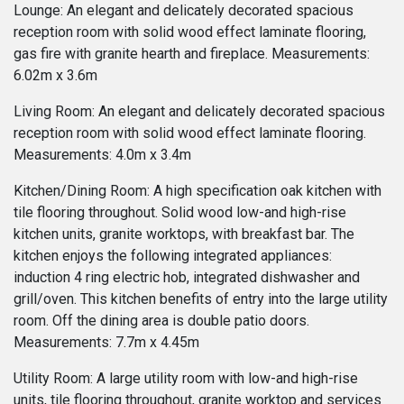
Lounge: An elegant and delicately decorated spacious
reception room with solid wood effect laminate flooring,
gas fire with granite hearth and fireplace. Measurements:
6.02m x 3.6m
Living Room: An elegant and delicately decorated spacious
reception room with solid wood effect laminate flooring.
Measurements: 4.0m x 3.4m
Kitchen/Dining Room: A high specification oak kitchen with
tile flooring throughout. Solid wood low-and high-rise
kitchen units, granite worktops, with breakfast bar. The
kitchen enjoys the following integrated appliances:
induction 4 ring electric hob, integrated dishwasher and
grill/oven. This kitchen benefits of entry into the large utility
room. Off the dining area is double patio doors.
Measurements: 7.7m x 4.45m
Utility Room: A large utility room with low-and high-rise
units, tile flooring throughout, granite worktop and services