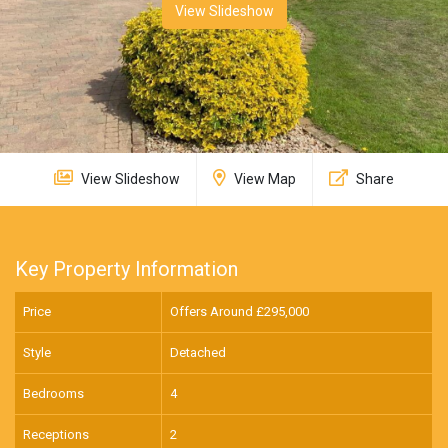
View Slideshow
View Slideshow
View Map
Share
Key Property Information
Price
Offers Around £
295,000
Style
Detached
Bedrooms
4
Receptions
2