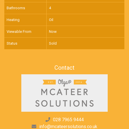
Bathrooms
4
Heating
Oil
Viewable From
Now
Status
Sold
Contact
028 7965 9444
info@mcateersolutions.co.uk