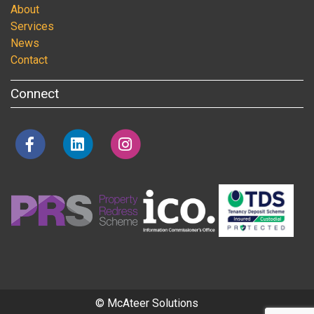
About
Services
News
Contact
Connect
© McAteer Solutions