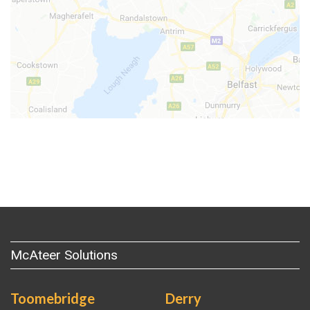
McAteer Solutions
Toomebridge
Derry