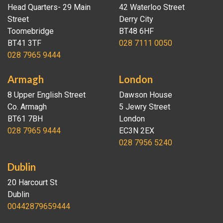
Head Quarters- 29 Main
42 Waterloo Street
Street
Derry City
Toomebridge
BT48 6HF
BT41 3TF
028 7111 0050
028 7965 9444
Armagh
London
8 Upper English Street
Dawson House
Co. Armagh
5 Jewry Street
BT61 7BH
London
028 7965 9444
EC3N 2EX
028 7956 5240
Dublin
20 Harcourt St
Dublin
00442879659444