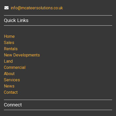
info@mcateersolutions.co.uk
Quick Links
Home
Sales
Rentals
New Developments
Land
Commercial
About
Services
News
Contact
Connect