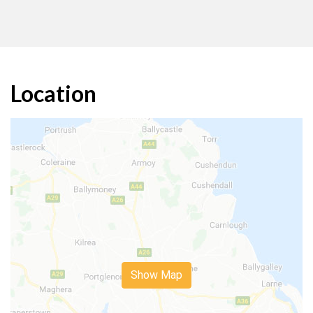
Location
Show Map