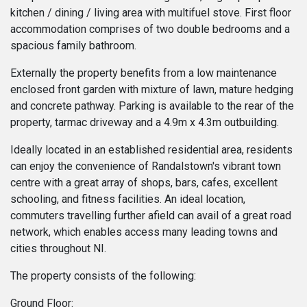
kitchen / dining / living area with multifuel stove. First floor
accommodation comprises of two double bedrooms and a
spacious family bathroom.
Externally the property benefits from a low maintenance
enclosed front garden with mixture of lawn, mature hedging
and concrete pathway. Parking is available to the rear of the
property, tarmac driveway and a 4.9m x 4.3m outbuilding.
Ideally located in an established residential area, residents
can enjoy the convenience of Randalstown's vibrant town
centre with a great array of shops, bars, cafes, excellent
schooling, and fitness facilities. An ideal location,
commuters travelling further afield can avail of a great road
network, which enables access many leading towns and
cities throughout NI.
The property consists of the following:
Ground Floor: