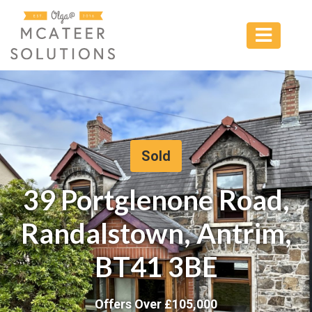
Sold
39 Portglenone Road,
Randalstown, Antrim,
BT41 3BE
Offers Over £
105,000