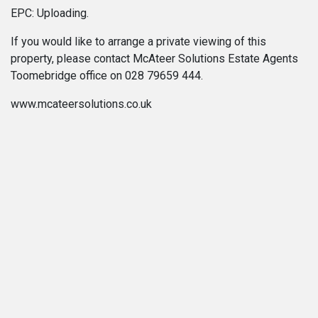
EPC: Uploading.
If you would like to arrange a private viewing of this
property, please contact McAteer Solutions Estate Agents
Toomebridge office on 028 79659 444.
www.mcateersolutions.co.uk