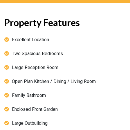
Property Features
Excellent Location
Two Spacious Bedrooms
Large Reception Room
Open Plan Kitchen / Dining / Living Room
Family Bathroom
Enclosed Front Garden
Large Outbuilding