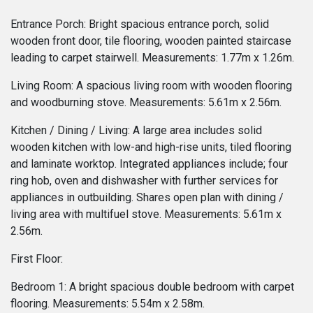
Entrance Porch: Bright spacious entrance porch, solid
wooden front door, tile flooring, wooden painted staircase
leading to carpet stairwell. Measurements: 1.77m x 1.26m.
Living Room: A spacious living room with wooden flooring
and woodburning stove. Measurements: 5.61m x 2.56m.
Kitchen / Dining / Living: A large area includes solid
wooden kitchen with low-and high-rise units, tiled flooring
and laminate worktop. Integrated appliances include; four
ring hob, oven and dishwasher with further services for
appliances in outbuilding. Shares open plan with dining /
living area with multifuel stove. Measurements: 5.61m x
2.56m.
First Floor:
Bedroom 1: A bright spacious double bedroom with carpet
flooring. Measurements: 5.54m x 2.58m.