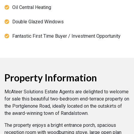
Oil Central Heating
Double Glazed Windows
Fantastic First Time Buyer / Investment Opportunity
Property Information
McAteer Solutions Estate Agents are delighted to welcome
for sale this beautiful two-bedroom end-terrace property on
the Portglenone Road, ideally located on the outskirts of
the award-winning town of Randalstown.
The property enjoys a bright entrance porch, spacious
reception room with woodburning stove, large open plan