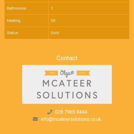
Bathrooms
1
Heating
Oil
Status
Sold
Contact
028 7965 9444
info@mcateersolutions.co.uk