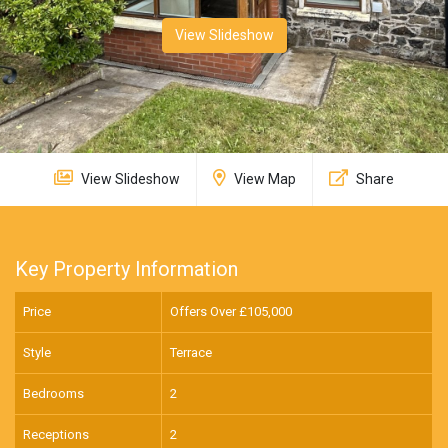
View Slideshow
View Slideshow
View Map
Share
Key Property Information
Price
Offers Over £
105,000
Style
Terrace
Bedrooms
2
Receptions
2