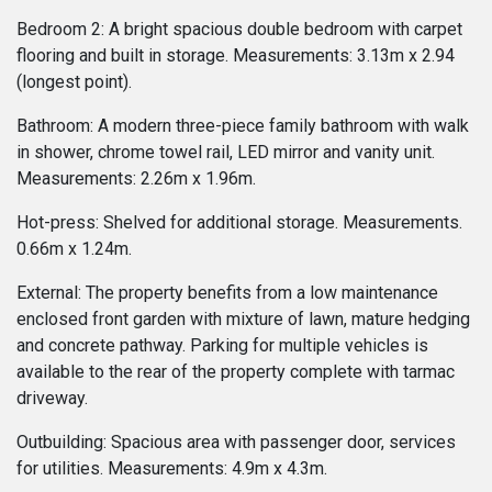
Bedroom 2: A bright spacious double bedroom with carpet
flooring and built in storage. Measurements: 3.13m x 2.94
(longest point).
Bathroom: A modern three-piece family bathroom with walk
in shower, chrome towel rail, LED mirror and vanity unit.
Measurements: 2.26m x 1.96m.
Hot-press: Shelved for additional storage. Measurements.
0.66m x 1.24m.
External: The property benefits from a low maintenance
enclosed front garden with mixture of lawn, mature hedging
and concrete pathway. Parking for multiple vehicles is
available to the rear of the property complete with tarmac
driveway.
Outbuilding: Spacious area with passenger door, services
for utilities. Measurements: 4.9m x 4.3m.