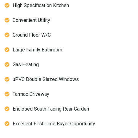
High Specification Kitchen
Convenient Utility
Ground Floor W/C
Large Family Bathroom
Gas Heating
uPVC Double Glazed Windows
Tarmac Driveway
Enclosed South Facing Rear Garden
Excellent First Time Buyer Opportunity