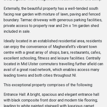
Externally, the beautiful property has a well-tended south
facing rear garden with mixture of lawn, paving and fenced
boundary. Tarmac driveway with generous parking facilities,
private access to property rear and 2m x 1m garden shed
included in sale.
Ideally located in an established residential area, residents
can enjoy the convenience of Magherafelt's vibrant town
centre with a great array of shops, bars, restaurants, cafes,
excellent schooling, fitness and leisure facilities. Centrally
located in Mid Ulster commuters travelling further afield can
avail of a great road network, which enables access many
leading towns and both cities throughout NI.
This exceptional property comprises of the following:
Entrance Hall: A bright, spacious and elegant entrance hall
with black composite front door and modern tile flooring;
leading to white painted stairwell with luxurious carpet.