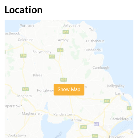
Location
Show Map