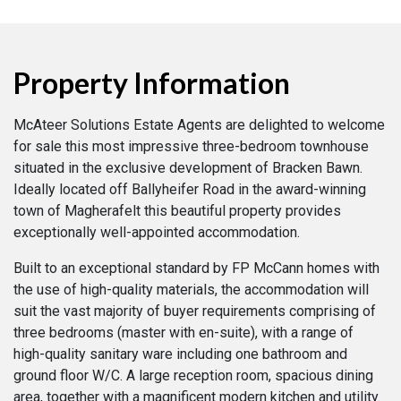
Property Information
McAteer Solutions Estate Agents are delighted to welcome
for sale this most impressive three-bedroom townhouse
situated in the exclusive development of Bracken Bawn.
Ideally located off Ballyheifer Road in the award-winning
town of Magherafelt this beautiful property provides
exceptionally well-appointed accommodation.
Built to an exceptional standard by FP McCann homes with
the use of high-quality materials, the accommodation will
suit the vast majority of buyer requirements comprising of
three bedrooms (master with en-suite), with a range of
high-quality sanitary ware including one bathroom and
ground floor W/C. A large reception room, spacious dining
area, together with a magnificent modern kitchen and utility.