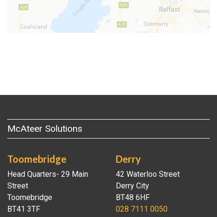
McAteer Solutions
Toomebridge
Derry
Head Quarters- 29 Main
42 Waterloo Street
Street
Derry City
Toomebridge
BT48 6HF
BT41 3TF
028 7111 0050