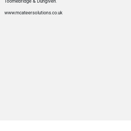
Toomebridge & Dungiven.
www.mcateersolutions.co.uk