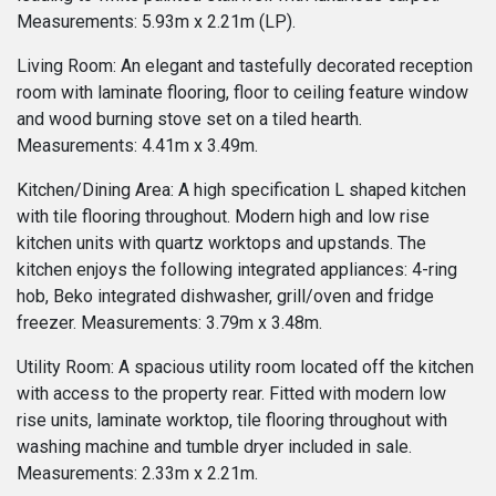
Measurements: 5.93m x 2.21m (LP).
Living Room: An elegant and tastefully decorated reception
room with laminate flooring, floor to ceiling feature window
and wood burning stove set on a tiled hearth.
Measurements: 4.41m x 3.49m.
Kitchen/Dining Area: A high specification L shaped kitchen
with tile flooring throughout. Modern high and low rise
kitchen units with quartz worktops and upstands. The
kitchen enjoys the following integrated appliances: 4-ring
hob, Beko integrated dishwasher, grill/oven and fridge
freezer. Measurements: 3.79m x 3.48m.
Utility Room: A spacious utility room located off the kitchen
with access to the property rear. Fitted with modern low
rise units, laminate worktop, tile flooring throughout with
washing machine and tumble dryer included in sale.
Measurements: 2.33m x 2.21m.