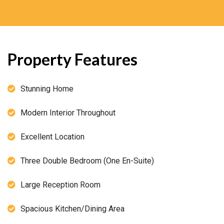
Property Features
Stunning Home
Modern Interior Throughout
Excellent Location
Three Double Bedroom (One En-Suite)
Large Reception Room
Spacious Kitchen/Dining Area