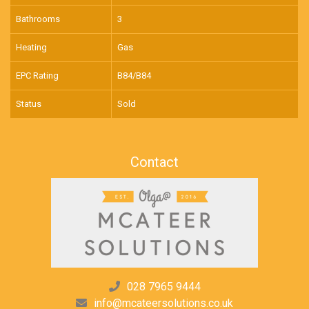
Bathrooms
3
Heating
Gas
EPC Rating
B84/B84
Status
Sold
Contact
028 7965 9444
info@mcateersolutions.co.uk