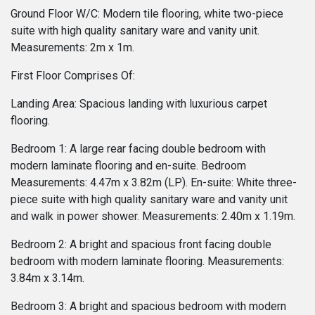
Ground Floor W/C: Modern tile flooring, white two-piece
suite with high quality sanitary ware and vanity unit.
Measurements: 2m x 1m.
First Floor Comprises Of:
Landing Area: Spacious landing with luxurious carpet
flooring.
Bedroom 1: A large rear facing double bedroom with
modern laminate flooring and en-suite. Bedroom
Measurements: 4.47m x 3.82m (LP). En-suite: White three-
piece suite with high quality sanitary ware and vanity unit
and walk in power shower. Measurements: 2.40m x 1.19m.
Bedroom 2: A bright and spacious front facing double
bedroom with modern laminate flooring. Measurements:
3.84m x 3.14m.
Bedroom 3: A bright and spacious bedroom with modern