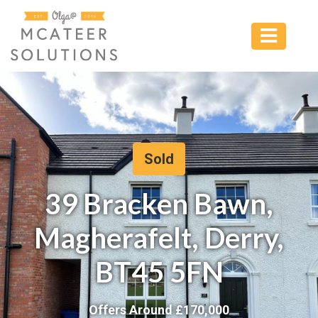
Sold
39 Bracken Bawn,
Magherafelt, Derry,
BT45 5FN
Offers Around £
170,000