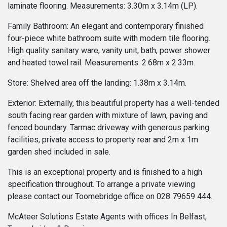
laminate flooring. Measurements: 3.30m x 3.14m (LP).
Family Bathroom: An elegant and contemporary finished
four-piece white bathroom suite with modern tile flooring.
High quality sanitary ware, vanity unit, bath, power shower
and heated towel rail. Measurements: 2.68m x 2.33m.
Store: Shelved area off the landing: 1.38m x 3.14m.
Exterior: Externally, this beautiful property has a well-tended
south facing rear garden with mixture of lawn, paving and
fenced boundary. Tarmac driveway with generous parking
facilities, private access to property rear and 2m x 1m
garden shed included in sale.
This is an exceptional property and is finished to a high
specification throughout. To arrange a private viewing
please contact our Toomebridge office on 028 79659 444.
McAteer Solutions Estate Agents with offices In Belfast,