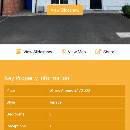
View Slideshow
View Slideshow
View Map
Share
Key Property Information
Price
Offers Around £
170,000
Style
Terrace
Bedrooms
3
Receptions
1