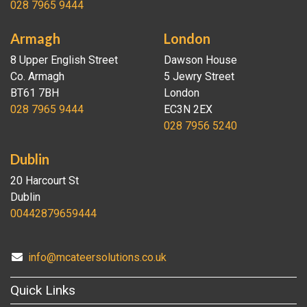
028 7965 9444
Armagh
London
8 Upper English Street
Dawson House
Co. Armagh
5 Jewry Street
BT61 7BH
London
028 7965 9444
EC3N 2EX
028 7956 5240
Dublin
20 Harcourt St
Dublin
00442879659444
info@mcateersolutions.co.uk
Quick Links