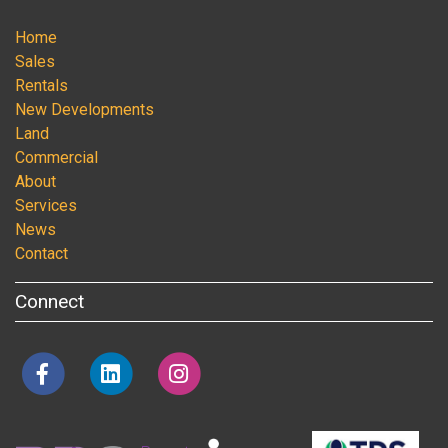
Home
Sales
Rentals
New Developments
Land
Commercial
About
Services
News
Contact
Connect