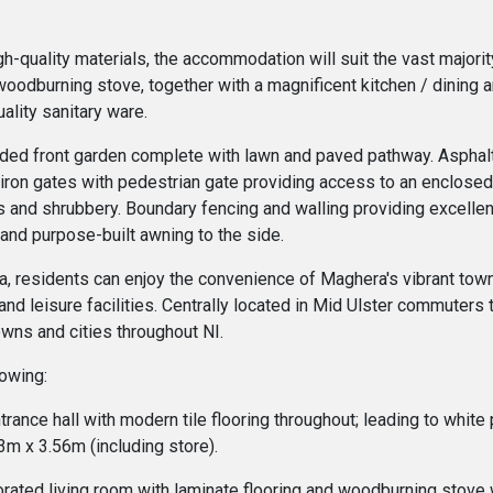
igh-quality materials, the accommodation will suit the vast major
oodburning stove, together with a magnificent kitchen / dining a
ality sanitary ware.
tended front garden complete with lawn and paved pathway. Asphal
 iron gates with pedestrian gate providing access to an enclosed
 and shrubbery. Boundary fencing and walling providing excellent
 and purpose-built awning to the side.
ea, residents can enjoy the convenience of Maghera's vibrant town
and leisure facilities. Centrally located in Mid Ulster commuters tr
wns and cities throughout NI.
lowing:
ntrance hall with modern tile flooring throughout; leading to white
m x 3.56m (including store).
rated living room with laminate flooring and woodburning stove