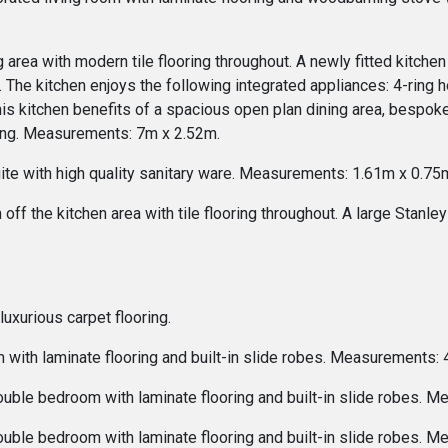
 area with modern tile flooring throughout. A newly fitted kitche
 The kitchen enjoys the following integrated appliances: 4-ring ho
This kitchen benefits of a spacious open plan dining area, bespok
ving. Measurements: 7m x 2.52m.
ite with high quality sanitary ware. Measurements: 1.61m x 0.75
ff the kitchen area with tile flooring throughout. A large Stanle
uxurious carpet flooring.
 with laminate flooring and built-in slide robes. Measurements:
ouble bedroom with laminate flooring and built-in slide robes. 
ouble bedroom with laminate flooring and built-in slide robes. 