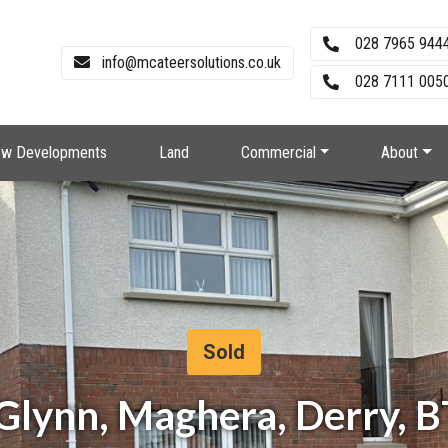
028 7965 944
info@mcateersolutions.co.uk
028 7111 0050
w Developments
Land
Commercial
About
Sold
Glynn, Maghera, Derry, 