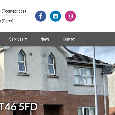
4 (Toomebridge)
 (Derry)
Services
News
Contact
BT46 5FD