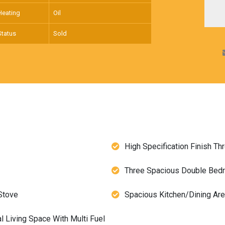
Heating
Oil
Status
Sold
High Specification Finish Th
Three Spacious Double Be
Stove
Spacious Kitchen/Dining Ar
 Living Space With Multi Fuel