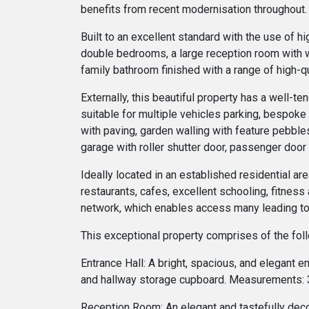
benefits from recent modernisation throughout.
Built to an excellent standard with the use of h
double bedrooms, a large reception room with w
family bathroom finished with a range of high-qu
Externally, this beautiful property has a well-
suitable for multiple vehicles parking, bespoke
with paving, garden walling with feature pebbles
garage with roller shutter door, passenger door
Ideally located in an established residential ar
restaurants, cafes, excellent schooling, fitness 
network, which enables access many leading to
This exceptional property comprises of the fol
Entrance Hall: A bright, spacious, and elegant e
and hallway storage cupboard. Measurements: 3
Reception Room: An elegant and tastefully deco