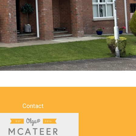
Contact