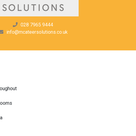
028 7965 9444
info@mcateersolutions.co.uk
roughout
drooms
ea