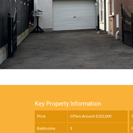
Key Property Information
Price
Offers Around £
220,000
Bedrooms
3