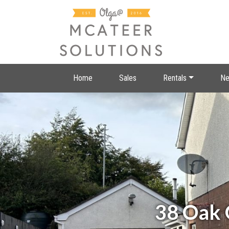
Home
Sales
Rentals
Ne
38 Oak 