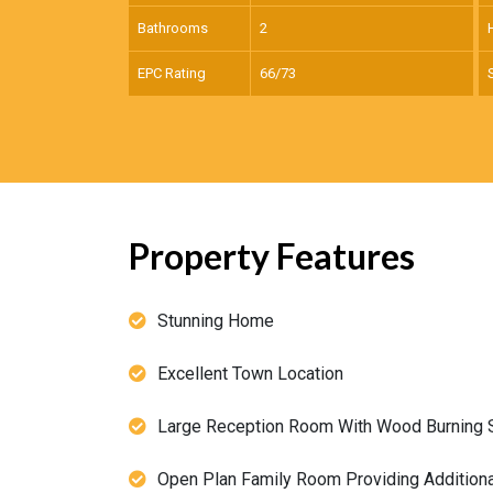
Bathrooms
2
EPC Rating
66/73
Property Features
Stunning Home
Excellent Town Location
Large Reception Room With Wood Burning 
Open Plan Family Room Providing Additional