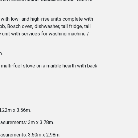
n with low- and high-rise units complete with
b, Bosch oven, dishwasher, tall fridge, tall
e unit with services for washing machine /
m.
y multi-fuel stove on a marble hearth with back
 4.22m x 3.56m.
Measurements: 3m x 3.78m.
Measurements: 3.50m x 2.98m.