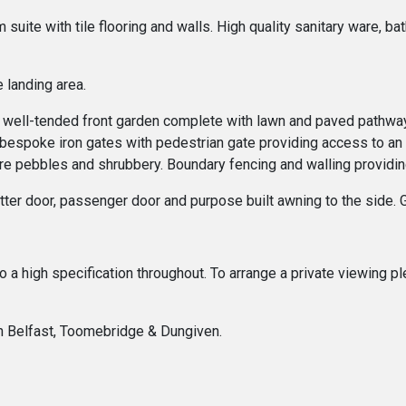
ite with tile flooring and walls. High quality sanitary ware, bat
 landing area.
as a well-tended front garden complete with lawn and paved pathw
g, bespoke iron gates with pedestrian gate providing access to an
re pebbles and shrubbery. Boundary fencing and walling providing 
hutter door, passenger door and purpose built awning to the sid
 to a high specification throughout. To arrange a private viewing
In Belfast, Toomebridge & Dungiven.