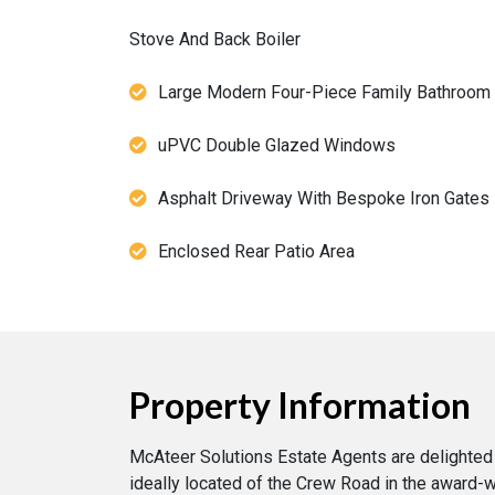
Stove And Back Boiler
Large Modern Four-Piece Family Bathroom
uPVC Double Glazed Windows
Asphalt Driveway With Bespoke Iron Gates
Enclosed Rear Patio Area
Property Information
McAteer Solutions Estate Agents are delighted
ideally located of the Crew Road in the award