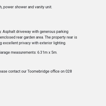
h, power shower and vanity unit.
ay. Asphalt driveway with generous parking
 enclosed rear garden area. The property rear is
excellent privacy with exterior lighting.
e. Garage measurements: 6.31m x 5m.
 please contact our Toomebridge office on 028