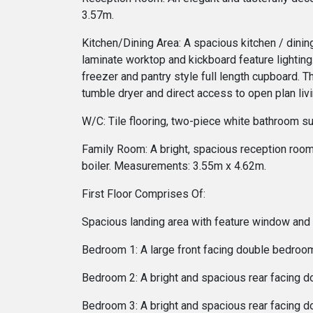
3.57m.
Kitchen/Dining Area: A spacious kitchen / dining
laminate worktop and kickboard feature lighting.
freezer and pantry style full length cupboard. 
tumble dryer and direct access to open plan li
W/C: Tile flooring, two-piece white bathroom su
Family Room: A bright, spacious reception room o
boiler. Measurements: 3.55m x 4.62m.
First Floor Comprises Of:
Spacious landing area with feature window and l
Bedroom 1: A large front facing double bedroom
Bedroom 2: A bright and spacious rear facing d
Bedroom 3: A bright and spacious rear facing d