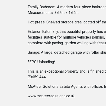
Family Bathroom: A modern four-piece bathroom su
Measurements: 3.62m x 1.64m.
Hot-press: Shelved storage area located off the
Exterior: Externally, this beautiful property h
facilities suitable for multiple vehicles parkin
complete with paving, garden walling with featu
Garage: A large, detached garage with roller s
*EPC Uploading*
This is an exceptional property and is finished
79659 444.
McAteer Solutions Estate Agents with offices 
www.mcateersolutions.co.uk