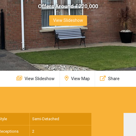
Offers Around £
220,000
View Slideshow
View Slideshow
View Map
Share
Style
Semi-Detached
Receptions
2