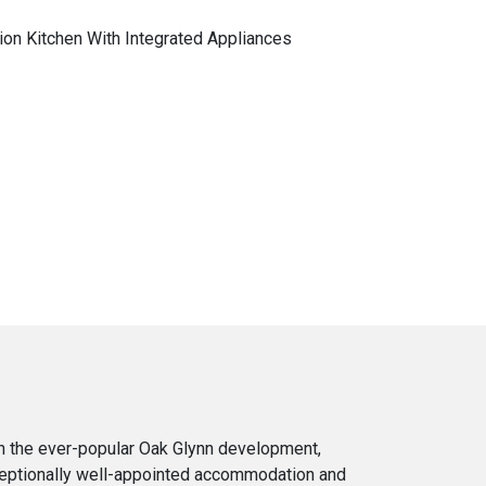
ion Kitchen With Integrated Appliances
in the ever-popular Oak Glynn development,
xceptionally well-appointed accommodation and