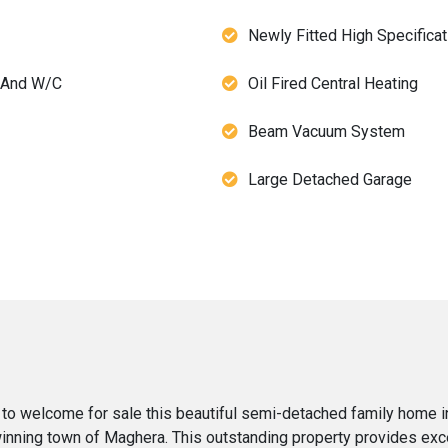
Newly Fitted High Specificat
 And W/C
Oil Fired Central Heating
Beam Vacuum System
Large Detached Garage
 to welcome for sale this beautiful semi-detached family home 
-winning town of Maghera. This outstanding property provides e