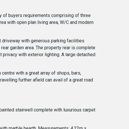
ity of buyers requirements comprising of three
rea with open plan living area, W/C and modern
t driveway with generous parking facilities
 rear garden area. The property rear is complete
 privacy with exterior lighting. A large detached
 centre with a great array of shops, bars,
avelling further afield can avail of a great road
 painted stairwell complete with luxurious carpet
 with marble hearth. Measurements: 4.22m x