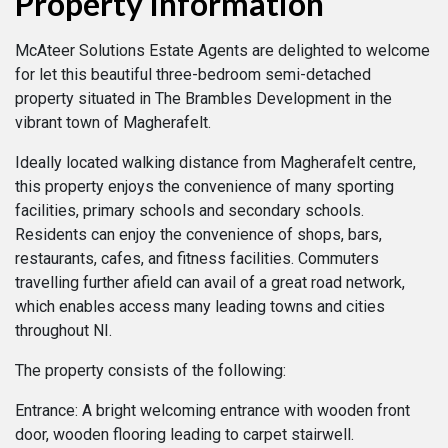
Property Information
McAteer Solutions Estate Agents are delighted to welcome
for let this beautiful three-bedroom semi-detached
property situated in The Brambles Development in the
vibrant town of Magherafelt.
Ideally located walking distance from Magherafelt centre,
this property enjoys the convenience of many sporting
facilities, primary schools and secondary schools.
Residents can enjoy the convenience of shops, bars,
restaurants, cafes, and fitness facilities. Commuters
travelling further afield can avail of a great road network,
which enables access many leading towns and cities
throughout NI.
The property consists of the following:
Entrance: A bright welcoming entrance with wooden front
door, wooden flooring leading to carpet stairwell.