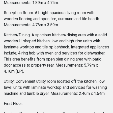
Measurements: 1.89m x 4.75m.
Reception Room: A bright spacious living room with
wooden flooring and open fire, surround and tile hearth.
Measurements: 4.76m x 3.59m.
Kitchen/Dining: A spacious kitchen/dining area with a solid
wooden U-shaped kitchen, low-and high-rise units with
laminate worktop and tile splashback. Integrated appliances
include; 4 ring hob with oven and services for dishwasher.
This area benefits from open plan dining area with patio
door access to property rear. Measurements: 5.79m x
4.16m (LP).
Utility: Convenient utility room located off the kitchen, low
level units with laminate worktop and services for washing
machine and tumble dryer. Measurements: 2.46m x 1.64m.
First Floor: