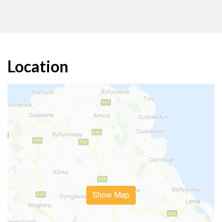
Location
Show Map