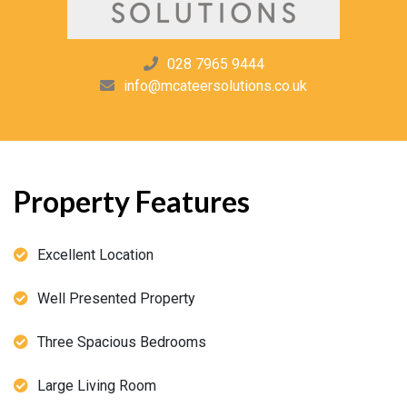
028 7965 9444
info@mcateersolutions.co.uk
Property Features
Excellent Location
Well Presented Property
Three Spacious Bedrooms
Large Living Room