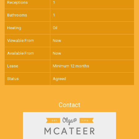
Receptions
1
Bathrooms
1
Heating
Oil
Viewable From
Now
Available From
Now
Lease
Minimum 12 months
Status
Agreed
Contact