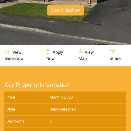
View Slideshow
View
Apply
View
Slideshow
Now
Map
Share
Key Property Information
Price
Monthly £
800
Style
Semi-Detached
Bedrooms
3