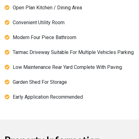
Open Plan Kitchen / Dining Area
Convenient Utility Room
Modern Four Piece Bathroom
Tarmac Driveway Suitable For Multiple Vehicles Parking
Low Maintenance Rear Yard Complete With Paving
Garden Shed For Storage
Early Application Recommended