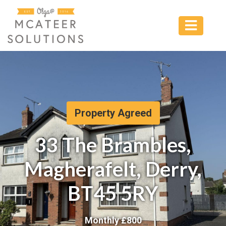
Property Agreed
33 The Brambles,
Magherafelt, Derry,
BT45 5RY
Monthly £
800