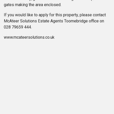
gates making the area enclosed.
If you would like to apply for this property, please contact
McAteer Solutions Estate Agents Toomebridge office on
028 79659 444.
www.mcateersolutions.co.uk