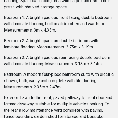
Landing: Spacious landing area with carpet, access to hot-
press with shelved storage space.
Bedroom 1: A bright spacious front facing double bedroom
with laminate flooring, built in slide robes and wardrobe.
Measurements: 3m x 4.33m.
Bedroom 2: A bright spacious double bedroom with
laminate flooring. Measurements: 2.75m x 3.19m.
Bedroom 3: A bright spacious rear facing double bedroom
with laminate flooring. Measurements: 3.18m x 3.14m.
Bathroom: A modern four-piece bathroom suite with electric
shower, bath, vanity unit complete with tile flooring.
Measurements: 2.35m x 2.47m.
Exterior: Lawn to the front, paved pathway to front door and
tarmac driveway suitable for multiple vehicles parking. To
the rear a low maintenance yard complete with paving,
fence boundary, garden shed for storage and bespoke