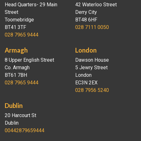
Head Quarters- 29 Main
42 Waterloo Street
Street
Derry City
Toomebridge
BT48 6HF
BT41 3TF
028 7111 0050
028 7965 9444
Armagh
London
8 Upper English Street
Dawson House
Co. Armagh
5 Jewry Street
BT61 7BH
London
028 7965 9444
EC3N 2EX
028 7956 5240
Dublin
20 Harcourt St
Dublin
00442879659444