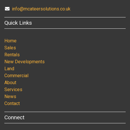
info@mcateersolutions.co.uk
Quick Links
Home
Sales
Rentals
New Developments
Land
Commercial
About
Services
News
Contact
Connect