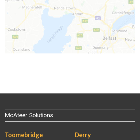
McAteer Solutions
Toomebridge
Derry