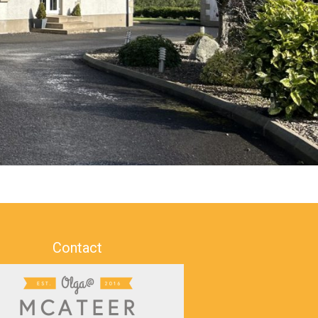
Contact