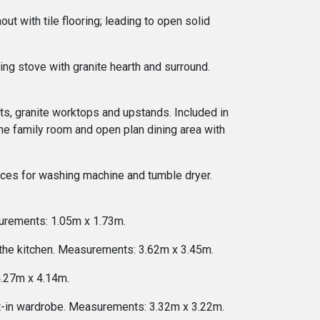
ut with tile flooring; leading to open solid
ng stove with granite hearth and surround.
nits, granite worktops and upstands. Included in
 the family room and open plan dining area with
rvices for washing machine and tumble dryer.
surements: 1.05m x 1.73m.
f the kitchen. Measurements: 3.62m x 3.45m.
4.27m x 4.14m.
lt-in wardrobe. Measurements: 3.32m x 3.22m.