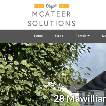
Home
Sales
Rentals
Ne
28 Mawillia