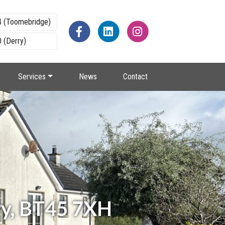
4 (Toomebridge)
 (Derry)
Services
News
Contact
ry, BT45 7XH