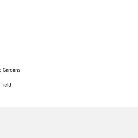
d Gardens
Field