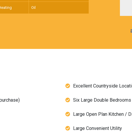
Heating
Oil
Excellent Countryside Locat
 purchase)
Six Large Double Bedrooms 
Large Open Plan Kitchen / D
Large Convenient Utility