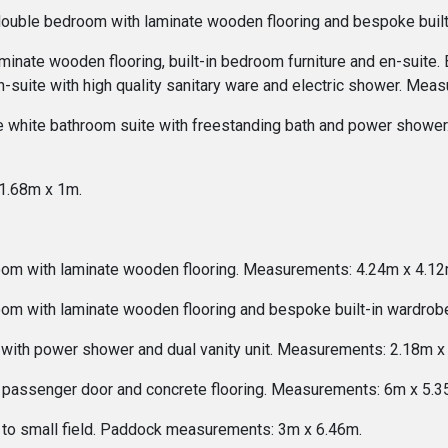
 double bedroom with laminate wooden flooring and bespoke bui
minate wooden flooring, built-in bedroom furniture and en-suit
n-suite with high quality sanitary ware and electric shower. Me
 white bathroom suite with freestanding bath and power shower. 
1.68m x 1m.
oom with laminate wooden flooring. Measurements: 4.24m x 4.12
oom with laminate wooden flooring and bespoke built-in wardro
 with power shower and dual vanity unit. Measurements: 2.18m x
or, passenger door and concrete flooring. Measurements: 6m x 5.3
 to small field. Paddock measurements: 3m x 6.46m.