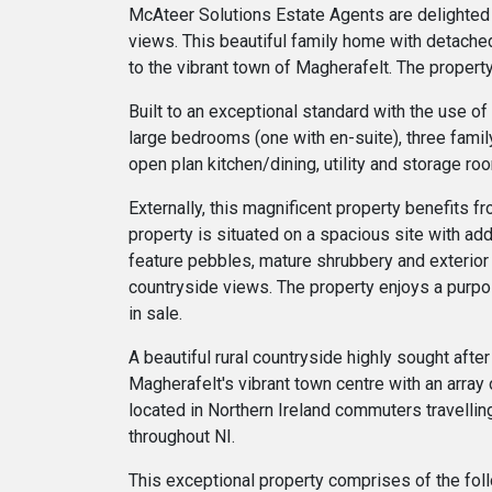
McAteer Solutions Estate Agents are delighted
views. This beautiful family home with detached
to the vibrant town of Magherafelt. The proper
Built to an exceptional standard with the use of
large bedrooms (one with en-suite), three famil
open plan kitchen/dining, utility and storage ro
Externally, this magnificent property benefits 
property is situated on a spacious site with add
feature pebbles, mature shrubbery and exterior 
countryside views. The property enjoys a purpo
in sale.
A beautiful rural countryside highly sought afte
Magherafelt's vibrant town centre with an array o
located in Northern Ireland commuters travellin
throughout NI.
This exceptional property comprises of the fol