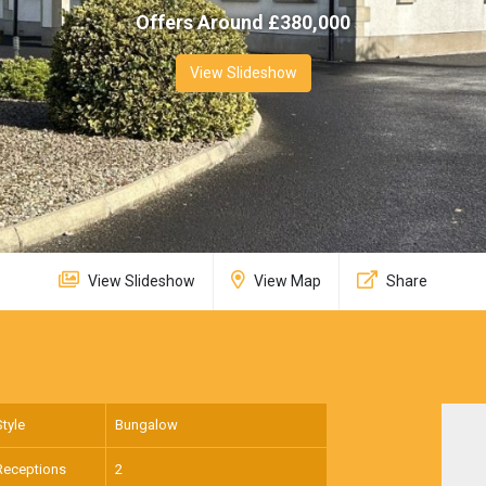
Offers Around £
380,000
View Slideshow
View Slideshow
View Map
Share
Style
Bungalow
Receptions
2