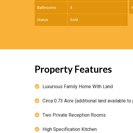
Bathrooms
4
Status
Sold
Property Features
Luxurious Family Home With Land
Circa 0.73 Acre (additional land available to
Two Private Reception Rooms
High Specification Kitchen