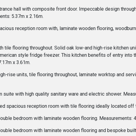
trance hall with composite front door. Impeccable design througho
ents: 5.37m x 2.16m.
acious reception room with, laminate wooden flooring, woodburni
th tile flooring throughout. Solid oak low-and high-rise kitchen u
American style fridge freezer. This kitchen benefits of entry into
7.17m x 3.61m.
high-rise units, tile flooring throughout, laminate worktop and se
 suite with high quality sanitary ware and electric shower. Mea
ed spacious reception room with tile flooring ideally located of
 double bedroom with laminate wooden flooring. Measurements: 
 double bedroom with laminate wooden flooring and bespoke bui