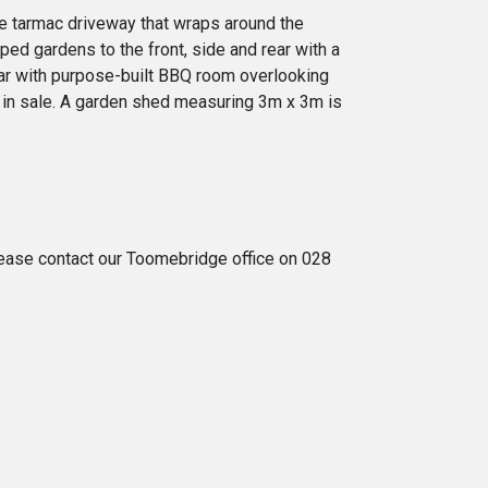
rge tarmac driveway that wraps around the
ped gardens to the front, side and rear with a
rear with purpose-built BBQ room overlooking
d in sale. A garden shed measuring 3m x 3m is
 please contact our Toomebridge office on 028