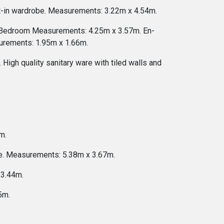
lt-in wardrobe. Measurements: 3.22m x 4.54m.
e. Bedroom Measurements: 4.25m x 3.57m. En-
asurements: 1.95m x 1.66m.
High quality sanitary ware with tiled walls and
m.
be. Measurements: 5.38m x 3.67m.
 3.44m.
5m.