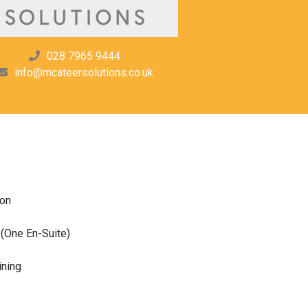
028 7965 9444
info@mcateersolutions.co.uk
ion
(One En-Suite)
ining