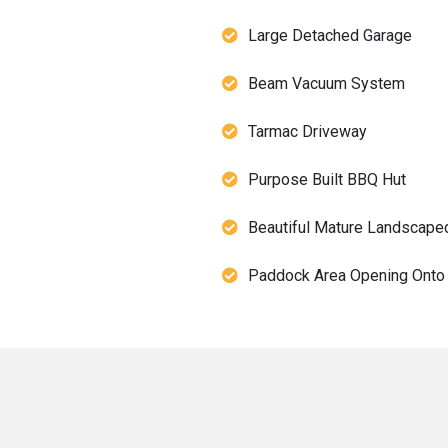
Large Detached Garage
Beam Vacuum System
Tarmac Driveway
Purpose Built BBQ Hut
Beautiful Mature Landscape
Paddock Area Opening Onto 