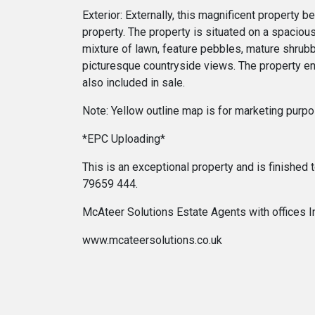
Exterior: Externally, this magnificent property 
property. The property is situated on a spacious
mixture of lawn, feature pebbles, mature shrubbe
picturesque countryside views. The property en
also included in sale.
Note: Yellow outline map is for marketing purpo
*EPC Uploading*
This is an exceptional property and is finished
79659 444.
McAteer Solutions Estate Agents with offices 
www.mcateersolutions.co.uk