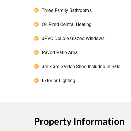
Three Family Bathroom's
Oil Fired Central Heating
uPVC Double Glazed Windows
Paved Patio Area
3m x 3m Garden Shed Included In Sale
Exterior Lighting
Property Information