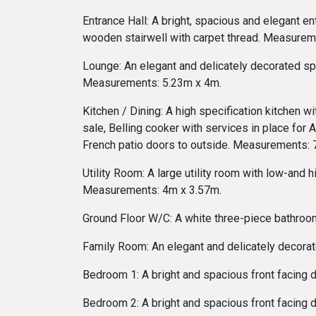
Entrance Hall: A bright, spacious and elegant en
wooden stairwell with carpet thread. Measurem
Lounge: An elegant and delicately decorated sp
Measurements: 5.23m x 4m.
Kitchen / Dining: A high specification kitchen wi
sale, Belling cooker with services in place for 
French patio doors to outside. Measurements: 
Utility Room: A large utility room with low-and 
Measurements: 4m x 3.57m.
Ground Floor W/C: A white three-piece bathroom
Family Room: An elegant and delicately decorat
Bedroom 1: A bright and spacious front facing
Bedroom 2: A bright and spacious front facing