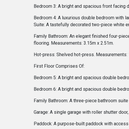
Bedroom 3: A bright and spacious front facing
Bedroom 4: A luxurious double bedroom with la
Suite: A tastefully decorated two-piece white e
Family Bathroom: An elegant finished four-piece
flooring. Measurements: 3.15m x 2.51m.
Hot-press: Shelved hot-press. Measurements: 
First Floor Comprises Of:
Bedroom 5: A bright and spacious double bedr
Bedroom 6: A bright and spacious double bedr
Family Bathroom: A three-piece bathroom suite
Garage: A single garage with roller shutter do
Paddock: A purpose-built paddock with access