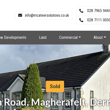
028 7965 944
info@mcateersolutions.co.uk
028 7111 0050
w Developments
Land
Commercial
About
Sold
n Road, Magherafelt, Der