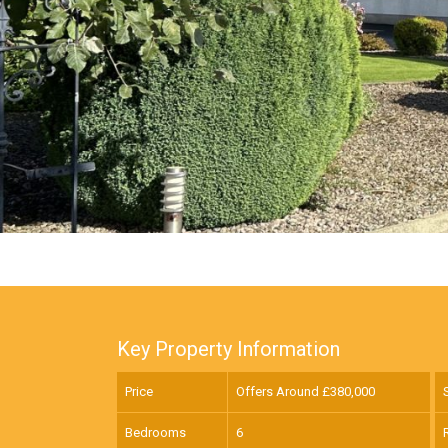
Key Property Information
Price
Offers Around £
380,000
Bedrooms
6