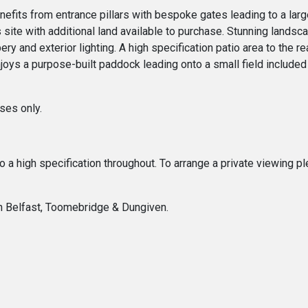
benefits from entrance pillars with bespoke gates leading to a la
 site with additional land available to purchase. Stunning landsca
ry and exterior lighting. A high specification patio area to the 
joys a purpose-built paddock leading onto a small field include
ses only.
 to a high specification throughout. To arrange a private viewing
In Belfast, Toomebridge & Dungiven.