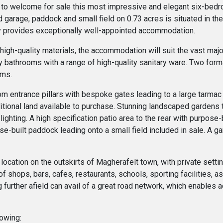
 to welcome for sale this most impressive and elegant six-bedr
 garage, paddock and small field on 0.73 acres is situated in th
ty provides exceptionally well-appointed accommodation.
 high-quality materials, the accommodation will suit the vast maj
y bathrooms with a range of high-quality sanitary ware. Two form
oms.
from entrance pillars with bespoke gates leading to a large tarma
itional land available to purchase. Stunning landscaped gardens to
lighting. A high specification patio area to the rear with purpos
se-built paddock leading onto a small field included in sale. A 
r location on the outskirts of Magherafelt town, with private sett
f shops, bars, cafes, restaurants, schools, sporting facilities, a
g further afield can avail of a great road network, which enables
lowing: