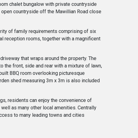
oom chalet bungalow with private countryside
e open countryside off the Mawillian Road close
ority of family requirements comprising of six
al reception rooms, together with a magnificent
c driveway that wraps around the property. The
 the front, side and rear with a mixture of lawn,
e-built BBQ room overlooking picturesque
garden shed measuring 3m x 3m is also included
ings, residents can enjoy the convenience of
s well as many other local amenities. Centrally
 access to many leading towns and cities