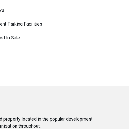
ws
nt Parking Facilities
ed In Sale
d property located in the popular development
rnisation throughout.