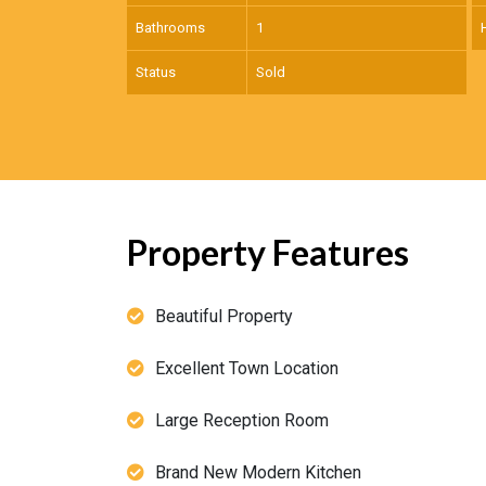
Bathrooms
1
Status
Sold
Property Features
Beautiful Property
Excellent Town Location
Large Reception Room
Brand New Modern Kitchen