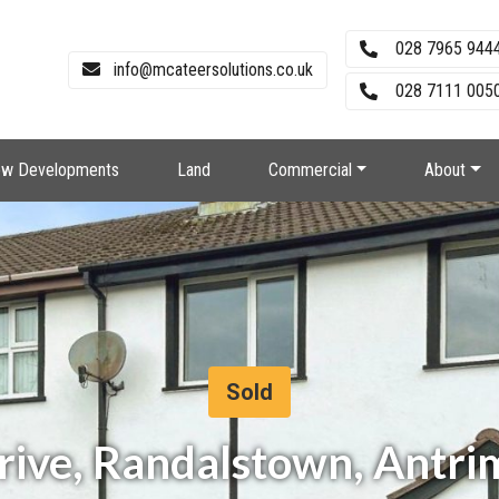
028 7965 944
info@mcateersolutions.co.uk
028 7111 0050
w Developments
Land
Commercial
About
Sold
Drive, Randalstown, Antri