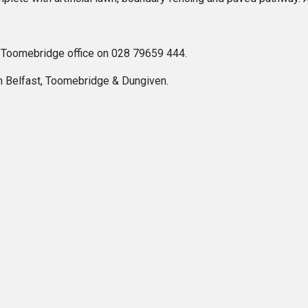
r Toomebridge office on 028 79659 444.
In Belfast, Toomebridge & Dungiven.