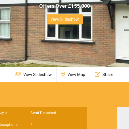
Offers Over £
155,000
View Slideshow
View Slideshow
View Map
Share
Style
Semi-Detached
Receptions
1