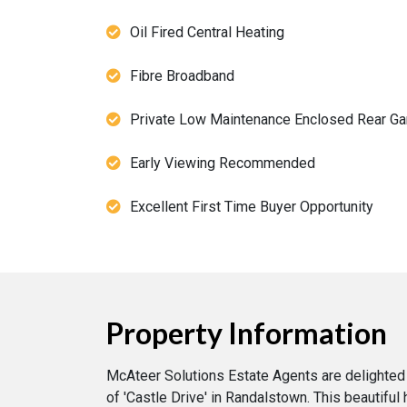
Oil Fired Central Heating
Fibre Broadband
Private Low Maintenance Enclosed Rear Ga
Early Viewing Recommended
Excellent First Time Buyer Opportunity
Property Information
McAteer Solutions Estate Agents are delighted
of 'Castle Drive' in Randalstown. This beautifu