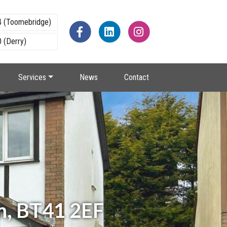
4 (Toomebridge)
 (Derry)
Services
News
Contact
m, BT41 2EF