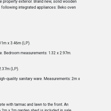
he property exterior. Brand new, solid wooden
e following integrated appliances: Beko oven
31m x 3.46m (LP).
age. Bedroom measurements: 1.32 x 2.97m.
2.37m (LP).
high-quality sanitary ware. Measurements: 2m x
ete with tarmac and lawn to the front. An
A 2m x 2m garden shed is included in sale.