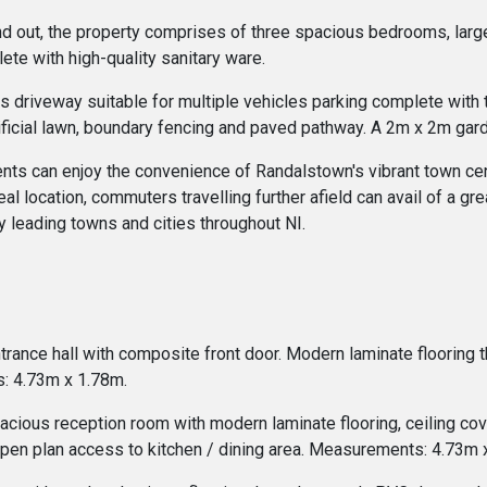
and out, the property comprises of three spacious bedrooms, lar
ete with high-quality sanitary ware.
us driveway suitable for multiple vehicles parking complete with 
ificial lawn, boundary fencing and paved pathway. A 2m x 2m gard
idents can enjoy the convenience of Randalstown's vibrant town cen
deal location, commuters travelling further afield can avail of a g
leading towns and cities throughout NI.
ntrance hall with composite front door. Modern laminate flooring 
: 4.73m x 1.78m.
ious reception room with modern laminate flooring, ceiling coving
 open plan access to kitchen / dining area. Measurements: 4.73m 