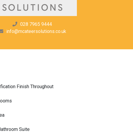
028 7965 9444
info@mcateersolutions.co.uk
fication Finish Throughout
drooms
rea
Bathroom Suite