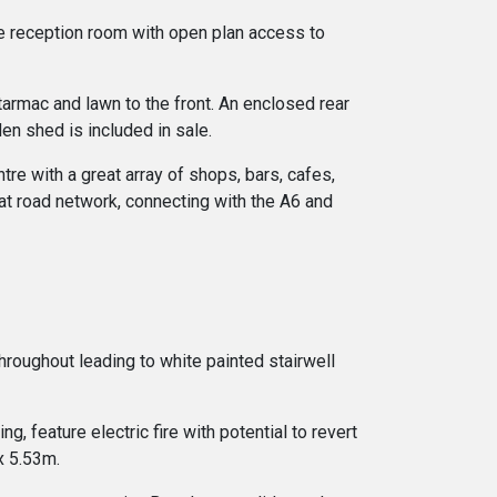
ge reception room with open plan access to
tarmac and lawn to the front. An enclosed rear
en shed is included in sale.
tre with a great array of shops, bars, cafes,
reat road network, connecting with the A6 and
throughout leading to white painted stairwell
, feature electric fire with potential to revert
x 5.53m.