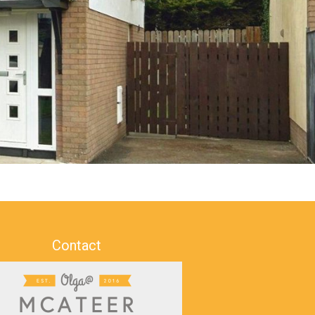
Contact