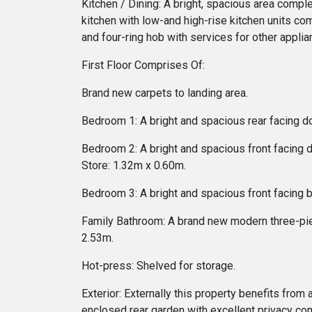
Kitchen / Dining: A bright, spacious area compl
kitchen with low-and high-rise kitchen units c
and four-ring hob with services for other appl
First Floor Comprises Of:
Brand new carpets to landing area.
Bedroom 1: A bright and spacious rear facing 
Bedroom 2: A bright and spacious front facing
Store: 1.32m x 0.60m.
Bedroom 3: A bright and spacious front facing
Family Bathroom: A brand new modern three-piec
2.53m.
Hot-press: Shelved for storage.
Exterior: Externally this property benefits from
enclosed rear garden with excellent privacy com