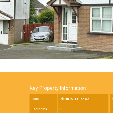
Key Property Information
Price
Offers Over £
155,000
Bedrooms
3