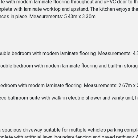
ete with modern laminate flooring throughout and uPVC door to t
omplete with laminate worktop and upstand. The kitchen enjoys th
iances in place. Measurements: 5.43m x 3.30m.
double bedroom with modern laminate flooring. Measurements: 4.
 double bedroom with modern laminate flooring and built-in stor
 bedroom with modern laminate flooring. Measurements: 2.67m x 
e bathroom suite with walk-in electric shower and vanity unit, 
 a spacious driveway suitable for multiple vehicles parking compl
plete with artificial lawn, boundary fencing and paved pathway. 