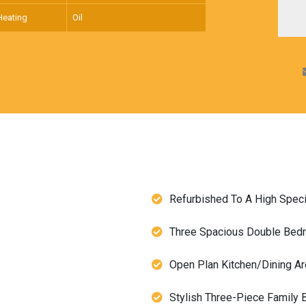
Heating
Oil
Refurbished To A High Speci
Three Spacious Double Be
Open Plan Kitchen/Dining A
Stylish Three-Piece Family 