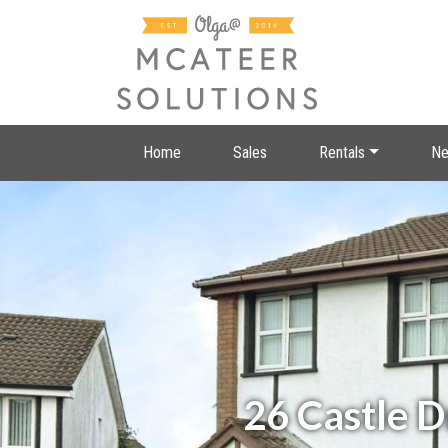
Home
Sales
Rentals
Ne
26 Castle 