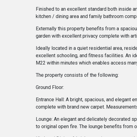
Finished to an excellent standard both inside 
kitchen / dining area and family bathroom compl
Externally this property benefits from a spacio
garden with excellent privacy complete with art
Ideally located in a quiet residential area, res
excellent schooling, and fitness facilities. An i
M22 within minutes which enables access many 
The property consists of the following:
Ground Floor:
Entrance Hall: A bright, spacious, and elegant e
complete with brand new carpet. Measurements
Lounge: An elegant and delicately decorated spac
to original open fire. The lounge benefits from