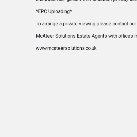
*EPC Uploading*
To arrange a private viewing please contact ou
McAteer Solutions Estate Agents with offices 
www.mcateersolutions.co.uk