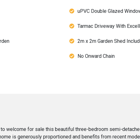
uPVC Double Glazed Windo
Tarmac Driveway With Excelle
rden
2m x 2m Garden Shed Includ
No Onward Chain
 to welcome for sale this beautiful three-bedroom semi-detache
l home is generously proportioned and benefits from recent mode