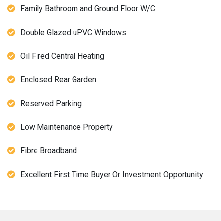
Family Bathroom and Ground Floor W/C
Double Glazed uPVC Windows
Oil Fired Central Heating
Enclosed Rear Garden
Reserved Parking
Low Maintenance Property
Fibre Broadband
Excellent First Time Buyer Or Investment Opportunity