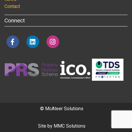
Contact
Connect
© McAteer Solutions
Site by
MMC Solutions