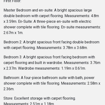
First Floor:
Master Bedroom and en-suite: A bright spacious large
double bedroom with carpet flooring. Measurements: 4.8m
x 3.59m. En-Suite: A three-piece en-suite with electric
shower complete with tile flooring. En-suite measurements:
2.67m x 1m.
Bedroom 2: A bright spacious front facing double bedroom
with carpet flooring. Measurements: 3.78m x 3.68m.
Bedroom 3: A bright spacious front facing bedroom with
carpet flooring and built in wardrobe. Measurements: 3.76m
x 2.37m. Wardrobe measurements: 1.19m x 0.61m.
Bathroom: A four-piece bathroom suite with bath, power
shower complete with tile flooring. Measurements: 2.58m x
2.36m.
Store: Excellent storage with carpet flooring.
Measurements: 2.51m x 1.18m.