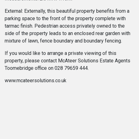
External: Externally, this beautiful property benefits from a
parking space to the front of the property complete with
tarmac finish. Pedestrian access privately owned to the
side of the property leads to an enclosed rear garden with
mixture of lawn, fence boundary and boundary fencing.
If you would like to arrange a private viewing of this
property, please contact McAteer Solutions Estate Agents
Toomebridge office on 028 79659 444.
www.mcateersolutions.co.uk