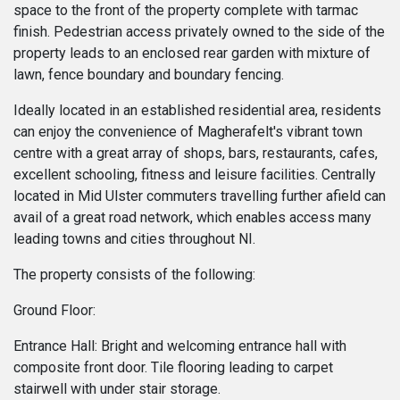
space to the front of the property complete with tarmac
finish. Pedestrian access privately owned to the side of the
property leads to an enclosed rear garden with mixture of
lawn, fence boundary and boundary fencing.
Ideally located in an established residential area, residents
can enjoy the convenience of Magherafelt's vibrant town
centre with a great array of shops, bars, restaurants, cafes,
excellent schooling, fitness and leisure facilities. Centrally
located in Mid Ulster commuters travelling further afield can
avail of a great road network, which enables access many
leading towns and cities throughout NI.
The property consists of the following:
Ground Floor:
Entrance Hall: Bright and welcoming entrance hall with
composite front door. Tile flooring leading to carpet
stairwell with under stair storage.