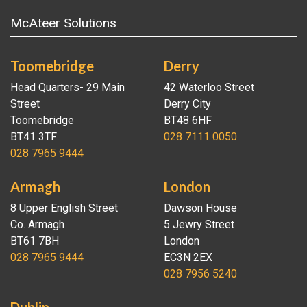
McAteer Solutions
Toomebridge
Derry
Head Quarters- 29 Main
42 Waterloo Street
Street
Derry City
Toomebridge
BT48 6HF
BT41 3TF
028 7111 0050
028 7965 9444
Armagh
London
8 Upper English Street
Dawson House
Co. Armagh
5 Jewry Street
BT61 7BH
London
028 7965 9444
EC3N 2EX
028 7956 5240
Dublin