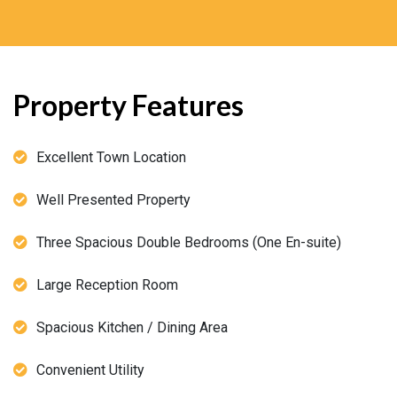
Property Features
Excellent Town Location
Well Presented Property
Three Spacious Double Bedrooms (One En-suite)
Large Reception Room
Spacious Kitchen / Dining Area
Convenient Utility