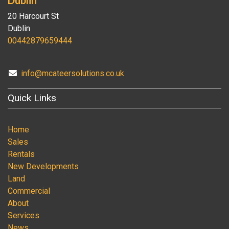
20 Harcourt St
Dublin
00442879659444
info@mcateersolutions.co.uk
Quick Links
Home
Sales
Rentals
New Developments
Land
Commercial
About
Services
News