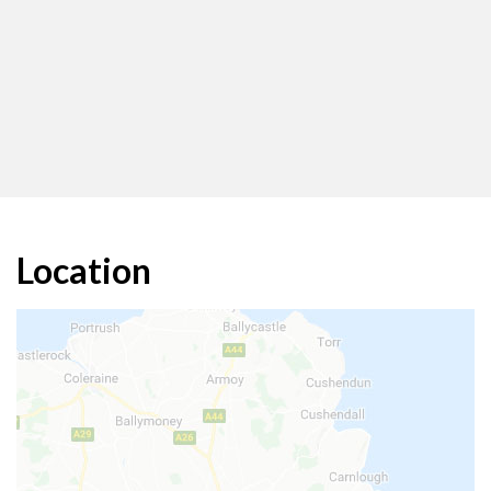
Location