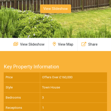
View Slideshow
View Slideshow
View Map
Share
Key Property Information
Price
Offers Over £
160,000
Style
Town House
Bedrooms
3
Receptions
1