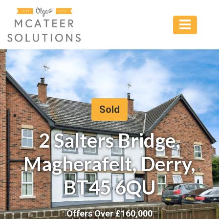
Sold
2 Salters Bridge,
Magherafelt, Derry,
BT45 6QU
Offers Over £
160,000