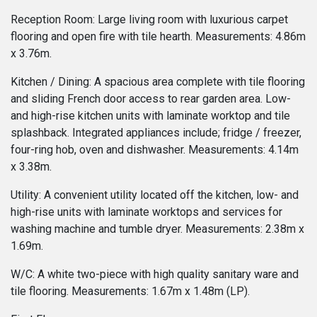
Reception Room: Large living room with luxurious carpet
flooring and open fire with tile hearth. Measurements: 4.86m
x 3.76m.
Kitchen / Dining: A spacious area complete with tile flooring
and sliding French door access to rear garden area. Low-
and high-rise kitchen units with laminate worktop and tile
splashback. Integrated appliances include; fridge / freezer,
four-ring hob, oven and dishwasher. Measurements: 4.14m
x 3.38m.
Utility: A convenient utility located off the kitchen, low- and
high-rise units with laminate worktops and services for
washing machine and tumble dryer. Measurements: 2.38m x
1.69m.
W/C: A white two-piece with high quality sanitary ware and
tile flooring. Measurements: 1.67m x 1.48m (LP).