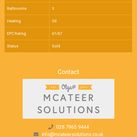
Bathrooms
3
Heating
Oil
EPC Rating
61/67
Status
Sold
Contact
028 7965 9444
info@mcateersolutions.co.uk