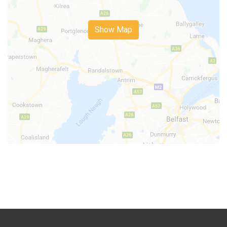
Show Map