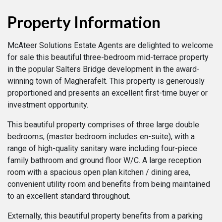
Property Information
McAteer Solutions Estate Agents are delighted to welcome
for sale this beautiful three-bedroom mid-terrace property
in the popular Salters Bridge development in the award-
winning town of Magherafelt. This property is generously
proportioned and presents an excellent first-time buyer or
investment opportunity.
This beautiful property comprises of three large double
bedrooms, (master bedroom includes en-suite), with a
range of high-quality sanitary ware including four-piece
family bathroom and ground floor W/C. A large reception
room with a spacious open plan kitchen / dining area,
convenient utility room and benefits from being maintained
to an excellent standard throughout.
Externally, this beautiful property benefits from a parking