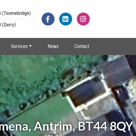
4 (Toomebridge)
 (Derry)
Services
News
Contact
lymena, Antrim, BT44 8QY