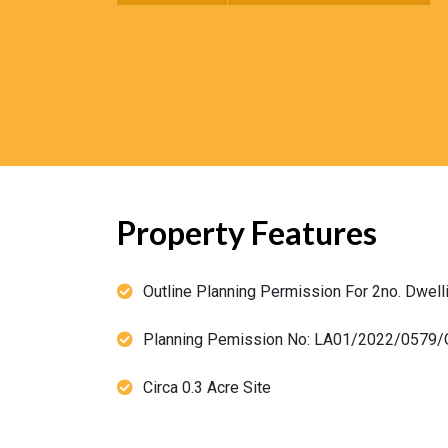
Property Features
Outline Planning Permission For 2no. Dwell
Planning Pemission No: LA01/2022/0579/
Circa 0.3 Acre Site