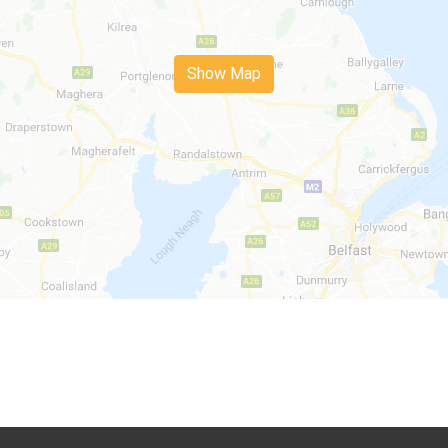
Show Map