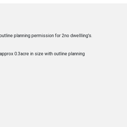
utline planning permission for 2no dwellling's.
approx 0.3acre in size with outline planning