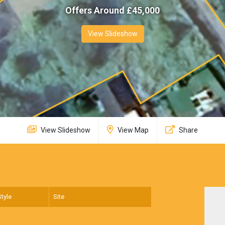
Offers Around £
45,000
View Slideshow
View Slideshow
View Map
Share
Style
Site