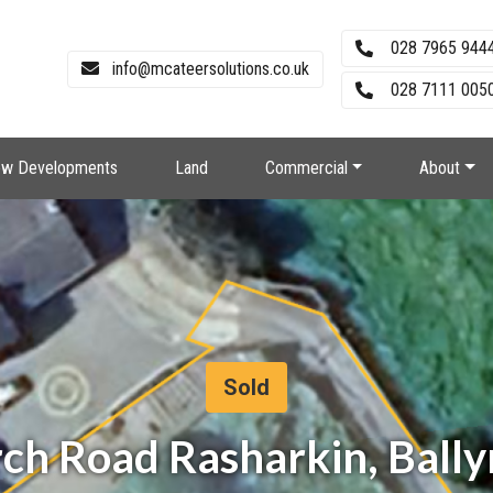
028 7965 944
info@mcateersolutions.co.uk
028 7111 0050
w Developments
Land
Commercial
About
Sold
urch Road Rasharkin, Bal