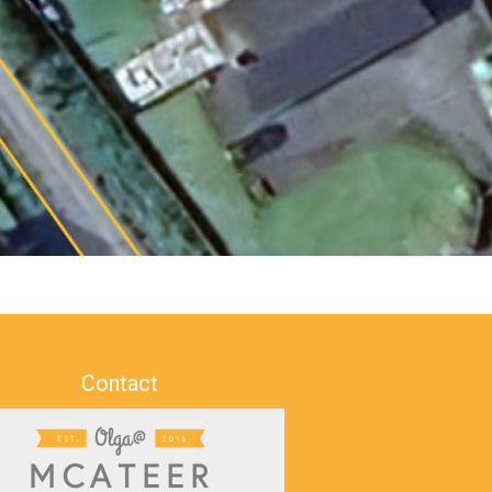
Contact