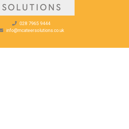
028 7965 9444
info@mcateersolutions.co.uk