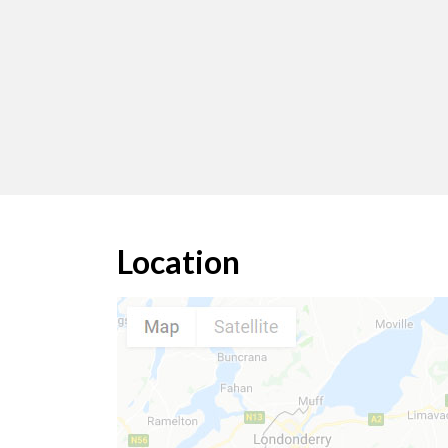
Location