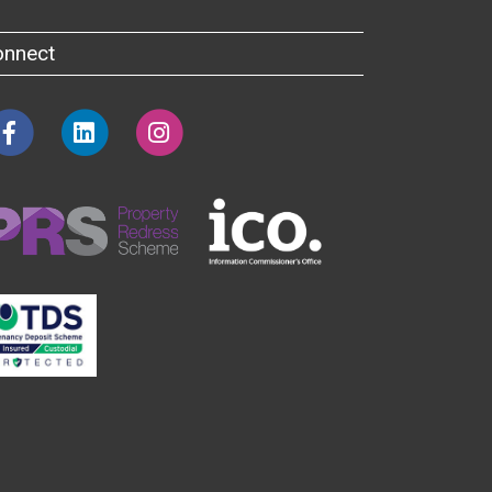
onnect