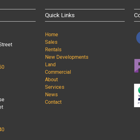
Quick Links
C
Home
Sales
Street
Rentals
New Developments
Land
50
Commercial
About
Services
News
se
Contact
et
40