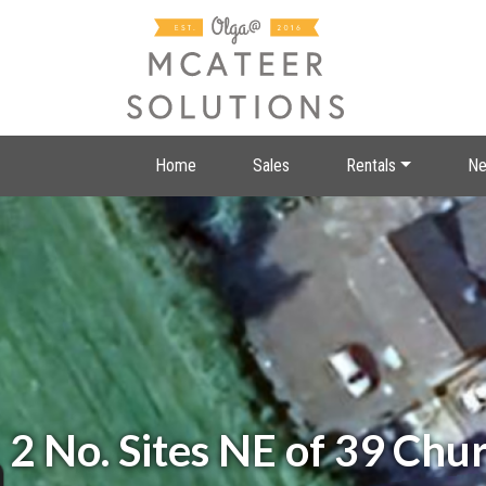
Home
Sales
Rentals
Ne
2 No. Sites NE of 39 Ch