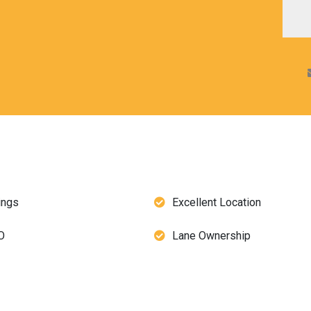
ings
Excellent Location
O
Lane Ownership