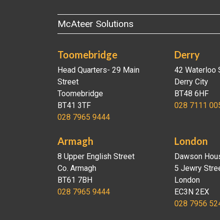
McAteer Solutions
Toomebridge
Derry
Head Quarters- 29 Main
42 Waterloo 
Street
Derry City
Toomebridge
BT48 6HF
BT41 3TF
028 7111 00
028 7965 9444
Armagh
London
8 Upper English Street
Dawson Hou
Co. Armagh
5 Jewry Stre
BT61 7BH
London
028 7965 9444
EC3N 2EX
028 7956 52