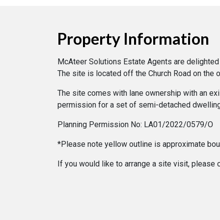
Property Information
McAteer Solutions Estate Agents are delighted t
The site is located off the Church Road on the o
The site comes with lane ownership with an exist
permission for a set of semi-detached dwellin
Planning Permission No: LA01/2022/0579/O
*Please note yellow outline is approximate bo
If you would like to arrange a site visit, plea