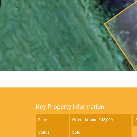
Key Property Information
Price
Offers Around £
45,000
Status
Sold