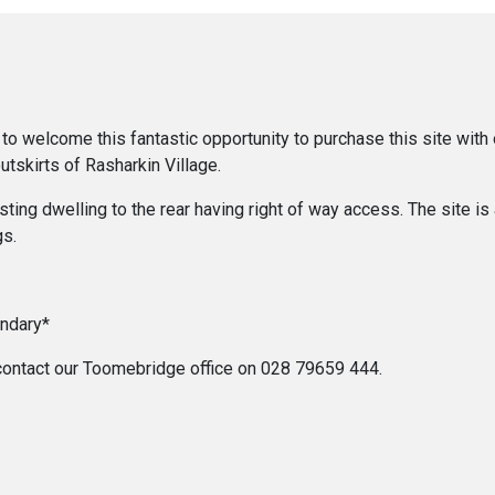
o welcome this fantastic opportunity to purchase this site with o
utskirts of Rasharkin Village.
ing dwelling to the rear having right of way access. The site is 
gs.
undary*
se contact our Toomebridge office on 028 79659 444.