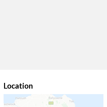
Location