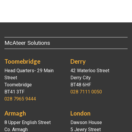
McAteer Solutions
Toomebridge
Derry
Head Quarters- 29 Main
42 Waterloo Street
Street
Derry City
Toomebridge
BT48 6HF
BT41 3TF
028 7111 0050
028 7965 9444
Armagh
London
8 Upper English Street
Dawson House
Co. Armagh
5 Jewry Street