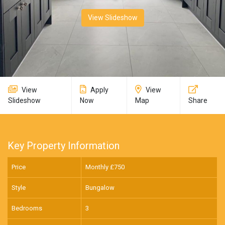
View Slideshow
View
Apply
View
Slideshow
Now
Map
Share
Key Property Information
Price
Monthly £
750
Style
Bungalow
Bedrooms
3