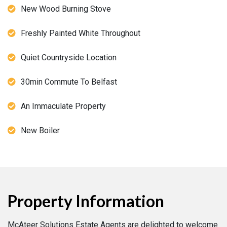
New Wood Burning Stove
Freshly Painted White Throughout
Quiet Countryside Location
30min Commute To Belfast
An Immaculate Property
New Boiler
Property Information
McAteer Solutions Estate Agents are delighted to welcome