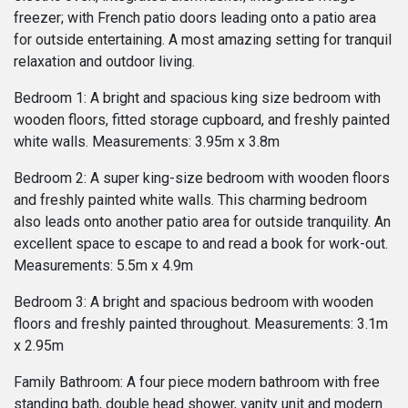
freezer; with French patio doors leading onto a patio area
for outside entertaining. A most amazing setting for tranquil
relaxation and outdoor living.
Bedroom 1: A bright and spacious king size bedroom with
wooden floors, fitted storage cupboard, and freshly painted
white walls. Measurements: 3.95m x 3.8m
Bedroom 2: A super king-size bedroom with wooden floors
and freshly painted white walls. This charming bedroom
also leads onto another patio area for outside tranquility. An
excellent space to escape to and read a book for work-out.
Measurements: 5.5m x 4.9m
Bedroom 3: A bright and spacious bedroom with wooden
floors and freshly painted throughout. Measurements: 3.1m
x 2.95m
Family Bathroom: A four piece modern bathroom with free
standing bath, double head shower, vanity unit and modern