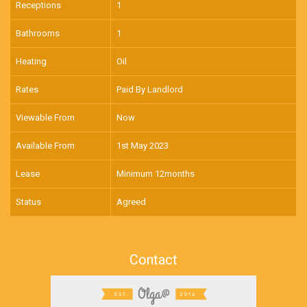
Receptions
1
Bathrooms
1
Heating
Oil
Rates
Paid By Landlord
Viewable From
Now
Available From
1st May 2023
Lease
Minimum 12months
Status
Agreed
Contact