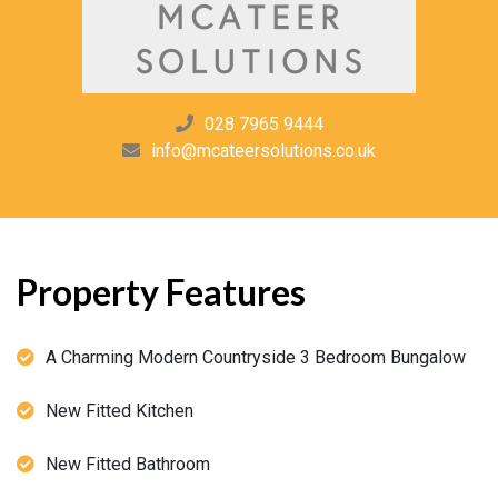
028 7965 9444
info@mcateersolutions.co.uk
Property Features
A Charming Modern Countryside 3 Bedroom Bungalow
New Fitted Kitchen
New Fitted Bathroom