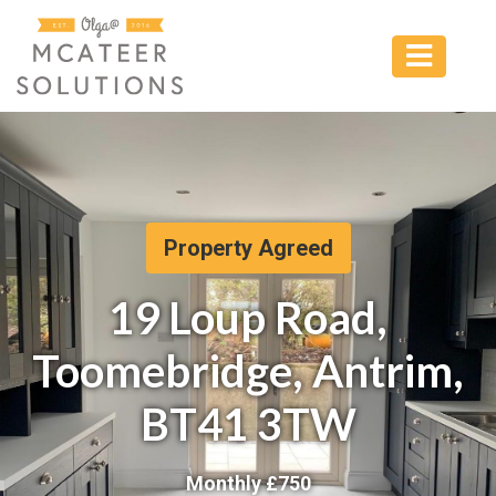
Property Agreed
19 Loup Road,
Toomebridge, Antrim,
BT41 3TW
Monthly £
750