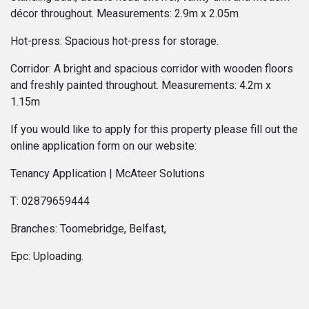
décor throughout. Measurements: 2.9m x 2.05m
Hot-press: Spacious hot-press for storage.
Corridor: A bright and spacious corridor with wooden floors
and freshly painted throughout. Measurements: 4.2m x
1.15m
If you would like to apply for this property please fill out the
online application form on our website:
Tenancy Application | McAteer Solutions
T: 02879659444
Branches: Toomebridge, Belfast,
Epc: Uploading.