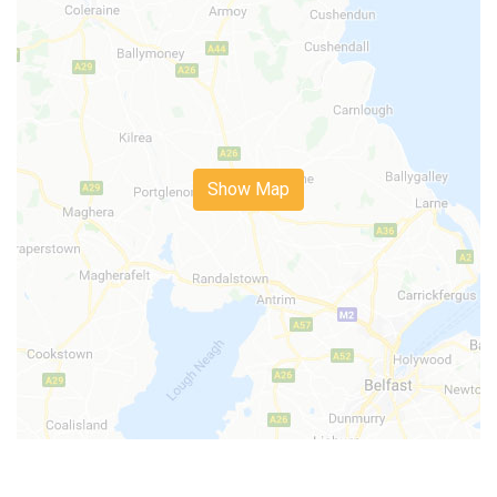
Show Map