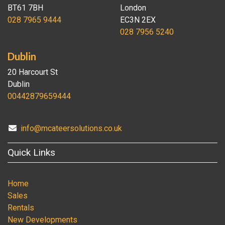
BT61 7BH
London
028 7965 9444
EC3N 2EX
028 7956 5240
Dublin
20 Harcourt St
Dublin
00442879659444
info@mcateersolutions.co.uk
Quick Links
Home
Sales
Rentals
New Developments