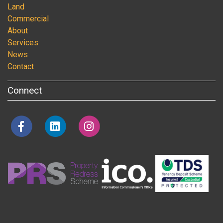
Land
Commercial
About
Services
News
Contact
Connect