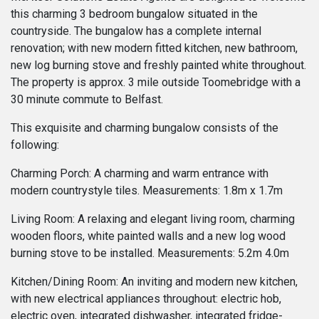
this charming 3 bedroom bungalow situated in the
countryside. The bungalow has a complete internal
renovation; with new modern fitted kitchen, new bathroom,
new log burning stove and freshly painted white throughout.
The property is approx. 3 mile outside Toomebridge with a
30 minute commute to Belfast.
This exquisite and charming bungalow consists of the
following:
Charming Porch: A charming and warm entrance with
modern countrystyle tiles. Measurements: 1.8m x 1.7m
Living Room: A relaxing and elegant living room, charming
wooden floors, white painted walls and a new log wood
burning stove to be installed. Measurements: 5.2m 4.0m
Kitchen/Dining Room: An inviting and modern new kitchen,
with new electrical appliances throughout: electric hob,
electric oven, integrated dishwasher, integrated fridge-