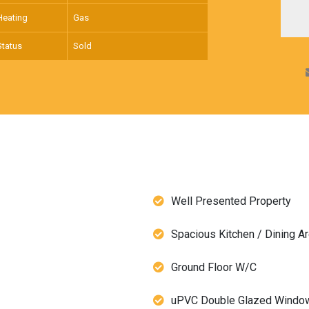
Heating
Gas
Status
Sold
Well Presented Property
Spacious Kitchen / Dining A
Ground Floor W/C
uPVC Double Glazed Windo