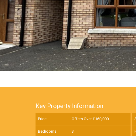
Key Property Information
Price
Offers Over £
160,000
Bedrooms
3