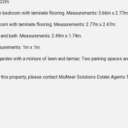
.22m.
le bedroom with laminate flooring. Measurements: 3.66m x 2.77m
oom with laminate flooring. Measurements: 2.77m x 2.47m.
 and bath. Measurements: 2.49m x 1.74m.
asurements. 1m x 1m.
garden with a mixture of lawn and tarmac. Two parking spaces are 
 of this property, please contact McAteer Solutions Estate Agent