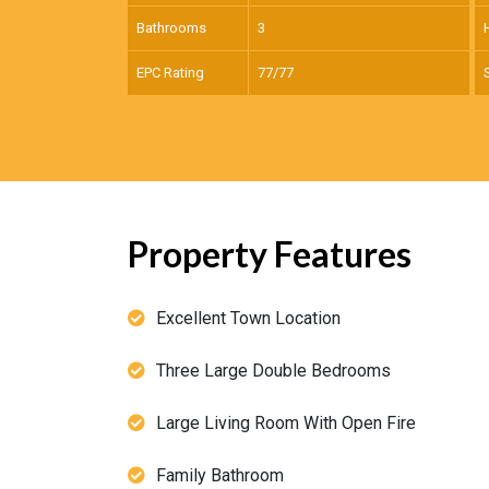
Bathrooms
3
EPC Rating
77/77
Property Features
Excellent Town Location
Three Large Double Bedrooms
Large Living Room With Open Fire
Family Bathroom