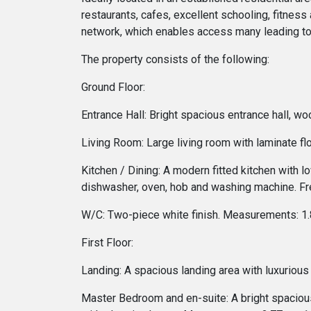
restaurants, cafes, excellent schooling, fitness 
network, which enables access many leading to
The property consists of the following:
Ground Floor:
Entrance Hall: Bright spacious entrance hall, w
Living Room: Large living room with laminate f
Kitchen / Dining: A modern fitted kitchen with l
dishwasher, oven, hob and washing machine. Fre
W/C: Two-piece white finish. Measurements: 1
First Floor:
Landing: A spacious landing area with luxurious 
Master Bedroom and en-suite: A bright spaciou