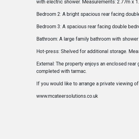
with electric shower. Measurements: 2.77m x 1
Bedroom 2: A bright spacious rear facing doub
Bedroom 3: A spacious rear facing double bedr
Bathroom: A large family bathroom with shower
Hot-press: Shelved for additional storage. Me
External: The property enjoys an enclosed rear 
completed with tarmac.
If you would like to arrange a private viewing
www.mcateersolutions.co.uk