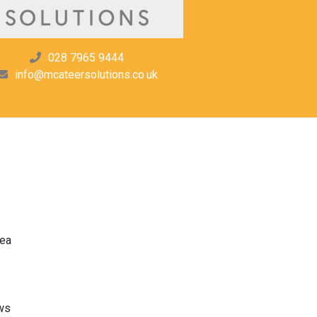
028 7965 9444
info@mcateersolutions.co.uk
rea
ws