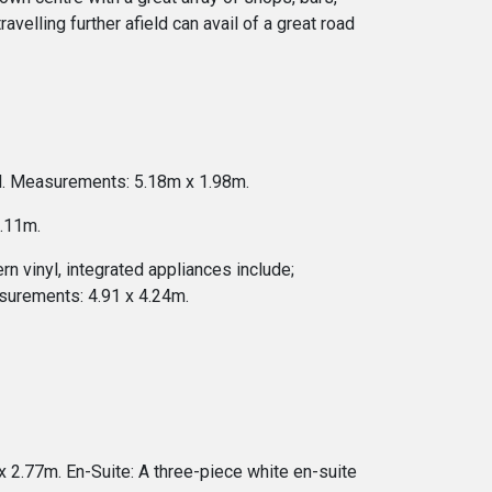
avelling further afield can avail of a great road
ell. Measurements: 5.18m x 1.98m.
3.11m.
rn vinyl, integrated appliances include;
asurements: 4.91 x 4.24m.
 2.77m. En-Suite: A three-piece white en-suite