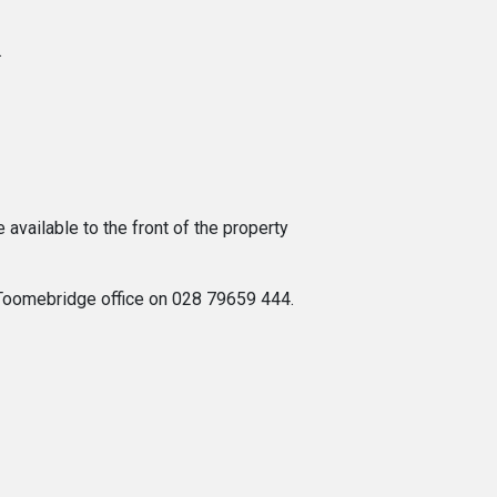
.
available to the front of the property
s Toomebridge office on 028 79659 444.