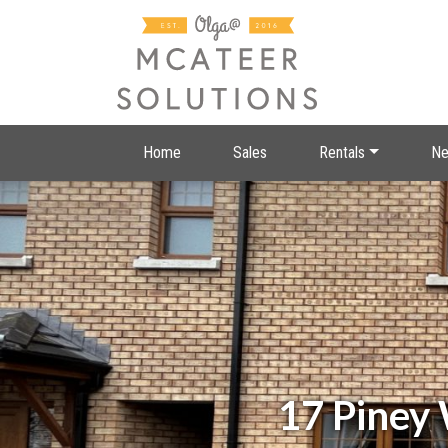
Home
Sales
Rentals
Ne
17 Piney 