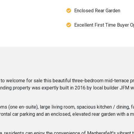
Enclosed Rear Garden
Excellent First Time Buyer O
to welcome for sale this beautiful three-bedroom mid-terrace pr
nding property was expertly built in 2016 by local builder JFM w
 (one en-suite), large living room, spacious kitchen / dining, f
frontal car parking and an enclosed, elevated rear garden with a 
ea, residents can enjoy the convenience of Magherafelt's vibrant t