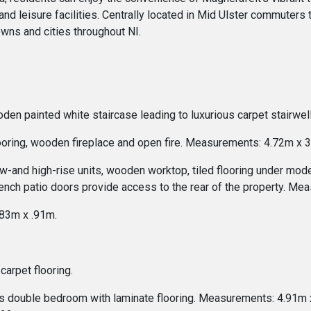
and leisure facilities. Centrally located in Mid Ulster commuters tr
wns and cities throughout NI.
ooden painted white staircase leading to luxurious carpet stairw
looring, wooden fireplace and open fire. Measurements: 4.72m x 
ow-and high-rise units, wooden worktop, tiled flooring under mode
nch patio doors provide access to the rear of the property. Me
.83m x .91m.
carpet flooring.
s double bedroom with laminate flooring. Measurements: 4.91m x