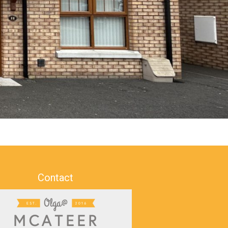
Contact