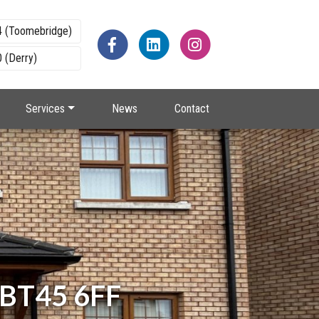
4 (Toomebridge)
 (Derry)
Services
News
Contact
, BT45 6FF