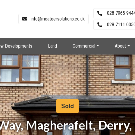
028 7965 944
info@mcateersolutions.co.uk
028 7111 0050
w Developments
Land
Commercial
About
Sold
Way, Magherafelt, Derry