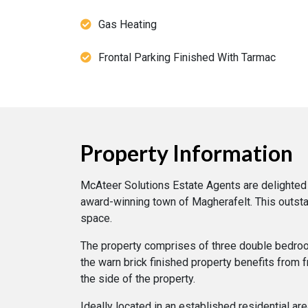
Gas Heating
Frontal Parking Finished With Tarmac
Property Information
McAteer Solutions Estate Agents are delighted 
award-winning town of Magherafelt. This outsta
space.
The property comprises of three double bedrooms
the warn brick finished property benefits from 
the side of the property.
Ideally located in an established residential ar