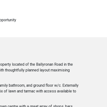
pportunity
operty located of the Ballyronan Road in the
ith thoughtfully planned layout maximising
amily bathroom, and ground floor w/c. Externally
mix of lawn and tarmac with access available to
own centre with a great array of shops, bars,