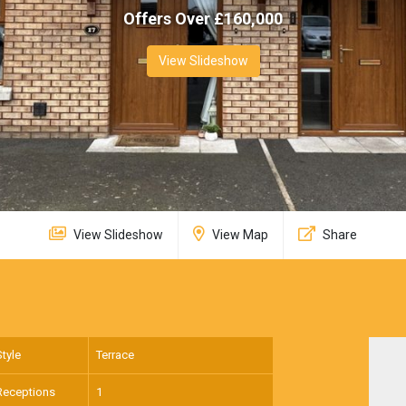
Offers Over £
160,000
View Slideshow
View Slideshow
View Map
Share
Style
Terrace
Receptions
1