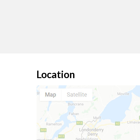
Location