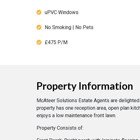
uPVC Windows
No Smoking | No Pets
£475 P/M
Property Information
McAteer Solutions Estate Agents are delighted 
property has one reception area, open plan kit
enjoys a low maintenance front lawn.
Property Consists of: