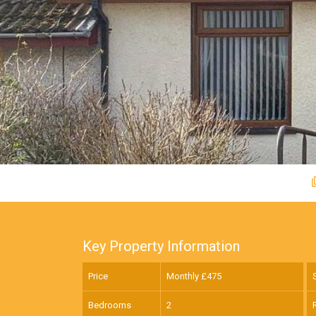
Key Property Information
Price
Monthly £
475
Bedrooms
2