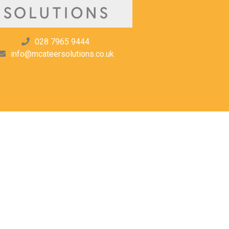
028 7965 9444
info@mcateersolutions.co.uk