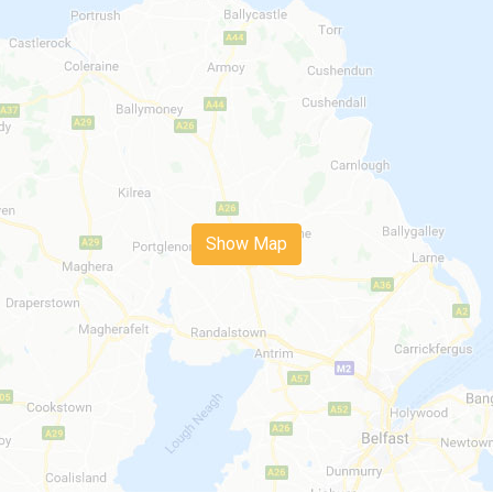
Show Map