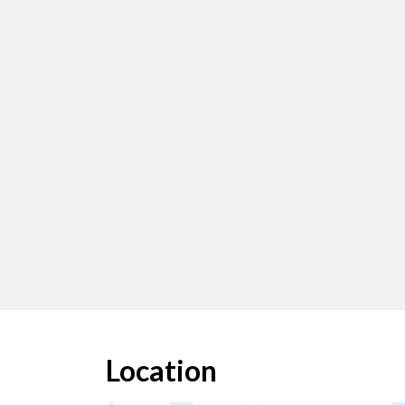
Location