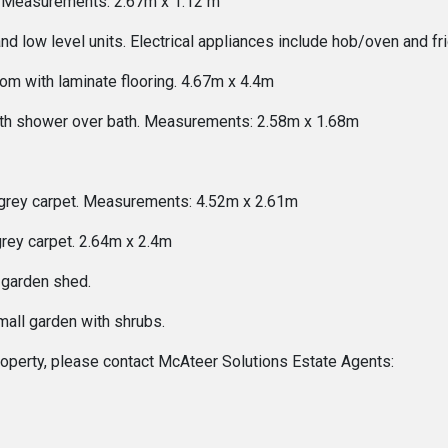
ng. Measurements: 2.67m x 1.12 m
nd low level units. Electrical appliances include hob/oven and 
om with laminate flooring. 4.67m x 4.4m
ith shower over bath. Measurements: 2.58m x 1.68m
grey carpet. Measurements: 4.52m x 2.61m
rey carpet. 2.64m x 2.4m
 garden shed.
all garden with shrubs.
 property, please contact McAteer Solutions Estate Agents: