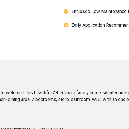
Enclosed Low Maintenance 
Early Application Recomme
to welcome this beautiful 2-bedroom family home situated in a q
chen/dining area, 2 bedrooms, store, bathroom, W/C, with an encl