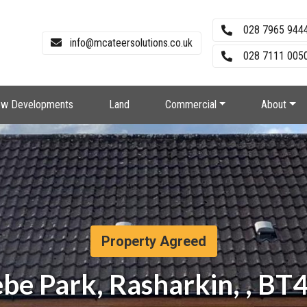
028 7965 944
info@mcateersolutions.co.uk
028 7111 0050
w Developments
Land
Commercial
About
Property Agreed
ebe Park, Rasharkin, , BT