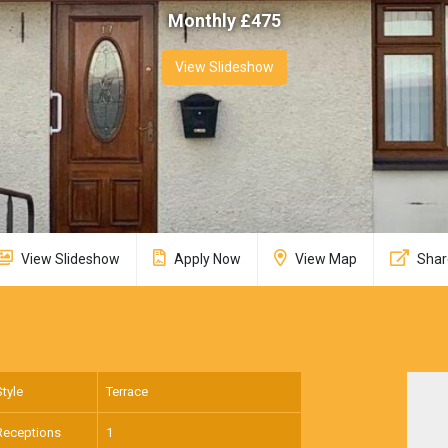
Monthly £
475
View Slideshow
View Slideshow
Apply Now
View Map
Shar
Style
Terrace
Receptions
1