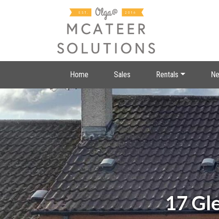
Home
Sales
Rentals
Ne
17 Gl