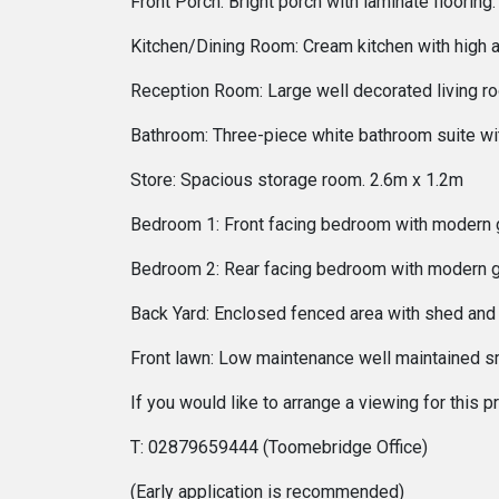
Front Porch: Bright porch with laminate floori
Kitchen/Dining Room: Cream kitchen with high a
Reception Room: Large well decorated living ro
Bathroom: Three-piece white bathroom suite w
Store: Spacious storage room. 2.6m x 1.2m
Bedroom 1: Front facing bedroom with modern 
Bedroom 2: Rear facing bedroom with modern g
Back Yard: Enclosed fenced area with shed and
Front lawn: Low maintenance well maintained sm
If you would like to arrange a viewing for this
T: 02879659444 (Toomebridge Office)
(Early application is recommended)