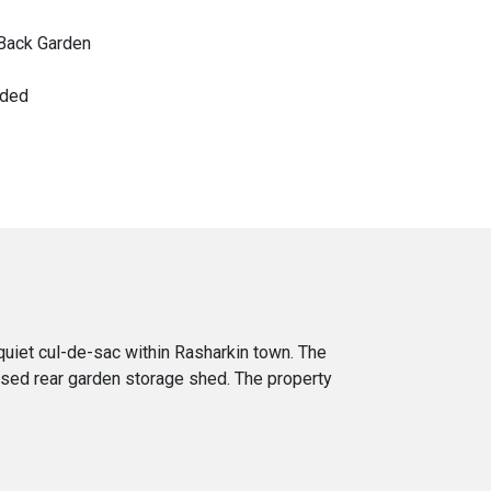
Back Garden
nded
uiet cul-de-sac within Rasharkin town. The
osed rear garden storage shed. The property