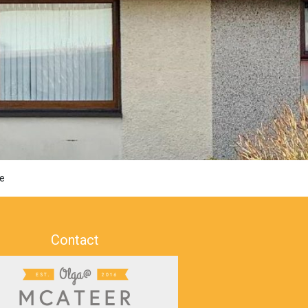
e
Contact