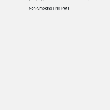
Non-Smoking | No Pets