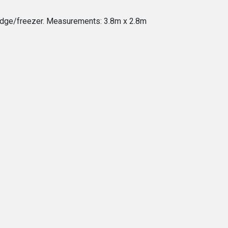
fridge/freezer. Measurements: 3.8m x 2.8m