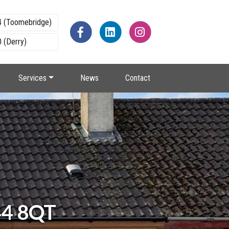
4 (Toomebridge)
 (Derry)
Services
News
Contact
44 8QT