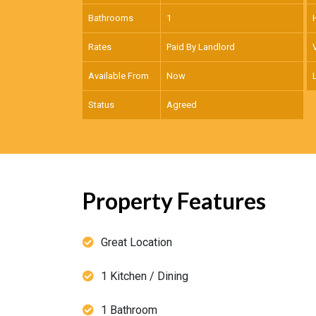
Bathrooms
1
Rates
Paid By Landlord
Available From
Now
Status
Agreed
Property Features
Great Location
1 Kitchen / Dining
1 Bathroom