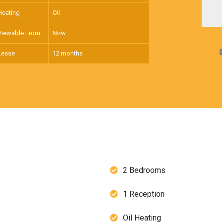
Heating
Oil
Viewable From
Now
Lease
12 months
2 Bedrooms
1 Reception
Oil Heating