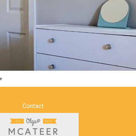
e
Contact