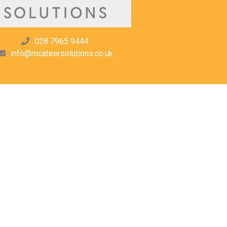
028 7965 9444
info@mcateersolutions.co.uk