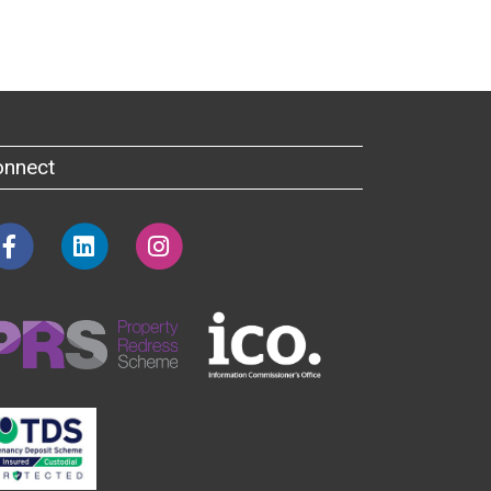
onnect