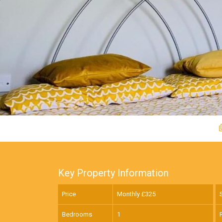
Key Property Information
Price
Monthly £
325
Bedrooms
1