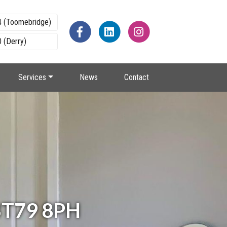
4 (Toomebridge)
 (Derry)
Services
News
Contact
 BT79 8PH