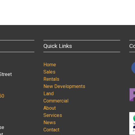
Quick Links
C
Home
Sales
Street
Rentals
New Developments
Land
50
Commercial
About
Services
News
se
Contact
et