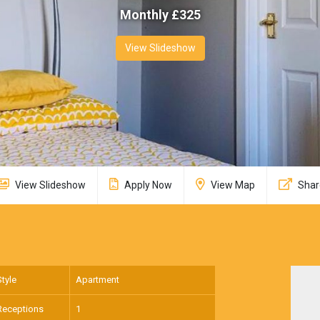
Monthly £
325
View Slideshow
View Slideshow
Apply Now
View Map
Shar
Style
Apartment
Receptions
1