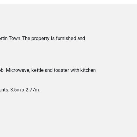
tin Town. The property is furnished and
ob. Microwave, kettle and toaster with kitchen
nts: 3.5m x 2.77m.