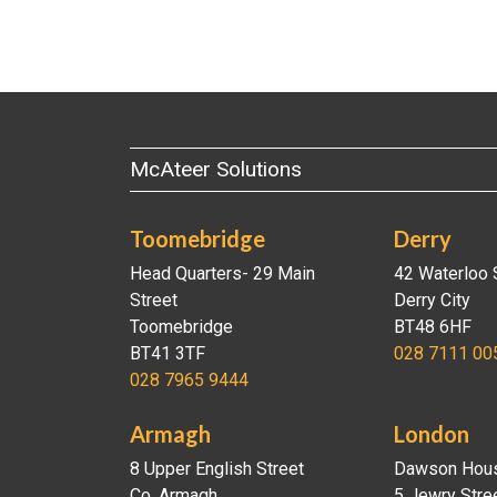
McAteer Solutions
Toomebridge
Derry
Head Quarters- 29 Main
42 Waterloo 
Street
Derry City
Toomebridge
BT48 6HF
BT41 3TF
028 7111 00
028 7965 9444
Armagh
London
8 Upper English Street
Dawson Hou
Co. Armagh
5 Jewry Stre