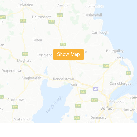
Show Map