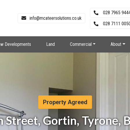
028 7965 944
info@mcateersolutions.co.uk
028 7111 0050
w Developments
Land
Commercial
About
Property Agreed
 Street, Gortin, Tyrone,