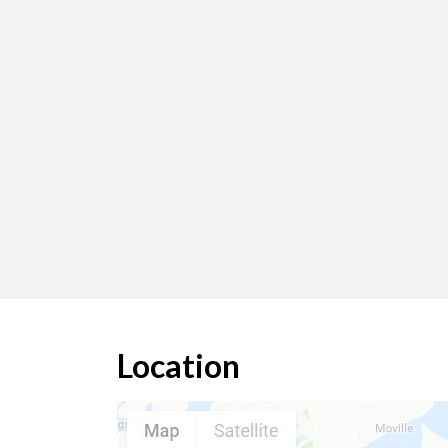
Location