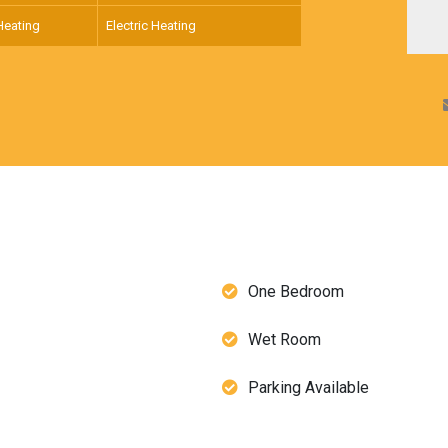
Heating
Electric Heating
One Bedroom
Wet Room
Parking Available