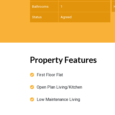
Bathrooms
1
Status
Agreed
Property Features
First Floor Flat
Open Plan Living/Kitchen
Low Maintenance Living