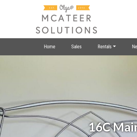
Home
Sales
Rentals
Ne
16C Main