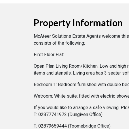
Property Information
McAteer Solutions Estate Agents welcome this 
consists of the following:
First Floor Flat:
Open Plan Living Room/Kitchen: Low and high ris
items and utensils. Living area has 3 seater s
Bedroom 1: Bedroom furnished with double bed,
Wetroom: White suite; fitted with electric sho
If you would like to arrange a safe viewing. Pl
T: 02877741972 (Dungiven Office)
T: 02879659444 (Toomebridge Office)