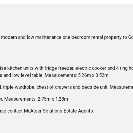
modern and low maintenance one bedroom rental property to Gor
e kitchen units with fridge freezer, electric cooker and 4 ring h
ofa and low level table. Measurements: 5.26m x 3.52m
 triple wardrobe, chest of drawers and bedside unit. Measureme
wer. Measurements: 2.75m x 1.28m
ease contact McAteer Solutions Estate Agents.