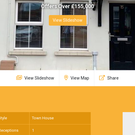
Offers Over £
155,000
View Slideshow
View Slideshow
View Map
Share
Style
Town House
Receptions
1