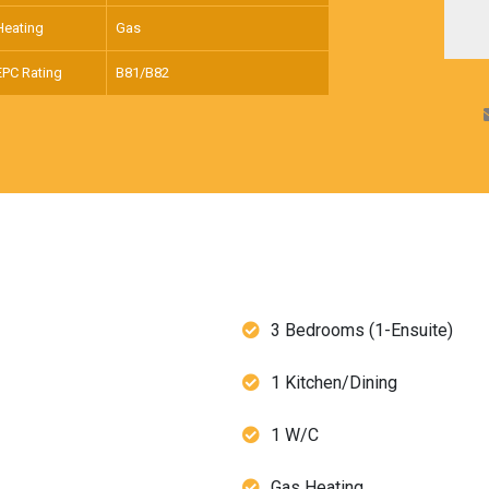
Heating
Gas
EPC Rating
B81/B82
3 Bedrooms (1-Ensuite)
1 Kitchen/Dining
1 W/C
Gas Heating