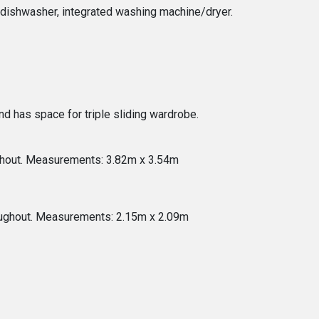
ed dishwasher, integrated washing machine/dryer.
d has space for triple sliding wardrobe.
ughout. Measurements: 3.82m x 3.54m
oughout. Measurements: 2.15m x 2.09m