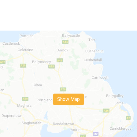
Show Map