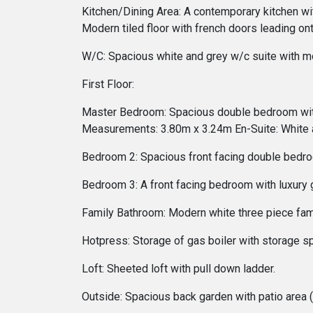
Kitchen/Dining Area: A contemporary kitchen with
Modern tiled floor with french doors leading 
W/C: Spacious white and grey w/c suite with m
First Floor:
Master Bedroom: Spacious double bedroom with l
Measurements: 3.80m x 3.24m En-Suite: White 
Bedroom 2: Spacious front facing double bedro
Bedroom 3: A front facing bedroom with luxury
Family Bathroom: Modern white three piece fa
Hotpress: Storage of gas boiler with storage s
Loft: Sheeted loft with pull down ladder.
Outside: Spacious back garden with patio area (