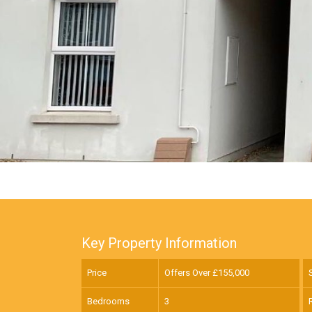
Key Property Information
Price
Offers Over £
155,000
Bedrooms
3