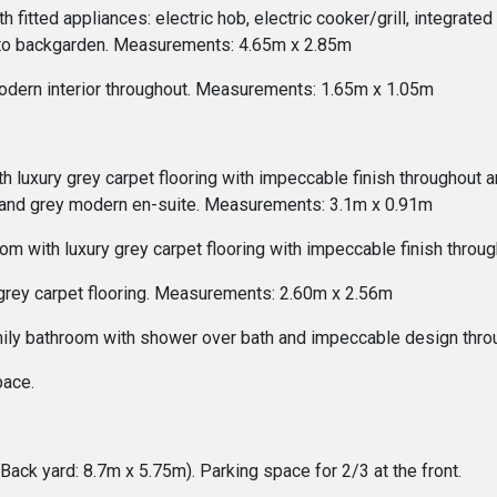
 fitted appliances: electric hob, electric cooker/grill, integrat
onto backgarden. Measurements: 4.65m x 2.85m
odern interior throughout. Measurements: 1.65m x 1.05m
uxury grey carpet flooring with impeccable finish throughout an
and grey modern en-suite. Measurements: 3.1m x 0.91m
om with luxury grey carpet flooring with impeccable finish thro
 grey carpet flooring. Measurements: 2.60m x 2.56m
mily bathroom with shower over bath and impeccable design thr
pace.
Back yard: 8.7m x 5.75m). Parking space for 2/3 at the front.