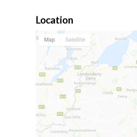
Location