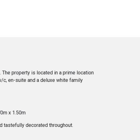
The property is located in a prime location
w/c, en-suite and a deluxe white family
.70m x 1.50m
d tastefully decorated throughout.