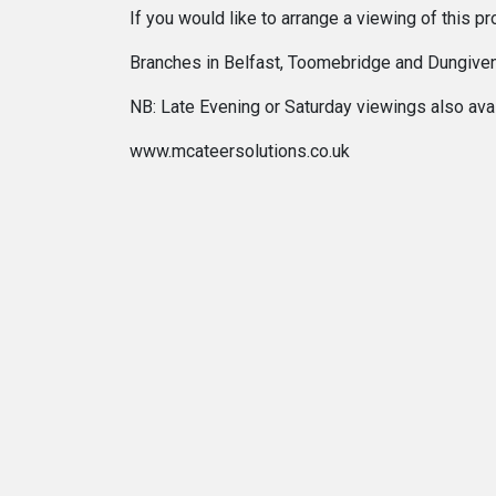
If you would like to arrange a viewing of this
Branches in Belfast, Toomebridge and Dungive
NB: Late Evening or Saturday viewings also avail
www.mcateersolutions.co.uk