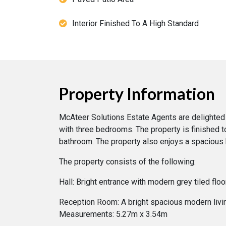
Interior Finished To A High Standard
Property Information
McAteer Solutions Estate Agents are delighted 
with three bedrooms. The property is finished t
bathroom. The property also enjoys a spacious b
The property consists of the following:
Hall: Bright entrance with modern grey tiled fl
Reception Room: A bright spacious modern living
Measurements: 5.27m x 3.54m