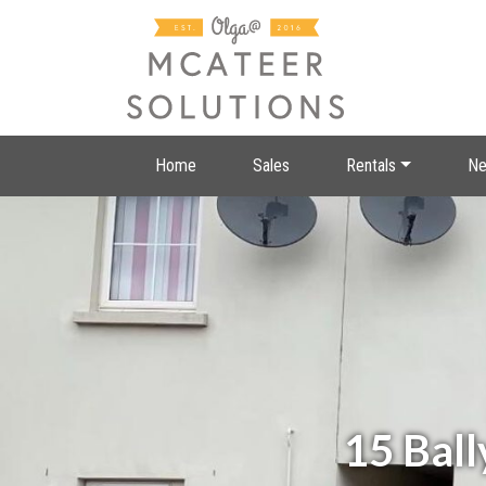
Home
Sales
Rentals
Ne
15 Ball