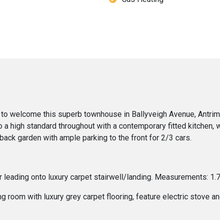
to welcome this superb townhouse in Ballyveigh Avenue, Antrim. 
o a high standard throughout with a contemporary fitted kitchen, 
ack garden with ample parking to the front for 2/3 cars.
oor leading onto luxury carpet stairwell/landing. Measurements: 1
 room with luxury grey carpet flooring, feature electric stove an