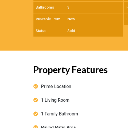
Bathrooms
3
Viewable From
Now
Status
Sold
Property Features
Prime Location
1 Living Room
1 Family Bathroom
Paved Patio Area