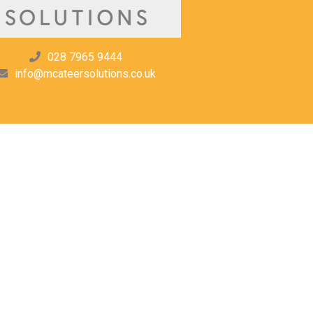
028 7965 9444
info@mcateersolutions.co.uk