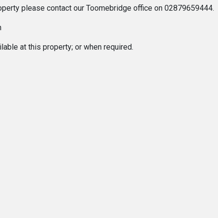
 property please contact our Toomebridge office on 02879659444.
n
able at this property; or when required.