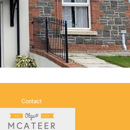
Contact