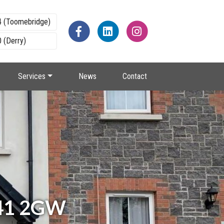
4 (Toomebridge)
 (Derry)
Services
News
Contact
BT41 2GW