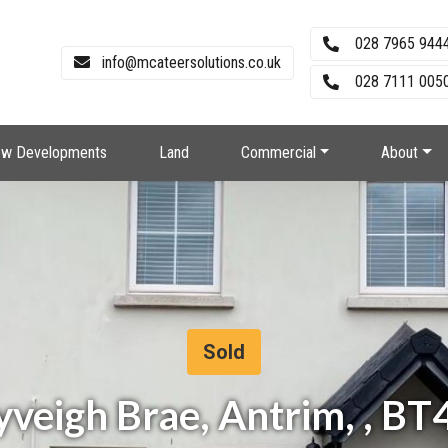
028 7965 944
info@mcateersolutions.co.uk
028 7111 0050
w Developments
Land
Commercial
About
Sold
yveigh Brae, Antrim, , 