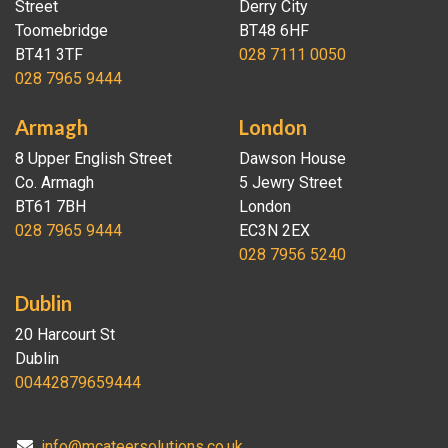
Street
Derry City
Toomebridge
BT48 6HF
BT41 3TF
028 7111 0050
028 7965 9444
Armagh
London
8 Upper English Street
Dawson House
Co. Armagh
5 Jewry Street
BT61 7BH
London
028 7965 9444
EC3N 2EX
028 7956 5240
Dublin
20 Harcourt St
Dublin
00442879659444
info@mcateersolutions.co.uk