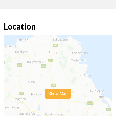
Location
Show Map