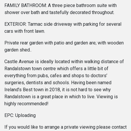
FAMILY BATHROOM: A three piece bathroom suite with
shower over bath and tastefully decorated throughout.
EXTERIOR: Tarmac side driveway with parking for several
cars with front lawn.
Private rear garden with patio and garden are; with wooden
garden shed..
Castle Avenue is ideally located within walking distance of
Randalstown town centre which offers a little bit of
everything from pubs, cafes and shops to doctors’
surgeries, dentists and schools. Having been named
Ireland’s Best town in 2018, it is not hard to see why
Randalstown is a great place in which to live. Viewing is
highly recommended!
EPC: Uploading
If you would like to arrange a private viewing please contact