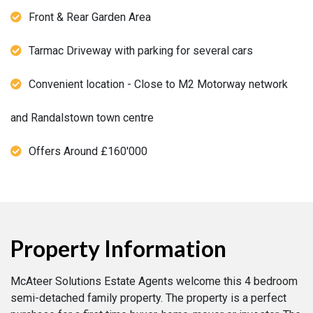
Front & Rear Garden Area
Tarmac Driveway with parking for several cars
Convenient location - Close to M2 Motorway network
and Randalstown town centre
Offers Around £160'000
Property Information
McAteer Solutions Estate Agents welcome this 4 bedroom
semi-detached family property. The property is a perfect