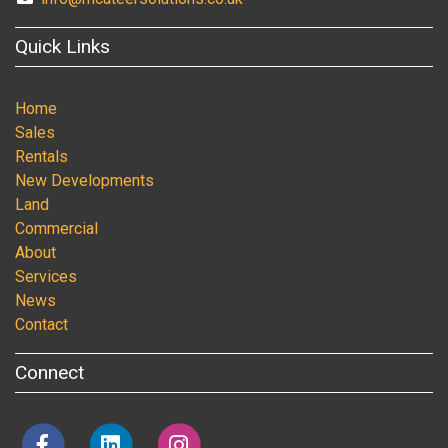
Quick Links
Home
Sales
Rentals
New Developments
Land
Commercial
About
Services
News
Contact
Connect