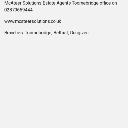
McAteer Solutions Estate Agents Toomebridge office on
02879659444.
www.mcateersolutions.co.uk
Branches: Toomebridge, Belfast, Dungiven