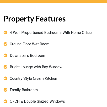
Property Features
4 Well Proportioned Bedrooms With Home Office
Ground Floor Wet Room
Downstairs Bedroom
Bright Lounge with Bay Window
Country Style Cream Kitchen
Family Bathroom
OFCH & Double Glazed Windows