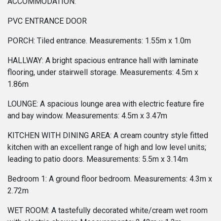
ACCOMMODATION:
PVC ENTRANCE DOOR
PORCH: Tiled entrance. Measurements: 1.55m x 1.0m
HALLWAY: A bright spacious entrance hall with laminate
flooring, under stairwell storage. Measurements: 4.5m x
1.86m
LOUNGE: A spacious lounge area with electric feature fire
and bay window. Measurements: 4.5m x 3.47m
KITCHEN WITH DINING AREA: A cream country style fitted
kitchen with an excellent range of high and low level units;
leading to patio doors. Measurements: 5.5m x 3.14m
Bedroom 1: A ground floor bedroom. Measurements: 4.3m x
2.72m
WET ROOM: A tastefully decorated white/cream wet room