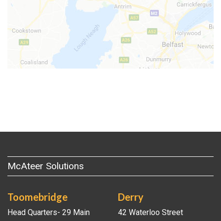
McAteer Solutions
Toomebridge
Derry
Head Quarters- 29 Main
42 Waterloo Street