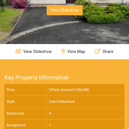
View Slideshow
View Slideshow
View Map
Share
Key Property Information
Price
Offers Around £
160,000
Style
Semi-Detached
Bedrooms
4
Receptions
1