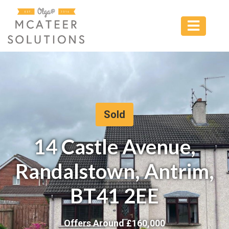
Sold
14 Castle Avenue,
Randalstown, Antrim,
BT41 2EE
Offers Around £
160,000