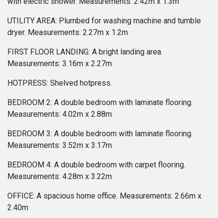
with electric shower. Measurements: 2.42m x 1.3m
UTILITY AREA: Plumbed for washing machine and tumble
dryer. Measurements: 2.27m x 1.2m
FIRST FLOOR LANDING: A bright landing area.
Measurements: 3.16m x 2.27m
HOTPRESS: Shelved hotpress.
BEDROOM 2: A double bedroom with laminate flooring.
Measurements: 4.02m x 2.88m
BEDROOM 3: A double bedroom with laminate flooring.
Measurements: 3.52m x 3.17m
BEDROOM 4: A double bedroom with carpet flooring.
Measurements: 4.28m x 3.22m
OFFICE: A spacious home office. Measurements: 2.66m x
2.40m