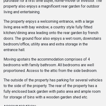
purchase for a first time buyer, home-mover or investor. The
property also enjoys a magnificent rear garden for outdoor
living and entertaining.
The property enjoys a welcoming entrance, with a large
living area with bay window; a country style fully fitted
kitchen/dining area leading onto the rear garden by french
doors. The ground floor also enjoys a wet room, downstairs
bedroom/office, utility area and extra storage in the
entrance hall.
Moving upstairs the accommodation comprises of 4
bedrooms with family bathroom. All bedrooms are well
proportioned. Access to the attic from the side bedroom.
The outside of the property has parking for several vehicles
to the side of the property. The rear of the property has a
fully enclosed back garden with patio area and ample room
for storage of bins with a wooden garden shed etc.