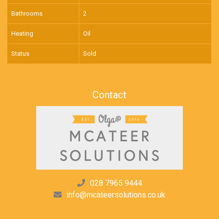
Bathrooms
2
Heating
Oil
Status
Sold
Contact
028 7965 9444
info@mcateersolutions.co.uk