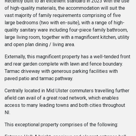
Recently built to an excellent standard in 2023 with the use
of high-quality materials, the accommodation will suit the
vast majority of family requirements comprising of five
large bedrooms (two with en-suite), with a range of high-
quality sanitary ware including four-piece family bathroom,
large living room, together with a magnificent kitchen, utility
and open plan dining / living area.
Externally, this magnificent property has a well-tended front
and rear garden complete with lawn and fence boundary.
Tarmac driveway with generous parking facilities with
paved patio and tarmac pathway.
Centrally located in Mid Ulster commuters travelling further
afield can avail of a great road network, which enables
access to many leading towns and both cities throughout
NI.
This exceptional property comprises of the following: