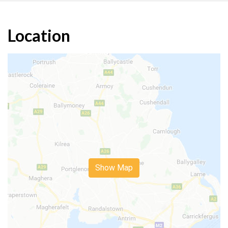
Location
Show Map