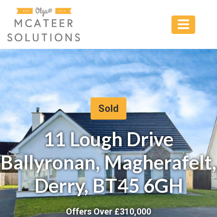
Sold
11 Lough Drive
Ballyronan, Magherafelt,
Derry, BT45 6GH
Offers Over £
310,000