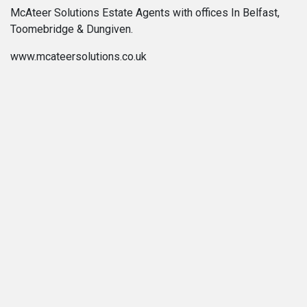
McAteer Solutions Estate Agents with offices In Belfast,
Toomebridge & Dungiven.
www.mcateersolutions.co.uk