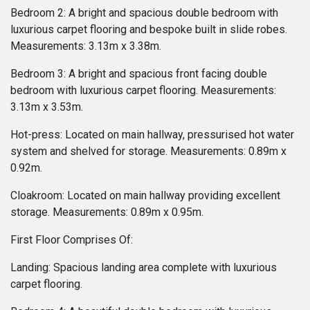
Bedroom 2: A bright and spacious double bedroom with
luxurious carpet flooring and bespoke built in slide robes.
Measurements: 3.13m x 3.38m.
Bedroom 3: A bright and spacious front facing double
bedroom with luxurious carpet flooring. Measurements:
3.13m x 3.53m.
Hot-press: Located on main hallway, pressurised hot water
system and shelved for storage. Measurements: 0.89m x
0.92m.
Cloakroom: Located on main hallway providing excellent
storage. Measurements: 0.89m x 0.95m.
First Floor Comprises Of:
Landing: Spacious landing area complete with luxurious
carpet flooring.