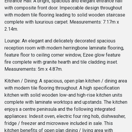
Entrance Hall: A bright, spacious and elegant entrance hall
with composite front door. Impeccable design throughout
with modern tile flooring leading to solid wooden staircase
complete with luxurious carpet. Measurements: 7.17m x
2.14m.
Lounge: An elegant and delicately decorated spacious
reception room with modern herringbone laminate flooring,
feature floor to ceiling corner window, Ezee glow feature
fire complete with granite hearth and tile cladding inset.
Measurements: 5m x 4.87m.
Kitchen / Dining: A spacious, open plan kitchen / dining area
with modern tile flooring throughout. A high specification
kitchen with solid wooden low-and high-rise kitchen units
complete with laminate worktops and upstands. The kitchen
enjoys a centre peninsula and the following integrated
appliances: Indesit oven, electric four ring hob, dishwasher,
fridge / freezer and microwave included in sale. This
kitchen benefits of open plan dining / living area with