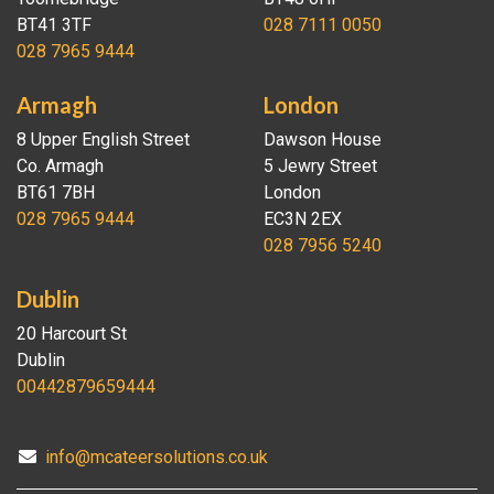
BT41 3TF
028 7111 0050
028 7965 9444
Armagh
London
8 Upper English Street
Dawson House
Co. Armagh
5 Jewry Street
BT61 7BH
London
028 7965 9444
EC3N 2EX
028 7956 5240
Dublin
20 Harcourt St
Dublin
00442879659444
info@mcateersolutions.co.uk