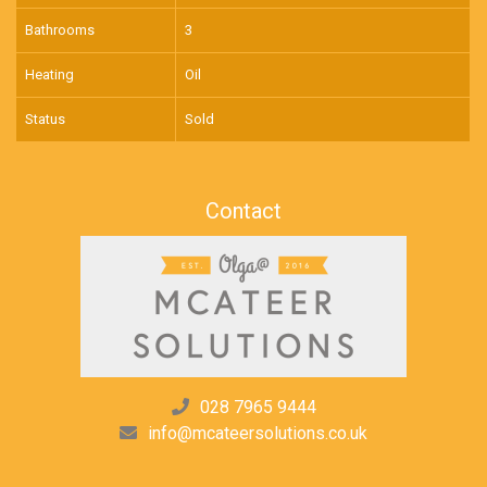
Bathrooms
3
Heating
Oil
Status
Sold
Contact
028 7965 9444
info@mcateersolutions.co.uk