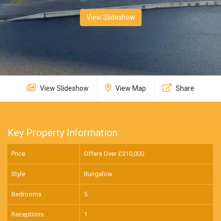
View Slideshow
View Slideshow
View Map
Share
Key Property Information
Price
Offers Over £
310,000
Style
Bungalow
Bedrooms
5
Receptions
1