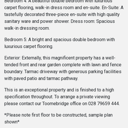
Bedroom 4: A beautiful double bedroom with luxurious
carpet flooring, walk-in dress room and en-suite. En-Suite: A
tastefully decorated three-piece en-suite with high quality
sanitary ware and power shower. Dress room: Spacious
walk-in dressing room.
Bedroom 5: A bright and spacious double bedroom with
luxurious carpet flooring.
Exterior: Externally, this magnificent property has a well-
tended front and rear garden complete with lawn and fence
boundary. Tarmac driveway with generous parking facilities
with paved patio and tarmac pathway.
This is an exceptional property and is finished to a high
specification throughout. To arrange a private viewing
please contact our Toomebridge office on 028 79659 444.
*Please note first floor to be constructed, sample plan
shown*