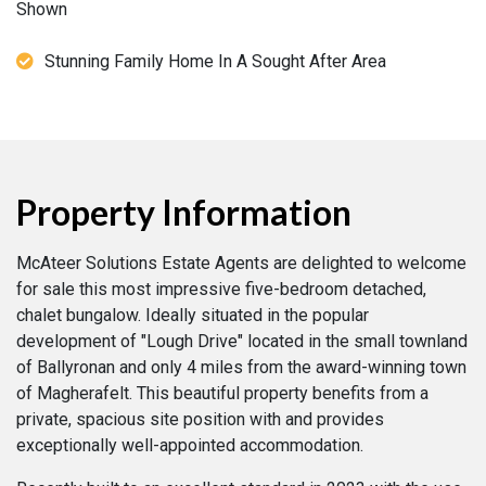
Shown
Stunning Family Home In A Sought After Area
Property Information
McAteer Solutions Estate Agents are delighted to welcome
for sale this most impressive five-bedroom detached,
chalet bungalow. Ideally situated in the popular
development of "Lough Drive" located in the small townland
of Ballyronan and only 4 miles from the award-winning town
of Magherafelt. This beautiful property benefits from a
private, spacious site position with and provides
exceptionally well-appointed accommodation.