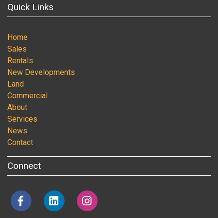
Quick Links
Home
Sales
Rentals
New Developments
Land
Commercial
About
Services
News
Contact
Connect