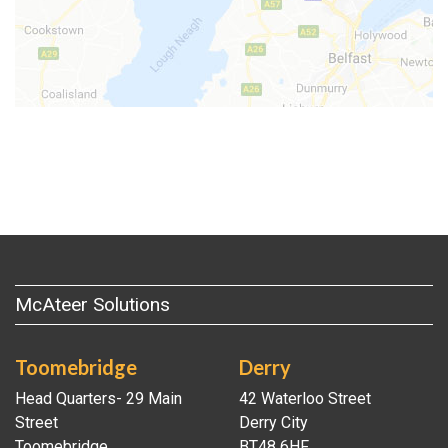
McAteer Solutions
Toomebridge
Derry
Head Quarters- 29 Main
42 Waterloo Street
Street
Derry City
Toomebridge
BT48 6HF