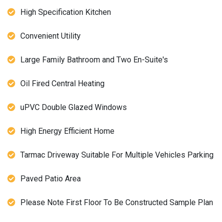
High Specification Kitchen
Convenient Utility
Large Family Bathroom and Two En-Suite's
Oil Fired Central Heating
uPVC Double Glazed Windows
High Energy Efficient Home
Tarmac Driveway Suitable For Multiple Vehicles Parking
Paved Patio Area
Please Note First Floor To Be Constructed Sample Plan