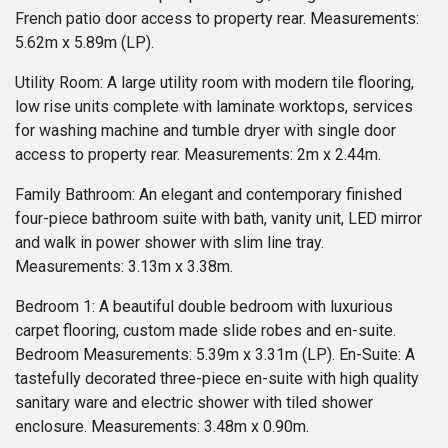
French patio door access to property rear. Measurements:
5.62m x 5.89m (LP).
Utility Room: A large utility room with modern tile flooring,
low rise units complete with laminate worktops, services
for washing machine and tumble dryer with single door
access to property rear. Measurements: 2m x 2.44m.
Family Bathroom: An elegant and contemporary finished
four-piece bathroom suite with bath, vanity unit, LED mirror
and walk in power shower with slim line tray.
Measurements: 3.13m x 3.38m.
Bedroom 1: A beautiful double bedroom with luxurious
carpet flooring, custom made slide robes and en-suite.
Bedroom Measurements: 5.39m x 3.31m (LP). En-Suite: A
tastefully decorated three-piece en-suite with high quality
sanitary ware and electric shower with tiled shower
enclosure. Measurements: 3.48m x 0.90m.