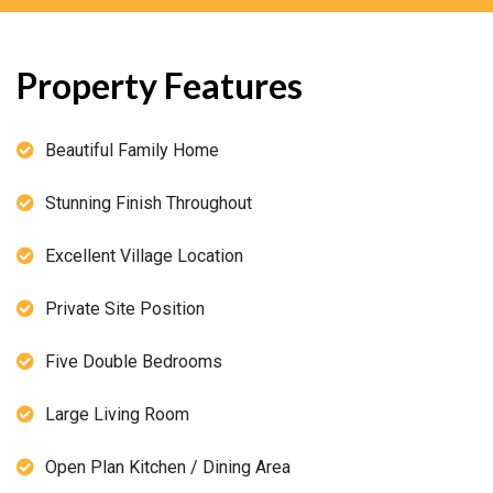
Property Features
Beautiful Family Home
Stunning Finish Throughout
Excellent Village Location
Private Site Position
Five Double Bedrooms
Large Living Room
Open Plan Kitchen / Dining Area