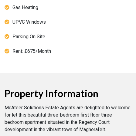
Gas Heating
UPVC Windows
Parking On Site
Rent: £675/Month
Property Information
McAteer Solutions Estate Agents are delighted to welcome
for let this beautiful three-bedroom first floor three
bedroom apartment situated in the Regency Court
development in the vibrant town of Magherafelt.