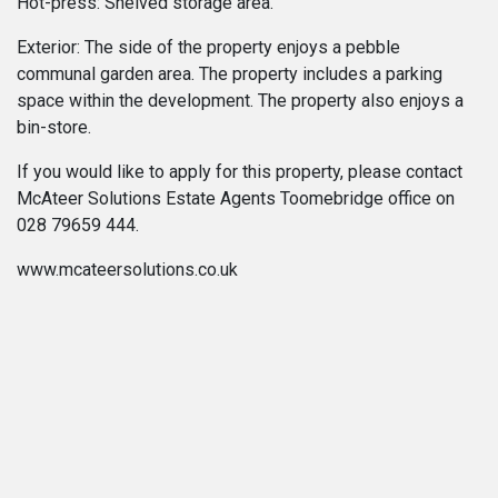
Hot-press: Shelved storage area.
Exterior: The side of the property enjoys a pebble
communal garden area. The property includes a parking
space within the development. The property also enjoys a
bin-store.
If you would like to apply for this property, please contact
McAteer Solutions Estate Agents Toomebridge office on
028 79659 444.
www.mcateersolutions.co.uk