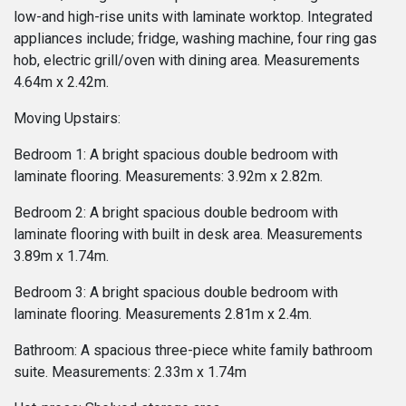
low-and high-rise units with laminate worktop. Integrated
appliances include; fridge, washing machine, four ring gas
hob, electric grill/oven with dining area. Measurements
4.64m x 2.42m.
Moving Upstairs:
Bedroom 1: A bright spacious double bedroom with
laminate flooring. Measurements: 3.92m x 2.82m.
Bedroom 2: A bright spacious double bedroom with
laminate flooring with built in desk area. Measurements
3.89m x 1.74m.
Bedroom 3: A bright spacious double bedroom with
laminate flooring. Measurements 2.81m x 2.4m.
Bathroom: A spacious three-piece white family bathroom
suite. Measurements: 2.33m x 1.74m