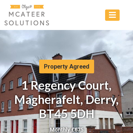
Property Agreed
1 Regency Court,
Magherafelt, Derry,
BT45 5DH
Monthly £
675