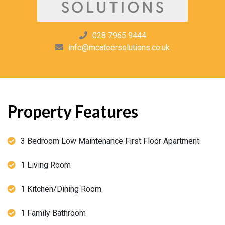
028 7965 9444
info@mcateersolutions.co.uk
Property Features
3 Bedroom Low Maintenance First Floor Apartment
1 Living Room
1 Kitchen/Dining Room
1 Family Bathroom