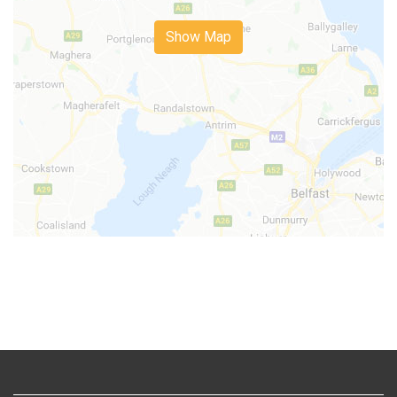
Show Map