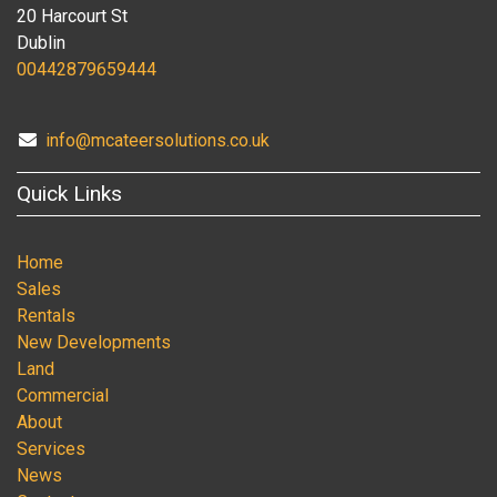
20 Harcourt St
Dublin
00442879659444
info@mcateersolutions.co.uk
Quick Links
Home
Sales
Rentals
New Developments
Land
Commercial
About
Services
News