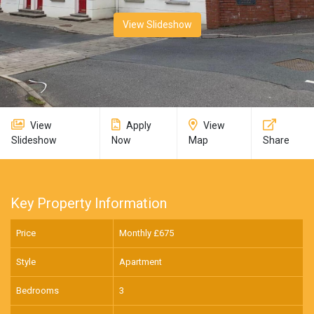
View Slideshow
View
Apply
View
Slideshow
Now
Map
Share
Key Property Information
Price
Monthly £
675
Style
Apartment
Bedrooms
3