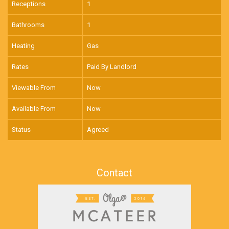
Receptions
1
Bathrooms
1
Heating
Gas
Rates
Paid By Landlord
Viewable From
Now
Available From
Now
Status
Agreed
Contact