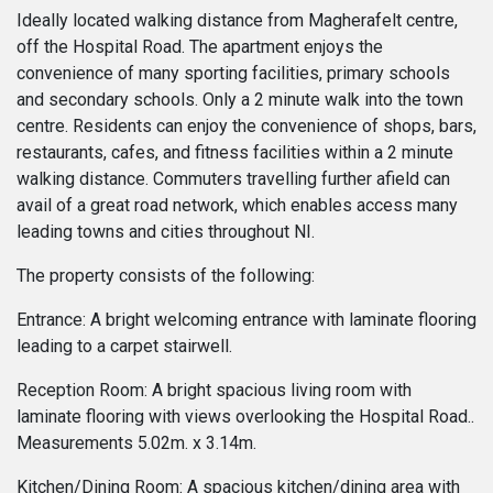
Ideally located walking distance from Magherafelt centre,
off the Hospital Road. The apartment enjoys the
convenience of many sporting facilities, primary schools
and secondary schools. Only a 2 minute walk into the town
centre. Residents can enjoy the convenience of shops, bars,
restaurants, cafes, and fitness facilities within a 2 minute
walking distance. Commuters travelling further afield can
avail of a great road network, which enables access many
leading towns and cities throughout NI.
The property consists of the following:
Entrance: A bright welcoming entrance with laminate flooring
leading to a carpet stairwell.
Reception Room: A bright spacious living room with
laminate flooring with views overlooking the Hospital Road..
Measurements 5.02m. x 3.14m.
Kitchen/Dining Room: A spacious kitchen/dining area with