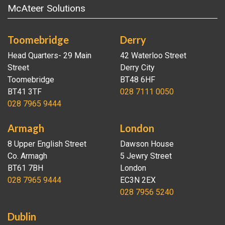
McAteer Solutions
Toomebridge
Derry
Head Quarters- 29 Main
42 Waterloo Street
Street
Derry City
Toomebridge
BT48 6HF
BT41 3TF
028 7111 0050
028 7965 9444
Armagh
London
8 Upper English Street
Dawson House
Co. Armagh
5 Jewry Street
BT61 7BH
London
028 7965 9444
EC3N 2EX
028 7956 5240
Dublin