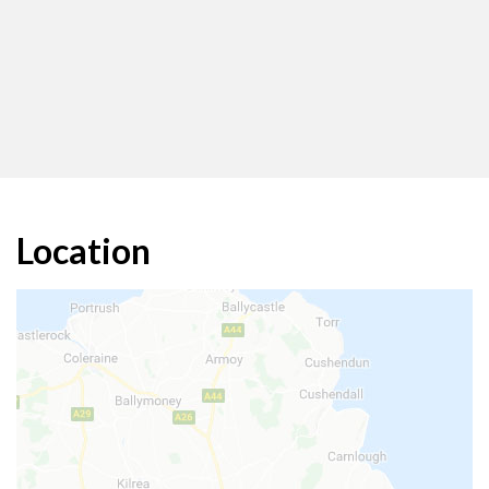
Location