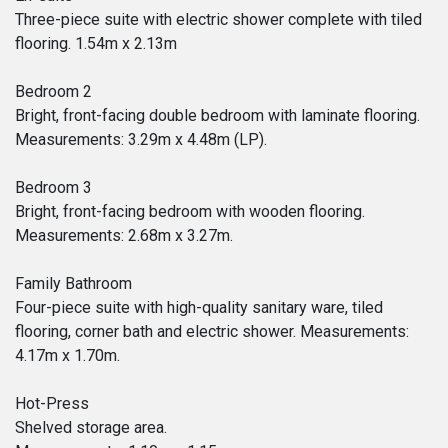
Three-piece suite with electric shower complete with tiled
flooring. 1.54m x 2.13m
Bedroom 2
Bright, front-facing double bedroom with laminate flooring.
Measurements: 3.29m x 4.48m (LP).
Bedroom 3
Bright, front-facing bedroom with wooden flooring.
Measurements: 2.68m x 3.27m.
Family Bathroom
Four-piece suite with high-quality sanitary ware, tiled
flooring, corner bath and electric shower. Measurements:
4.17m x 1.70m.
Hot-Press
Shelved storage area.