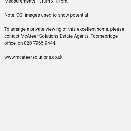
Measurements: 1.10m x 1.15m.
Note: CGI images used to show potential
To arrange a private viewing of this excellent home, please
contact McAteer Solutions Estate Agents, Toomebridge
office, on 028 7965 9444.
www.mcateersolutions.co.uk