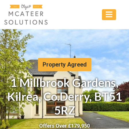
Property Agreed
1 Millbrook Gardens,
Kilrea, Co.Derry, BT51
5RZ
Offers Over £
179,950