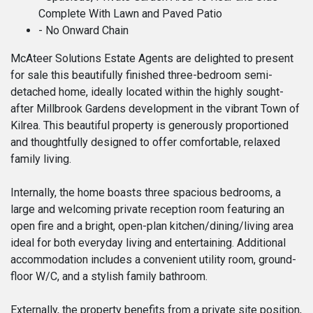
Complete With Lawn and Paved Patio
- No Onward Chain
McAteer Solutions Estate Agents are delighted to present
for sale this beautifully finished three-bedroom semi-
detached home, ideally located within the highly sought-
after Millbrook Gardens development in the vibrant Town of
Kilrea. This beautiful property is generously proportioned
and thoughtfully designed to offer comfortable, relaxed
family living.
Internally, the home boasts three spacious bedrooms, a
large and welcoming private reception room featuring an
open fire and a bright, open-plan kitchen/dining/living area
ideal for both everyday living and entertaining. Additional
accommodation includes a convenient utility room, ground-
floor W/C, and a stylish family bathroom.
Externally, the property benefits from a private site position,