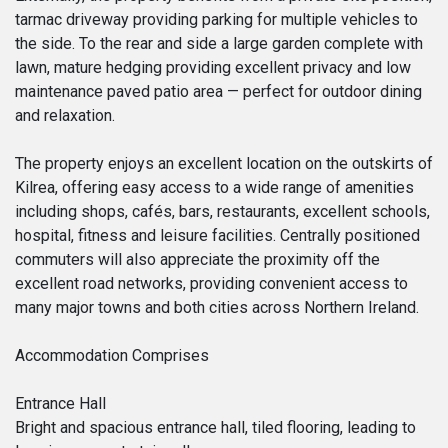
tarmac driveway providing parking for multiple vehicles to
the side. To the rear and side a large garden complete with
lawn, mature hedging providing excellent privacy and low
maintenance paved patio area — perfect for outdoor dining
and relaxation.
The property enjoys an excellent location on the outskirts of
Kilrea, offering easy access to a wide range of amenities
including shops, cafés, bars, restaurants, excellent schools,
hospital, fitness and leisure facilities. Centrally positioned
commuters will also appreciate the proximity off the
excellent road networks, providing convenient access to
many major towns and both cities across Northern Ireland.
Accommodation Comprises
Entrance Hall
Bright and spacious entrance hall, tiled flooring, leading to