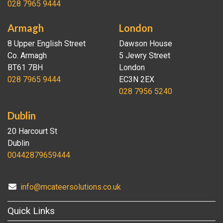
028 7965 9444
Armagh
London
8 Upper English Street
Dawson House
Co. Armagh
5 Jewry Street
BT61 7BH
London
028 7965 9444
EC3N 2EX
028 7956 5240
Dublin
20 Harcourt St
Dublin
00442879659444
info@mcateersolutions.co.uk
Quick Links