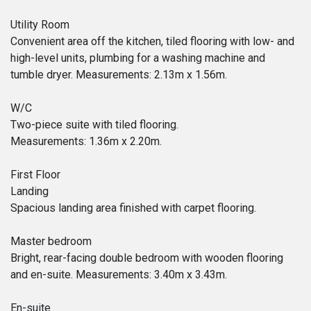
Utility Room
Convenient area off the kitchen, tiled flooring with low- and
high-level units, plumbing for a washing machine and
tumble dryer. Measurements: 2.13m x 1.56m.
W/C
Two-piece suite with tiled flooring.
Measurements: 1.36m x 2.20m.
First Floor
Landing
Spacious landing area finished with carpet flooring.
Master bedroom
Bright, rear-facing double bedroom with wooden flooring
and en-suite. Measurements: 3.40m x 3.43m.
En-suite