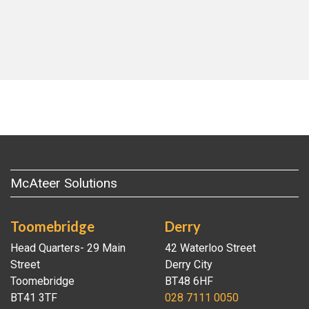
McAteer Solutions
Toomebridge
Derry
Head Quarters- 29 Main
42 Waterloo Street
Street
Derry City
Toomebridge
BT48 6HF
BT41 3TF
028 7111 0050