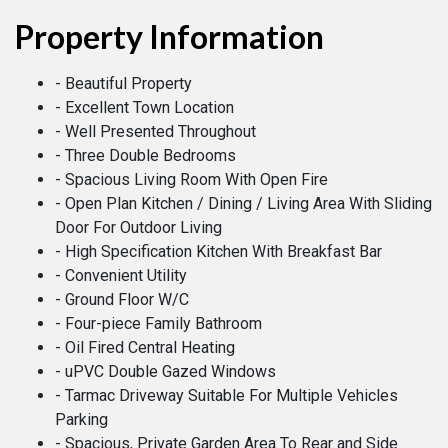
Property Information
- Beautiful Property
- Excellent Town Location
- Well Presented Throughout
- Three Double Bedrooms
- Spacious Living Room With Open Fire
- Open Plan Kitchen / Dining / Living Area With Sliding
Door For Outdoor Living
- High Specification Kitchen With Breakfast Bar
- Convenient Utility
- Ground Floor W/C
- Four-piece Family Bathroom
- Oil Fired Central Heating
- uPVC Double Gazed Windows
- Tarmac Driveway Suitable For Multiple Vehicles
Parking
- Spacious, Private Garden Area To Rear and Side