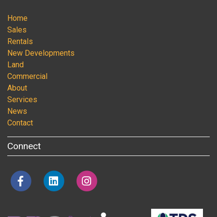
Home
Sales
Rentals
New Developments
Land
Commercial
About
Services
News
Contact
Connect