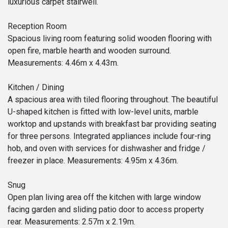
luxurious carpet stairwell.
Reception Room
Spacious living room featuring solid wooden flooring with
open fire, marble hearth and wooden surround.
Measurements: 4.46m x 4.43m.
Kitchen / Dining
A spacious area with tiled flooring throughout. The beautiful
U-shaped kitchen is fitted with low-level units, marble
worktop and upstands with breakfast bar providing seating
for three persons. Integrated appliances include four-ring
hob, and oven with services for dishwasher and fridge /
freezer in place. Measurements: 4.95m x 4.36m.
Snug
Open plan living area off the kitchen with large window
facing garden and sliding patio door to access property
rear. Measurements: 2.57m x 2.19m.