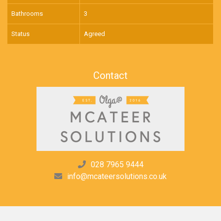
Bathrooms
3
Status
Agreed
Contact
028 7965 9444
info@mcateersolutions.co.uk