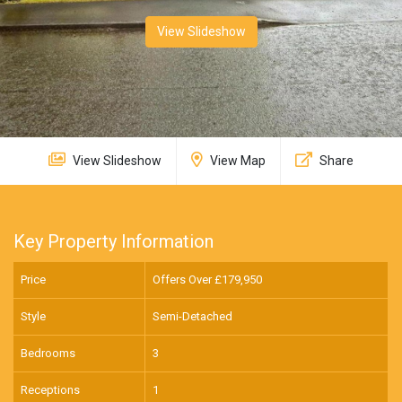
View Slideshow
View Slideshow
View Map
Share
Key Property Information
Price
Offers Over £
179,950
Style
Semi-Detached
Bedrooms
3
Receptions
1