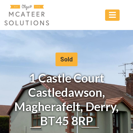
Sold
1 Castle Court
Castledawson,
Magherafelt, Derry,
BT45 8RP