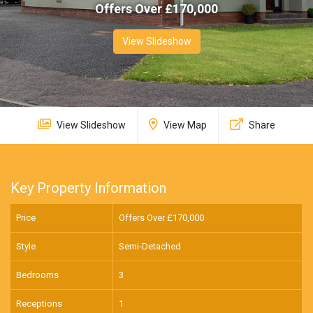
Offers Over £
170,000
View Slideshow
View Slideshow
View Map
Share
Key Property Information
Price
Offers Over £
170,000
Style
Semi-Detached
Bedrooms
3
Receptions
1