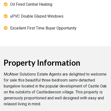
Oil Fired Central Heating
uPVC Double Glazed Windows
Excellent First Time Buyer Opportunity
Property Information
McAteer Solutions Estate Agents are delighted to welcome
for sale this beautiful three-bedroom semi-detached
bungalow located in the popular development of Castle Oak
on the outskirts of Castledawson village. This property is
generously proportioned and well designed with easy and
relaxed living in mind.