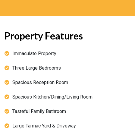
Property Features
Immaculate Property
Three Large Bedrooms
Spacious Reception Room
Spacious Kitchen/Dining/Living Room
Tasteful Family Bathroom
Large Tarmac Yard & Driveway