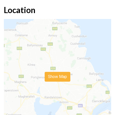
Location
Show Map