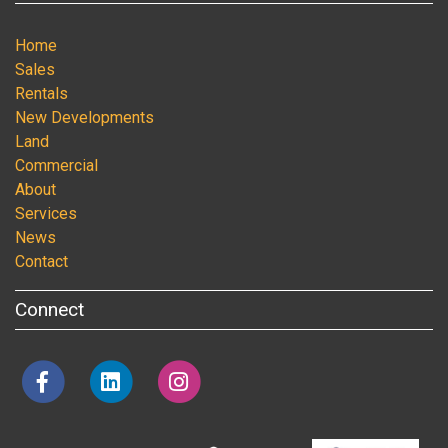
Home
Sales
Rentals
New Developments
Land
Commercial
About
Services
News
Contact
Connect