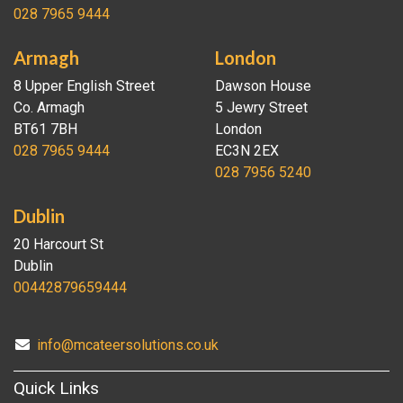
028 7965 9444
Armagh
London
8 Upper English Street
Dawson House
Co. Armagh
5 Jewry Street
BT61 7BH
London
028 7965 9444
EC3N 2EX
028 7956 5240
Dublin
20 Harcourt St
Dublin
00442879659444
info@mcateersolutions.co.uk
Quick Links