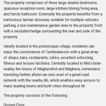
The property comprises of three large double bedrooms,
spacious reception room, large kitchen/dining/living area,
and family bathroom. Externally the property benefits from a
meticulous tarmac driveway suitable for multiple vehicles
parking, a low maintenance garden area to the property front
with a secluded hedge surrounding the rear and side of the
property.
Ideally located in the picturesque village, residents can
enjoy the convenience of Castledawson with a great array
of shops, bars, restaurants, cafes, excellent schooling,
fitness and leisure facilities. Centrally located in Mid Ulster
nearby the towns of Magherafelt and Maghera, commuters
travelling further afield can also avail of a great road
network with the nearby A6, which enables easy access to
many leading towns and both cities throughout NI.
The property consists of the following:
Ground Floor: