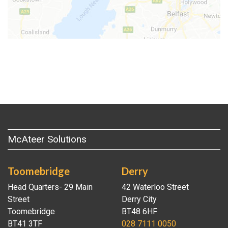
McAteer Solutions
Toomebridge
Derry
Head Quarters- 29 Main
42 Waterloo Street
Street
Derry City
Toomebridge
BT48 6HF
BT41 3TF
028 7111 0050