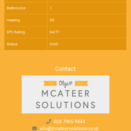
Bathrooms
1
Heating
Oil
EPC Rating
64/71
Status
Sold
Contact
028 7965 9444
info@mcateersolutions.co.uk