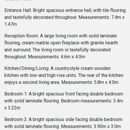
Entrance Hall: Bright spacious entrance hall, with tile flooring
and tastefully decorated throughout. Measurements: 7.4m x
1.47m
Reception Room: A large living room with solid laminate
flooring, cream marble open fireplace with granite hearth
and surround. The living room is tastefully decorated
throughout. Measurements: 4.6m x 4.0m
Kitchen/Dining/Living: A countrystyle cream wooden
kitchen with low-and high-rise units. The rear of the kitchen
enjoys a second living area. Measurements: 5.8m x 4.0m
Bedroom 1: A bright spacious front facing double bedroom
with solid laminate flooring. Bedroom measurements: 3.4m
x 3.22m
Bedroom 2: A bright spacious side facing double bedroom
with solid laminate flooring. Measurements: 3.90m x 3.0m