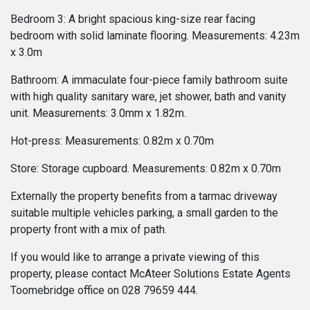
Bedroom 3: A bright spacious king-size rear facing
bedroom with solid laminate flooring. Measurements: 4.23m
x 3.0m
Bathroom: A immaculate four-piece family bathroom suite
with high quality sanitary ware, jet shower, bath and vanity
unit. Measurements: 3.0mm x 1.82m.
Hot-press: Measurements: 0.82m x 0.70m
Store: Storage cupboard. Measurements: 0.82m x 0.70m
Externally the property benefits from a tarmac driveway
suitable multiple vehicles parking, a small garden to the
property front with a mix of path.
If you would like to arrange a private viewing of this
property, please contact McAteer Solutions Estate Agents
Toomebridge office on 028 79659 444.