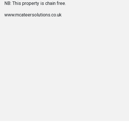
NB: This property is chain free.
www.mcateersolutions.co.uk