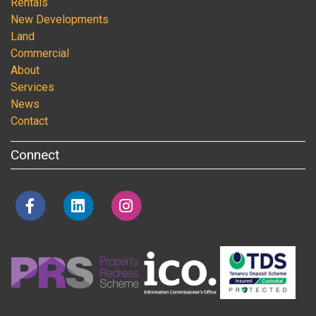
Rentals
New Developments
Land
Commercial
About
Services
News
Contact
Connect