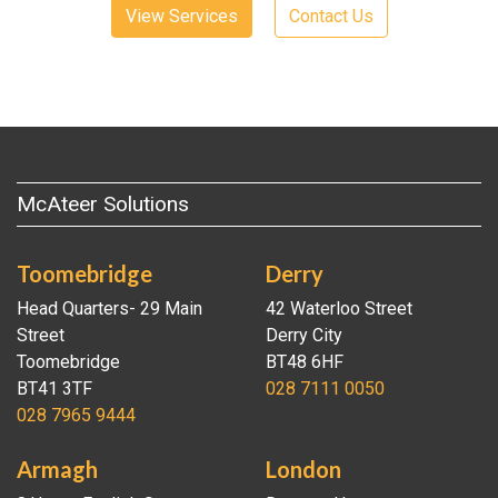
View Services
Contact Us
McAteer Solutions
Toomebridge
Derry
Head Quarters- 29 Main
42 Waterloo Street
Street
Derry City
Toomebridge
BT48 6HF
BT41 3TF
028 7111 0050
028 7965 9444
Armagh
London