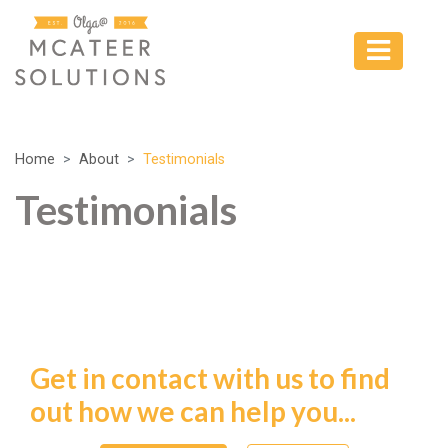
Home
About
Testimonials
Testimonials
Get in contact with us to find
out how we can help you...