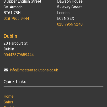
8 Upper English Street
Dawson House
Co. Armagh
5 Jewry Street
BT61 7BH
London
028 7965 9444
EC3N 2EX
028 7956 5240
Dublin
20 Harcourt St
Dublin
00442879659444
info@mcateersolutions.co.uk
Quick Links
Home
Sales