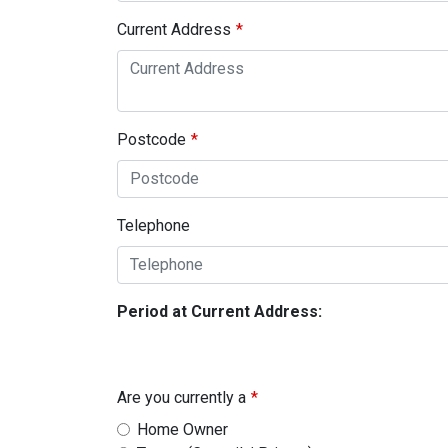
Current Address
Postcode
Telephone
Period at Current Address:
Are you currently a
Home Owner