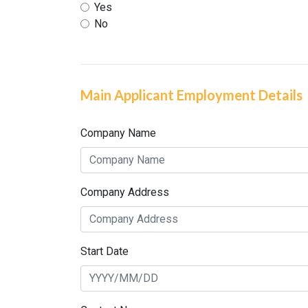
Yes
No
Main Applicant Employment Details
Company Name
Company Address
Start Date