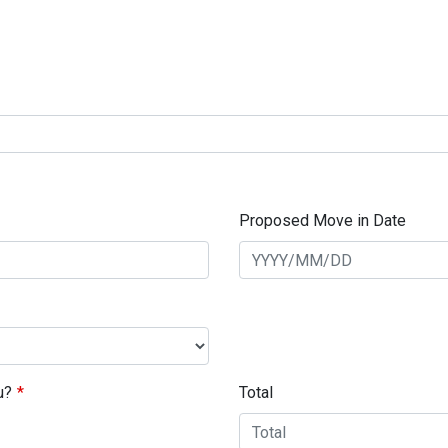
Proposed Move in Date
u?
Total