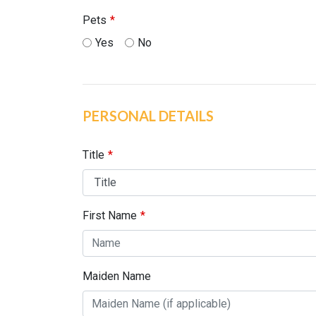
Pets
Yes
No
PERSONAL DETAILS
Title
First Name
Maiden Name