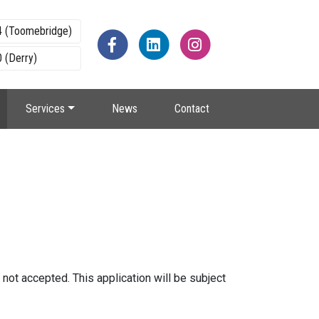
4 (Toomebridge)
 (Derry)
Services
News
Contact
s not accepted. This application will be subject