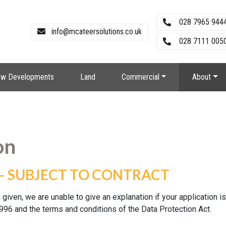
028 7965 944
info@mcateersolutions.co.uk
028 7111 0050
w Developments
Land
Commercial
About
on
– SUBJECT TO CONTRACT
 given, we are unable to give an explanation if your application i
996 and the terms and conditions of the Data Protection Act.