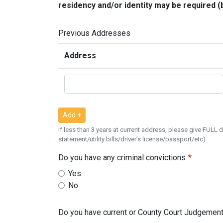
residency and/or identity may be required (b
Previous Addresses
Address
Add +
If less than 3 years at current address, please give FULL
statement/utility bills/driver’s license/passport/etc)
Do you have any criminal convictions
Yes
No
Do you have current or County Court Judgement