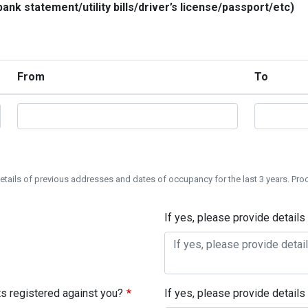
ank statement/utility bills/driver’s license/passport/etc)
From
To
 details of previous addresses and dates of occupancy for the last 3 years. Pro
If yes, please provide details
s registered against you?
If yes, please provide details