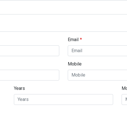
Email
Mobile
Years
Mo