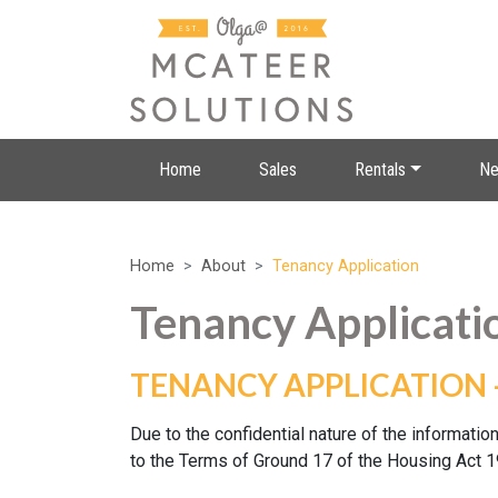
Home
Sales
Rentals
Ne
Home
About
Tenancy Application
Tenancy Applicati
TENANCY APPLICATION 
Due to the confidential nature of the information
to the Terms of Ground 17 of the Housing Act 1