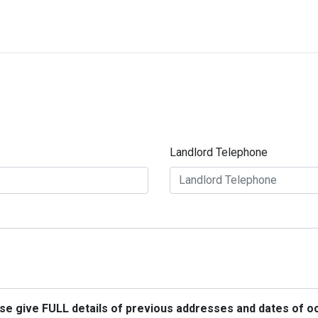
Landlord Telephone
ease give FULL details of previous addresses and dates of o