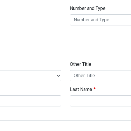
Number and Type
Other Title
Last Name