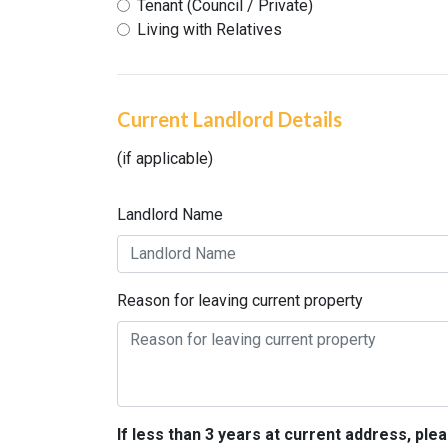
Tenant (Council / Private)
Living with Relatives
Current Landlord Details
(if applicable)
Landlord Name
Reason for leaving current property
If less than 3 years at current address, pl