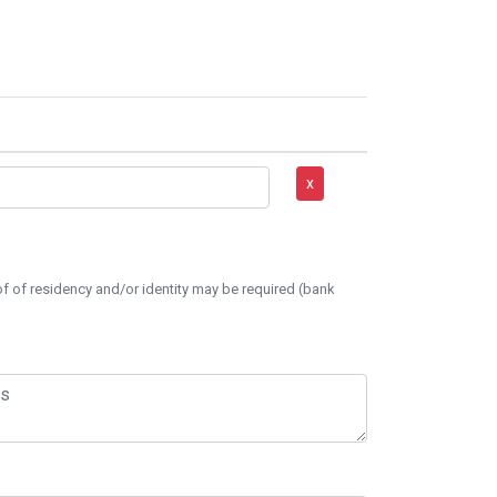
x
of of residency and/or identity may be required (bank