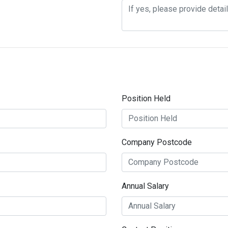
Position Held
Company Postcode
Annual Salary