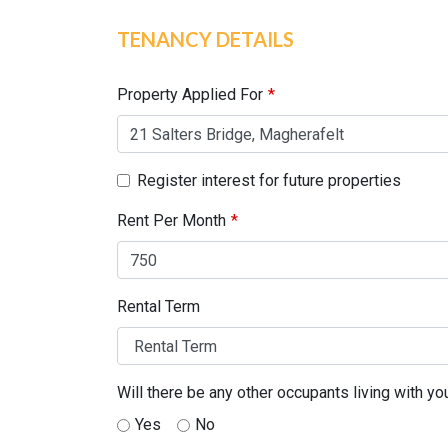
TENANCY DETAILS
Leave
this
field
Property Applied For
blank
Register interest for future properties
Rent Per Month
Rental Term
Will there be any other occupants living with yo
Yes
No