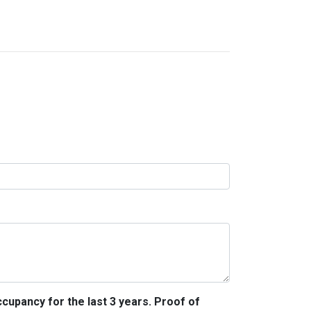
ccupancy for the last 3 years. Proof of