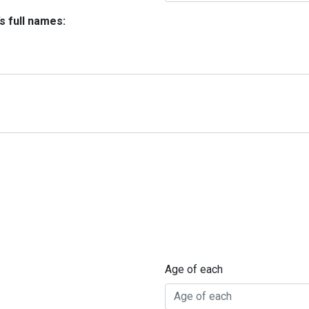
’s full names:
Age of each