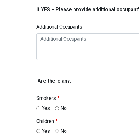
If YES – Please provide additional occupant
Additional Occupants
Are there any:
Smokers
Yes
No
Children
Yes
No