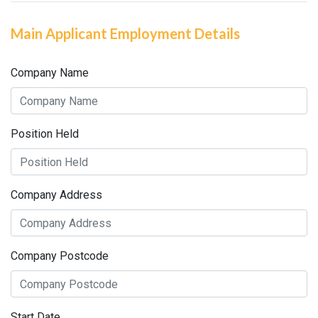
Main Applicant Employment Details
Company Name
Position Held
Company Address
Company Postcode
Start Date