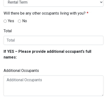
Will there be any other occupants living with you?
Yes
No
Total
If YES – Please provide additional occupant’s full
names:
Additional Occupants