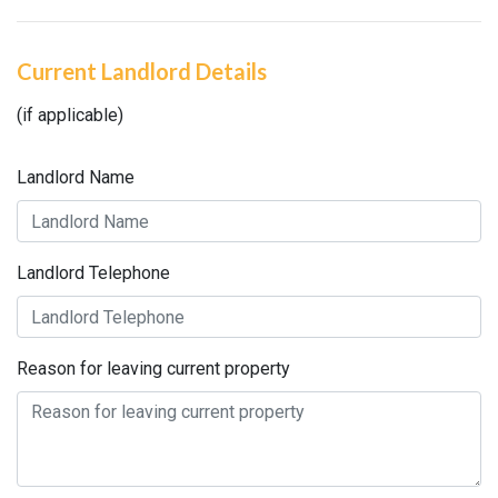
Current Landlord Details
(if applicable)
Landlord Name
Landlord Telephone
Reason for leaving current property