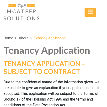
Home
About
Tenancy Application
Tenancy Application
TENANCY APPLICATION –
SUBJECT TO CONTRACT
Due to the confidential nature of the information given, we
are unable to give an explanation if your application is not
accepted. This application will be subject to the Terms of
Ground 17 of the Housing Act 1996 and the terms and
conditions of the Data Protection Act.