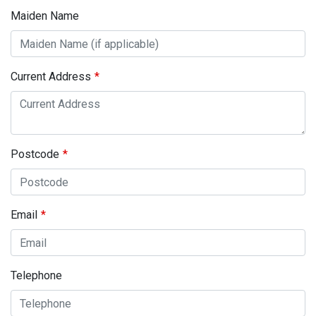
Maiden Name
Current Address
Postcode
Email
Telephone