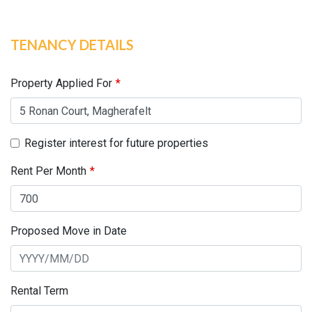
TENANCY DETAILS
Leave
this
field
Property Applied For
blank
Register interest for future properties
Rent Per Month
Proposed Move in Date
Rental Term