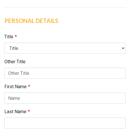
PERSONAL DETAILS
Title
Other Title
First Name
Last Name