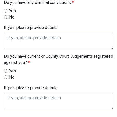
Do you have any criminal convictions
Yes
No
If yes, please provide details
Do you have current or County Court Judgements registered
against you?
Yes
No
If yes, please provide details