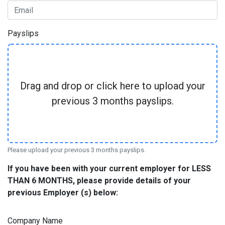
Payslips
Drag and drop or click here to upload your
previous 3 months payslips.
Please upload your previous 3 months payslips.
If you have been with your current employer for LESS
THAN 6 MONTHS, please provide details of your
previous Employer (s) below:
Company Name