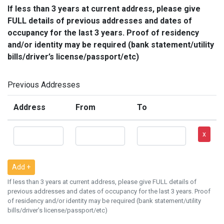
If less than 3 years at current address, please give
FULL details of previous addresses and dates of
occupancy for the last 3 years. Proof of residency
and/or identity may be required (bank statement/utility
bills/driver’s license/passport/etc)
Previous Addresses
Address
From
To
x
Add +
If less than 3 years at current address, please give FULL details of
previous addresses and dates of occupancy for the last 3 years. Proof
of residency and/or identity may be required (bank statement/utility
bills/driver’s license/passport/etc)