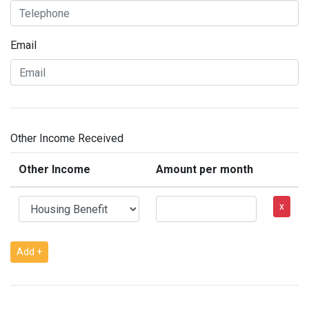
Email
Other Income Received
Other Income
Amount per month
x
Add +