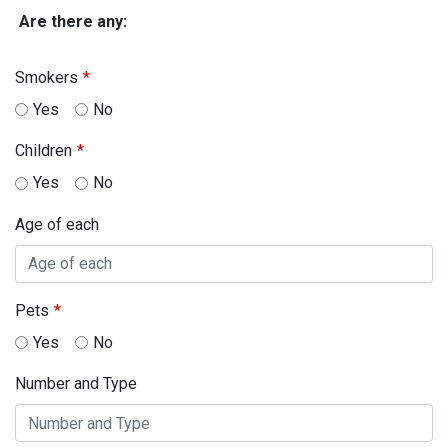
Are there any:
Smokers
Yes
No
Children
Yes
No
Age of each
Pets
Yes
No
Number and Type