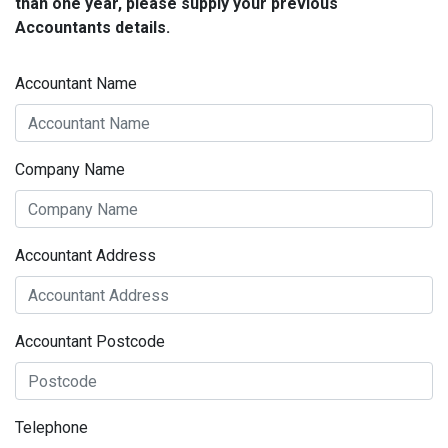
than one year, please supply your previous
Accountants details.
Accountant Name
Company Name
Accountant Address
Accountant Postcode
Telephone