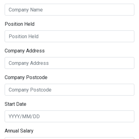
Position Held
Company Address
Company Postcode
Start Date
Annual Salary