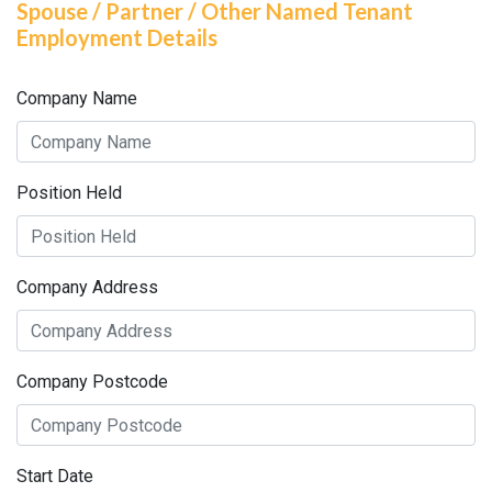
Spouse / Partner / Other Named Tenant
Employment Details
Company Name
Position Held
Company Address
Company Postcode
Start Date