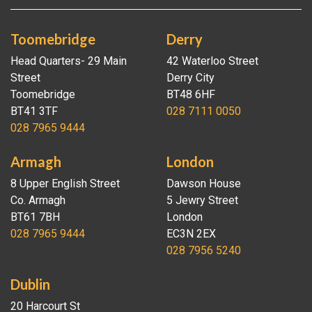
Toomebridge
Derry
Head Quarters- 29 Main
42 Waterloo Street
Street
Derry City
Toomebridge
BT48 6HF
BT41 3TF
028 7111 0050
028 7965 9444
Armagh
London
8 Upper English Street
Dawson House
Co. Armagh
5 Jewry Street
BT61 7BH
London
028 7965 9444
EC3N 2EX
028 7956 5240
Dublin
20 Harcourt St