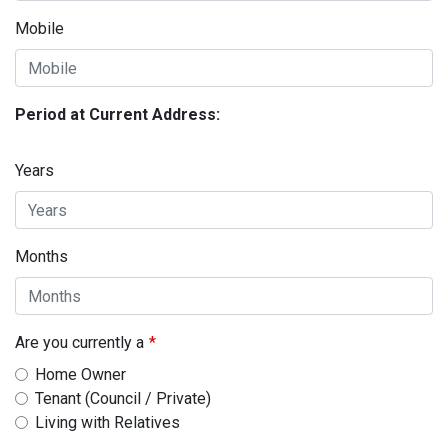
Mobile
Period at Current Address:
Years
Months
Are you currently a
Home Owner
Tenant (Council / Private)
Living with Relatives