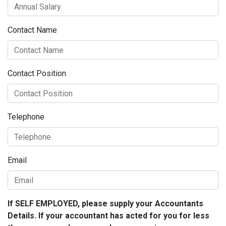
Contact Name
Contact Position
Telephone
Email
If SELF EMPLOYED, please supply your Accountants
Details. If your accountant has acted for you for less