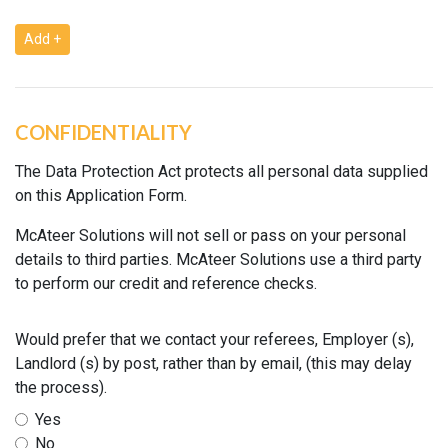
Add +
CONFIDENTIALITY
The Data Protection Act protects all personal data supplied
on this Application Form.
McAteer Solutions will not sell or pass on your personal
details to third parties. McAteer Solutions use a third party
to perform our credit and reference checks.
Would prefer that we contact your referees, Employer (s),
Landlord (s) by post, rather than by email, (this may delay
the process).
Yes
No