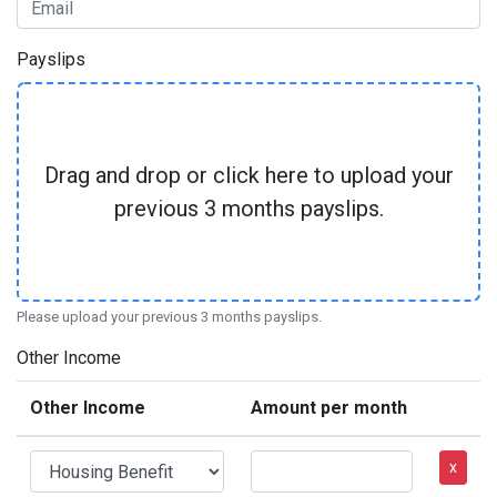
Payslips
Drag and drop or click here to upload your
previous 3 months payslips.
Please upload your previous 3 months payslips.
Other Income
Other Income
Amount per month
x