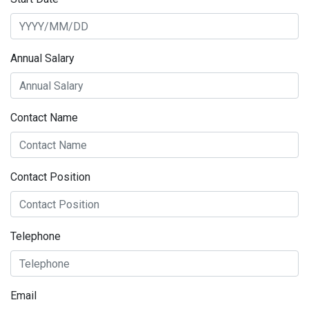
Annual Salary
Contact Name
Contact Position
Telephone
Email