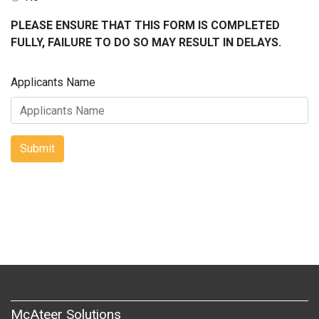
PLEASE ENSURE THAT THIS FORM IS COMPLETED
FULLY, FAILURE TO DO SO MAY RESULT IN DELAYS.
Applicants Name
Submit
McAteer Solutions