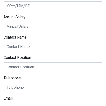
Annual Salary
Contact Name
Contact Position
Telephone
Email