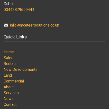
Dublin
00442879659444
info@mcateersolutions.co.uk
Quick Links
Home
Sales
Rentals
New Developments
Land
Commercial
About
Services
News
Contact