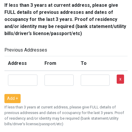
If less than 3 years at current address, please give
FULL details of previous addresses and dates of
occupancy for the last 3 years. Proof of residency
and/or identity may be required (bank statement/utility
bills/driver’s license/passport/etc)
Previous Addresses
Address
From
To
x
Add +
If less than 3 years at current address, please give FULL details of
previous addresses and dates of occupancy for the last 3 years. Proof
of residency and/or identity may be required (bank statement/utility
bills/driver’s license/passport/etc)