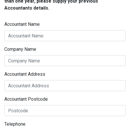
than one year, please supply your previous
Accountants details.
Accountant Name
Company Name
Accountant Address
Accountant Postcode
Telephone