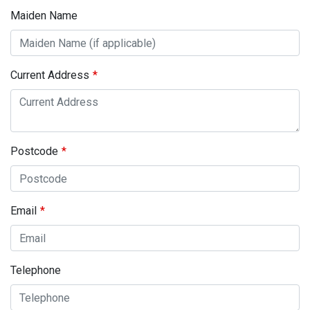
Maiden Name
Current Address
Postcode
Email
Telephone