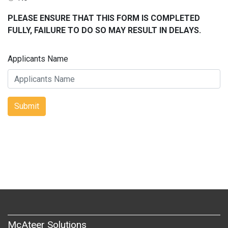
PLEASE ENSURE THAT THIS FORM IS COMPLETED
FULLY, FAILURE TO DO SO MAY RESULT IN DELAYS.
Applicants Name
Submit
McAteer Solutions