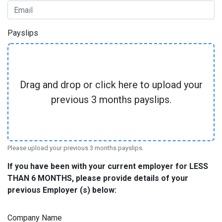
Payslips
Drag and drop or click here to upload your
previous 3 months payslips.
Please upload your previous 3 months payslips.
If you have been with your current employer for LESS
THAN 6 MONTHS, please provide details of your
previous Employer (s) below:
Company Name