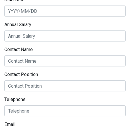
Annual Salary
Contact Name
Contact Position
Telephone
Email