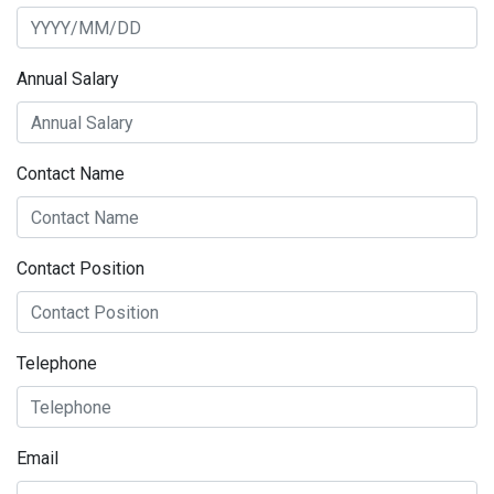
Annual Salary
Contact Name
Contact Position
Telephone
Email