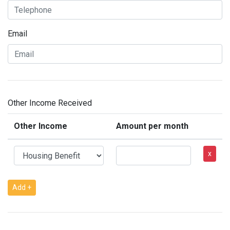
Email
Other Income Received
Other Income
Amount per month
x
Add +