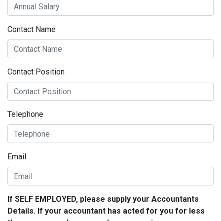
Contact Name
Contact Position
Telephone
Email
If SELF EMPLOYED, please supply your Accountants
Details. If your accountant has acted for you for less