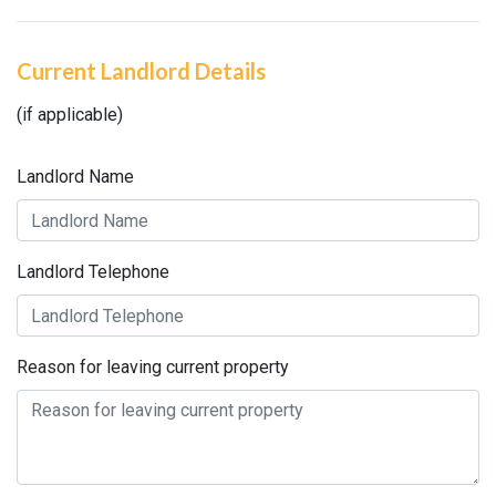
Current Landlord Details
(if applicable)
Landlord Name
Landlord Telephone
Reason for leaving current property