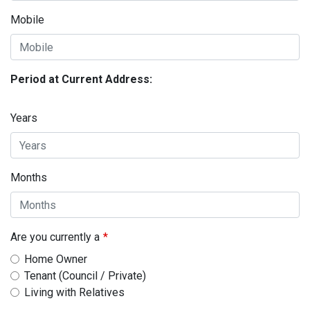
Mobile
Period at Current Address:
Years
Months
Are you currently a
Home Owner
Tenant (Council / Private)
Living with Relatives