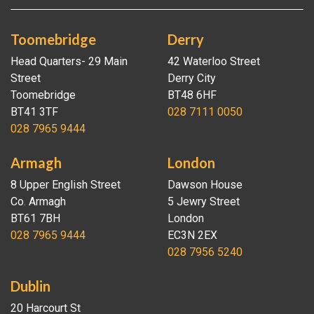
Toomebridge
Derry
Head Quarters- 29 Main
42 Waterloo Street
Street
Derry City
Toomebridge
BT48 6HF
BT41 3TF
028 7111 0050
028 7965 9444
Armagh
London
8 Upper English Street
Dawson House
Co. Armagh
5 Jewry Street
BT61 7BH
London
028 7965 9444
EC3N 2EX
028 7956 5240
Dublin
20 Harcourt St