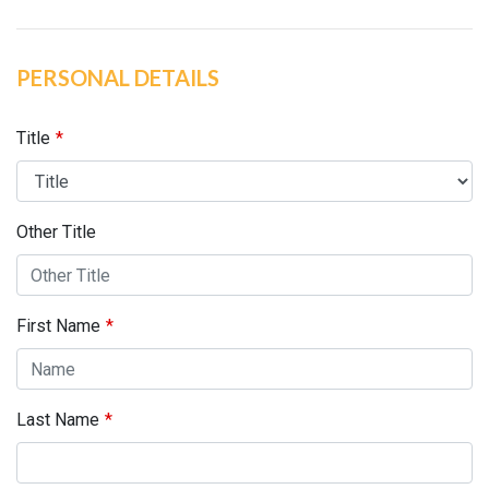
PERSONAL DETAILS
Title
Other Title
First Name
Last Name