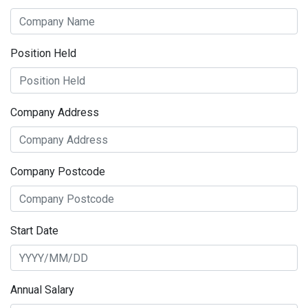
Position Held
Company Address
Company Postcode
Start Date
Annual Salary