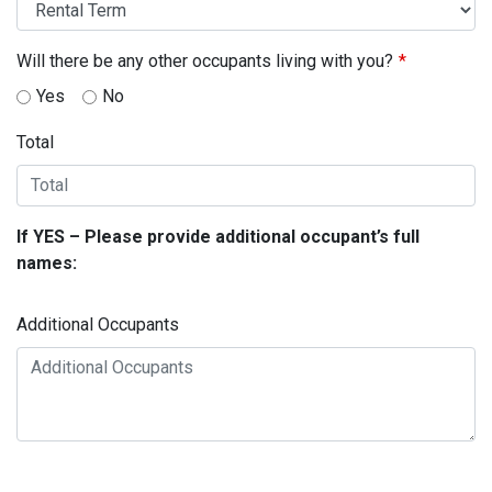
Will there be any other occupants living with you?
Yes
No
Total
If YES – Please provide additional occupant’s full
names:
Additional Occupants