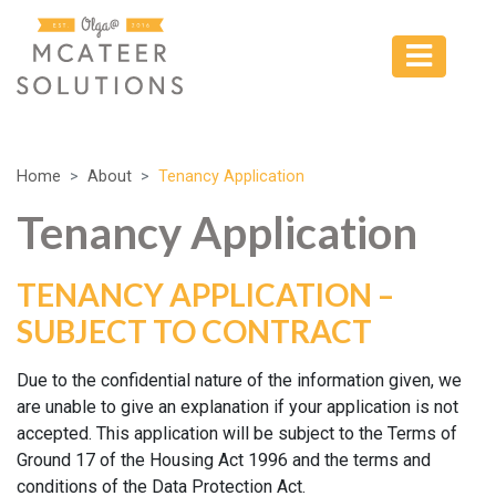
Home
About
Tenancy Application
Tenancy Application
TENANCY APPLICATION –
SUBJECT TO CONTRACT
Due to the confidential nature of the information given, we
are unable to give an explanation if your application is not
accepted. This application will be subject to the Terms of
Ground 17 of the Housing Act 1996 and the terms and
conditions of the Data Protection Act.