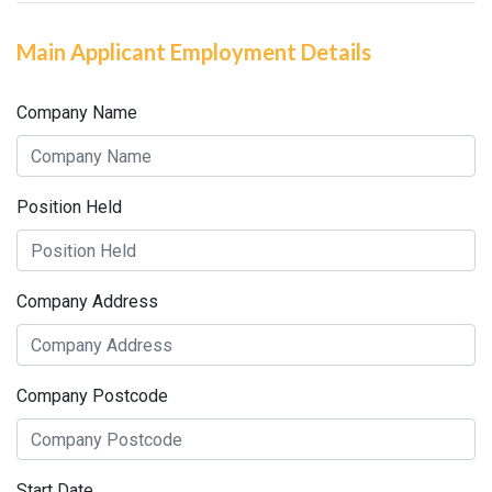
Main Applicant Employment Details
Company Name
Position Held
Company Address
Company Postcode
Start Date