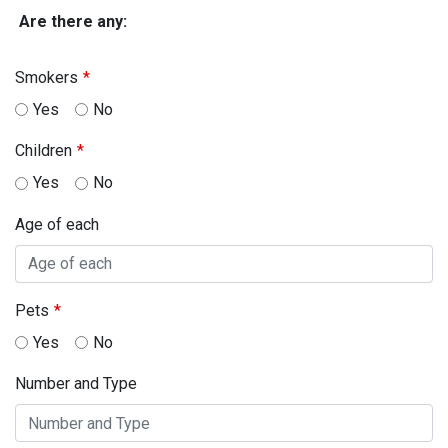
Are there any:
Smokers
Yes
No
Children
Yes
No
Age of each
Pets
Yes
No
Number and Type