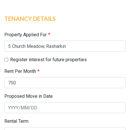
TENANCY DETAILS
Leave
this
field
Property Applied For
blank
Register interest for future properties
Rent Per Month
Proposed Move in Date
Rental Term