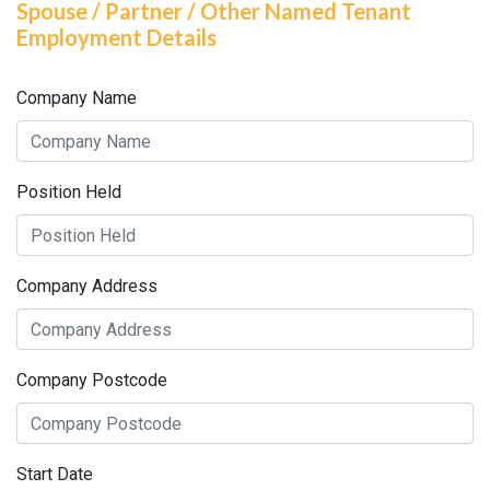
Spouse / Partner / Other Named Tenant
Employment Details
Company Name
Position Held
Company Address
Company Postcode
Start Date