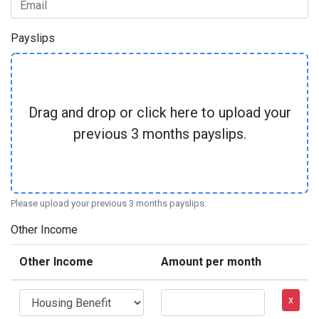
Payslips
Drag and drop or click here to upload your
previous 3 months payslips.
Please upload your previous 3 months payslips.
Other Income
Other Income
Amount per month
x