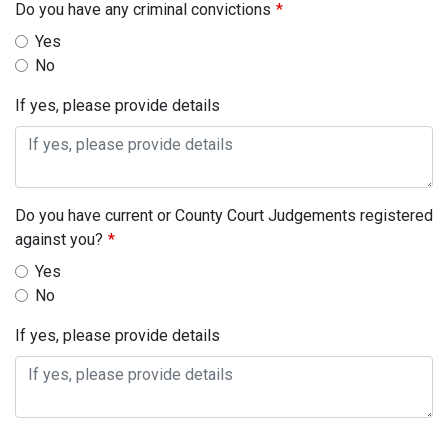
Do you have any criminal convictions
Yes
No
If yes, please provide details
Do you have current or County Court Judgements registered
against you?
Yes
No
If yes, please provide details