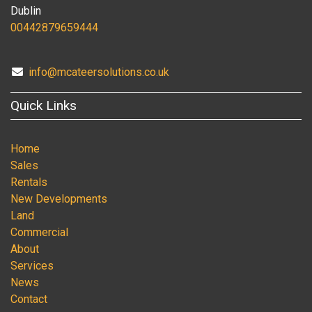
Dublin
00442879659444
info@mcateersolutions.co.uk
Quick Links
Home
Sales
Rentals
New Developments
Land
Commercial
About
Services
News
Contact