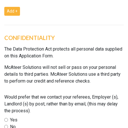
Add +
CONFIDENTIALITY
The Data Protection Act protects all personal data supplied
on this Application Form.
McAteer Solutions will not sell or pass on your personal
details to third parties. McAteer Solutions use a third party
to perform our credit and reference checks.
Would prefer that we contact your referees, Employer (s),
Landlord (s) by post, rather than by email, (this may delay
the process).
Yes
No